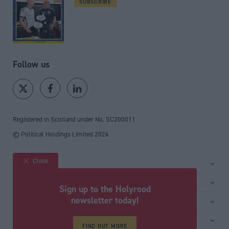
SUBSCRIBE
Follow us
Registered in Scotland under No. SC200011
© Political Holdings Limited
2026
Close
Site sections
Home
Services
Sign up to the Holyrood
News
Media
newsletter today!
General
Comment
Events
Total Politics Group
Media & publishing
Inside Politics
Training
Privacy Policy
FIND OUT MORE