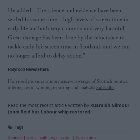
He added: “The science and evidence have been
settled for some time – high levels of screen time in
early life are both very common and very harmful.
Great damage has been done by the reluctance to
tackle early life screen time in Scotland, and we can
no longer afford to delay action.”
Holyrood Newsletters
Holyrood provides comprehensive coverage of Scottish politics,
offering award-winning reporting and analysis:
Subscribe
Read the most recent article written by
Ruaraidh Gilmour
-
Joani Reid has Labour whip restored
.
Tags
Connect
world health organization
Screen time