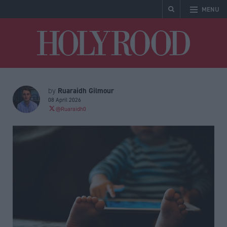
MENU
Holyrood
Ruaraidh Gilmour
by
08 April 2026
@Ruaraidh0