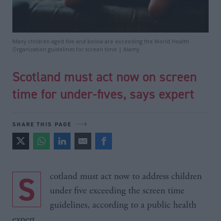
Many children aged five and below are exceeding the World Health
Organization guidelines for screen time | Alamy
Scotland must act now on screen
time for under-fives, says expert
SHARE THIS PAGE
Scotland must act now to address children
under five exceeding the screen time
guidelines, according to a public health
expert.