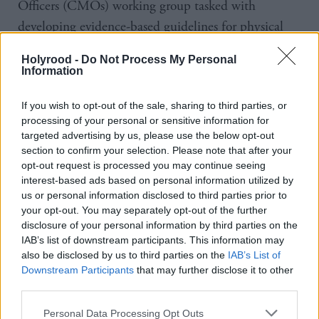
Officers (CMOs) working group tasked with
developing evidence-based guidelines for physical
activity, screen time and sleep in the under-fives
Holyrood -
Do Not Process My Personal
between 2017 and 2019, said “scientific evidence
Information
was both strong and clear” in pointing towards less
If you wish to opt-out of the sale, sharing to third parties, or
screen time resulting in better health outcomes.
processing of your personal or sensitive information for
targeted advertising by us, please use the below opt-out
However, he criticised the lack of action in Scotland,
section to confirm your selection. Please note that after your
while the UK Government published advice in
opt-out request is processed you may continue seeing
interest-based ads based on personal information utilized by
March stating that children under two should avoid
us or personal information disclosed to third parties prior to
screens altogether except for interactive uses such as
your opt-out. You may separately opt-out of the further
video calls, and those aged two to five should be
disclosure of your personal information by third parties on the
IAB’s list of downstream participants. This information may
limited to no more than one hour a day, with less
also be disclosed by us to third parties on the
IAB’s List of
being better.
Downstream Participants
that may further disclose it to other
third parties.
Reilly said: “Many years on, policy inertia persists in
Personal Data Processing Opt Outs