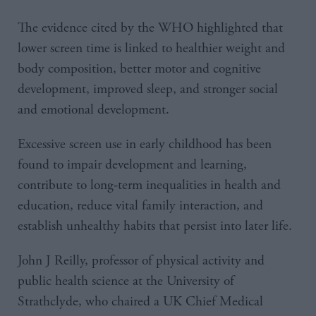
The evidence cited by the WHO highlighted that
lower screen time is linked to healthier weight and
body composition, better motor and cognitive
development, improved sleep, and stronger social
and emotional development.
Excessive screen use in early childhood has been
found to impair development and learning,
contribute to long-term inequalities in health and
education, reduce vital family interaction, and
establish unhealthy habits that persist into later life.
John J Reilly, professor of physical activity and
public health science at the University of
Strathclyde, who chaired a UK Chief Medical