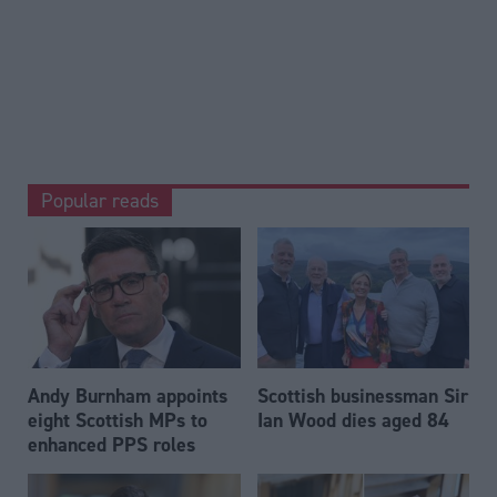
Popular reads
Andy Burnham appoints
Scottish businessman Sir
eight Scottish MPs to
Ian Wood dies aged 84
enhanced PPS roles