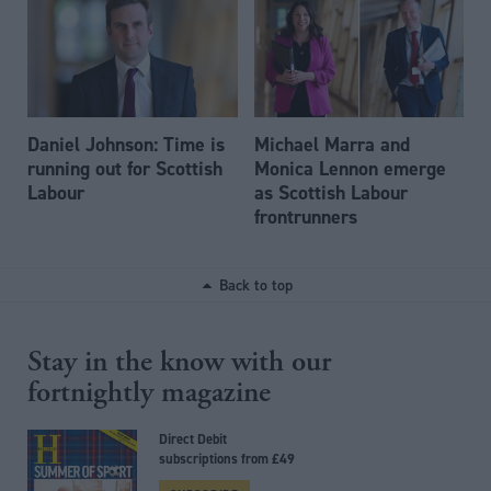
Daniel Johnson: Time is
Michael Marra and
running out for Scottish
Monica Lennon emerge
Labour
as Scottish Labour
frontrunners
Back to top
Stay in the know with our
fortnightly magazine
Direct Debit
subscriptions from £49