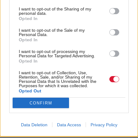
Scotland. Screen time in the under-fives remains
I want to opt-out of the Sharing of my
absent from Scottish population health and obesity
personal data.
policy. How should we proceed?
Opted In
I want to opt-out of the Sale of my
“Scottish guidelines on screen time for the under-
Personal Data.
Opted In
fives, long overdue, would be a start. New English
screen time guidance for the under-fives, not
I want to opt-out of processing my
Personal Data for Targeted Advertising.
evidence-based, was published at the end of March.
Opted In
Scotland should adopt the WHO 2019 Screen Time
I want to opt-out of Collection, Use,
Retention, Sale, and/or Sharing of my
Guidelines with appropriate adaptations, then turn
Personal Data that Is Unrelated with the
Purposes for which it was collected.
the new guidelines into action using all the other
Opted Out
key stages of policymaking – education and
CONFIRM
awareness raising among the public and professionals
in health and education; health policy development
and policy implementation, evaluation and
Data Deletion
Data Access
Privacy Policy
monitoring.”