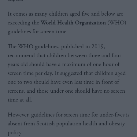
It comes as many children aged five and below are
exceeding the
(WHO)
World Health Organization
guidelines for screen time.
The WHO guidelines, published in 2019,
recommend that children between three and four
years old should have a maximum of one hour of
screen time per day. It suggested that children aged
one to two should have even less time in front of
screens, and those under one should have no screen
time at all.
However, guidelines for screen time for under-fives is
absent from Scottish population health and obesity
policy.