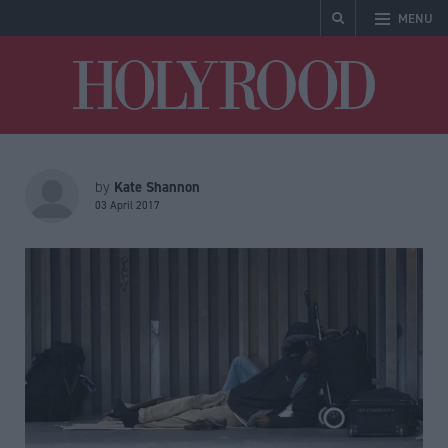
MENU
Holyrood
Kate Shannon
by
03 April 2017