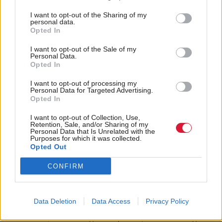
a life in limbo, by forcing them to stay for increasing
lengths of time in so called temporary
I want to opt-out of the Sharing of my
personal data.
accommodation.”
Opted In
I want to opt-out of the Sale of my
The letter went on to say there is now a “real
Personal Data.
Opted In
danger” of “squandering” the legacy of Scotland’s
world-leading 2012 commitment on homelessness,
I want to opt-out of processing my
Personal Data for Targeted Advertising.
which gave everyone the right to a settled home.
Opted In
I want to opt-out of Collection, Use,
It continued: “We believe that a new national focus
Retention, Sale, and/or Sharing of my
Personal Data that Is Unrelated with the
on homelessness is a necessity for achieving the
Purposes for which it was collected.
Opted Out
Scottish Government's ambitions of a fairer
Scotland.
CONFIRM
“Key public policy priorities such as closing the
Data Deletion
Data Access
Privacy Policy
education attainment gap, improving health
outcomes, eradicating child poverty and reducing re-