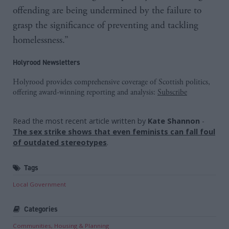
offending are being undermined by the failure to
grasp the significance of preventing and tackling
homelessness.”
Holyrood Newsletters
Holyrood provides comprehensive coverage of Scottish politics,
offering award-winning reporting and analysis:
Subscribe
Read the most recent article written by
Kate Shannon
-
The sex strike shows that even feminists can fall foul
of outdated stereotypes
.
Tags
Local Government
Categories
Communities, Housing & Planning