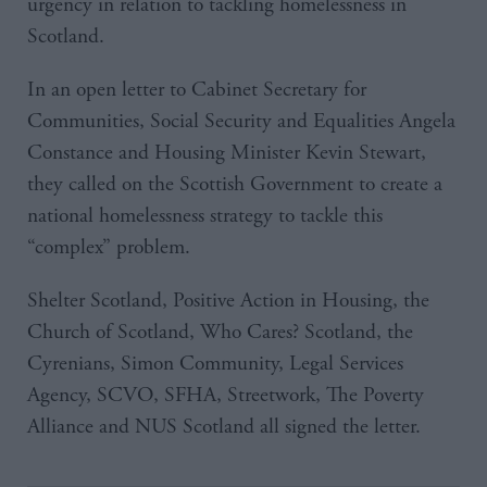
urgency in relation to tackling homelessness in
Scotland.
In an open letter to Cabinet Secretary for
Communities, Social Security and Equalities Angela
Constance and Housing Minister Kevin Stewart,
they called on the Scottish Government to create a
national homelessness strategy to tackle this
“complex” problem.
Shelter Scotland, Positive Action in Housing, the
Church of Scotland, Who Cares? Scotland, the
Cyrenians, Simon Community, Legal Services
Agency, SCVO, SFHA, Streetwork, The Poverty
Alliance and NUS Scotland all signed the letter.