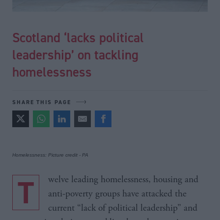
Scotland ‘lacks political
leadership’ on tackling
homelessness
SHARE THIS PAGE
Homelessness: Picture credit - PA
Twelve leading homelessness, housing and
anti-poverty groups have attacked the
current “lack of political leadership” and