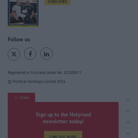
SUBSCRIBE
Follow us
Registered in Scotland under No. SC200011
© Political Holdings Limited
2026
Close
Site sections
Home
Services
Sign up to the Holyrood
News
Media
newsletter today!
General
Comment
Events
Total Politics Group
Media & publishing
Inside Politics
Training
FIND OUT MORE
Privacy Policy