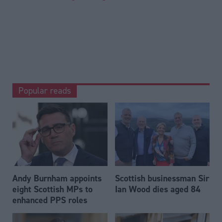
Popular reads
Andy Burnham appoints
Scottish businessman Sir
eight Scottish MPs to
Ian Wood dies aged 84
enhanced PPS roles