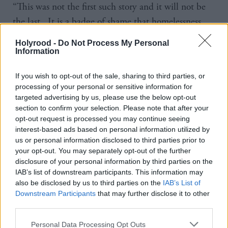
“This was not the first such story and it will not be
the last. It is a badge of shame that homelessness
still exists in our society.
Holyrood -
Do Not Process My Personal
Information
“We the undersigned are profoundly concerned by
the current lack of political leadership and urgency
If you wish to opt-out of the sale, sharing to third parties, or
processing of your personal or sensitive information for
in relation to tackling homelessness in Scotland
targeted advertising by us, please use the below opt-out
today.
section to confirm your selection. Please note that after your
opt-out request is processed you may continue seeing
“We are calling for a new national homelessness
interest-based ads based on personal information utilized by
us or personal information disclosed to third parties prior to
strategy to tackle this complex problem head on.
your opt-out. You may separately opt-out of the further
disclosure of your personal information by third parties on the
“Without decisive action, we are endangering the
IAB’s list of downstream participants. This information may
also be disclosed by us to third parties on the
IAB’s List of
lives of a growing number of people forced to sleep
Downstream Participants
that may further disclose it to other
rough on the streets of our towns and cities and
third parties.
condemning many more individuals and families to
Personal Data Processing Opt Outs