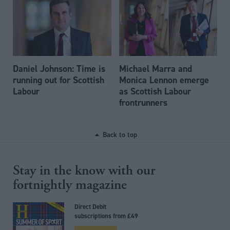
Daniel Johnson: Time is
Michael Marra and
running out for Scottish
Monica Lennon emerge
Labour
as Scottish Labour
frontrunners
Back to top
Stay in the know with our
fortnightly magazine
Direct Debit
subscriptions from £49