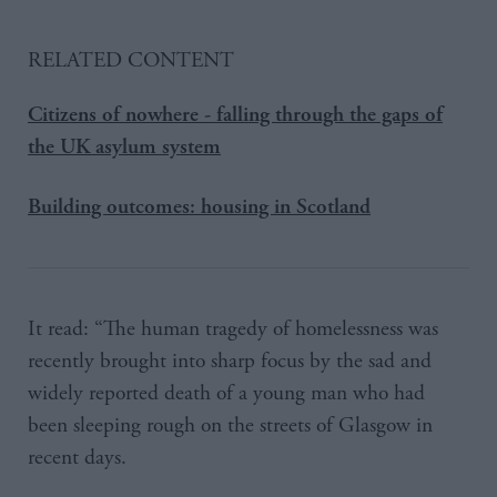
RELATED CONTENT
Citizens of nowhere - falling through the gaps of
the UK asylum system
Building outcomes: housing in Scotland
It read: “The human tragedy of homelessness was
recently brought into sharp focus by the sad and
widely reported death of a young man who had
been sleeping rough on the streets of Glasgow in
recent days.