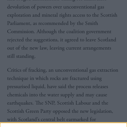
devolution of powers over unconventional gas
exploration and mineral rights access to the Scottish
Parliament, as recommended by the Smith
Commission. Although the coalition government
rejected the suggestions, it agreed to leave Scotland
out of the new law, leaving current arrangements
still standing.
Critics of fracking, an unconventional gas extraction
technique in which rocks are fractured using
pressurised liquid, have said the process releases
chemicals into the water supply and may cause
earthquakes. The SNP, Scottish Labour and the
Scottish Green Party opposed the new legislation,
with Scotland’s central belt earmarked for