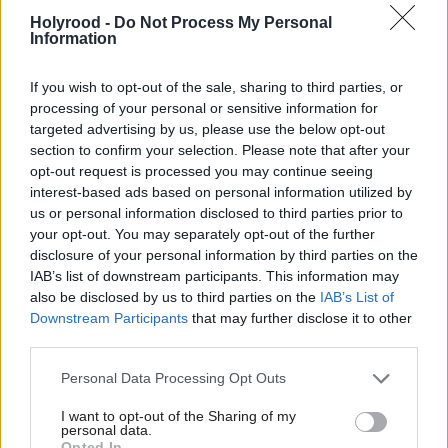
exploration.
Holyrood -
Do Not Process My Personal
Information
Scottish Energy Minister Fergus Ewing said: "This
decision is a victory for common sense and shows
If you wish to opt-out of the sale, sharing to third parties, or
how devolution of energy policy leads to different
processing of your personal or sensitive information for
targeted advertising by us, please use the below opt-out
policy outcomes in Scotland.”
section to confirm your selection. Please note that after your
opt-out request is processed you may continue seeing
Although denied by the coalition government,
interest-based ads based on personal information utilized by
us or personal information disclosed to third parties prior to
Greatex said the concession effectively led to
your opt-out. You may separately opt-out of the further
devolution of the powers over the secondary
disclosure of your personal information by third parties on the
framework. “Whilst some in Holyrood would like to
IAB’s list of downstream participants. This information may
also be disclosed by us to third parties on the
IAB’s List of
pretend that the Scottish Government is powerless
Downstream Participants
that may further disclose it to other
to act over fracking, the truth is that already nothing
third parties.
can happen at all in Scotland without the approval
Personal Data Processing Opt Outs
of ministers in Edinburgh. Their control over the
I want to opt-out of the Sharing of my
planning and permitting regime gives the SNP
personal data.
Opted In