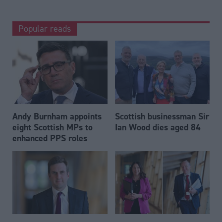
Popular reads
Andy Burnham appoints
Scottish businessman Sir
eight Scottish MPs to
Ian Wood dies aged 84
enhanced PPS roles