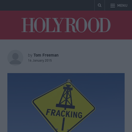
MENU
Holyrood
Tom Freeman
by
14 January 2015