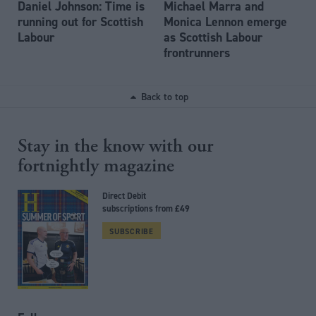
Daniel Johnson: Time is
Michael Marra and
running out for Scottish
Monica Lennon emerge
Labour
as Scottish Labour
frontrunners
Back to top
Stay in the know with our
fortnightly magazine
Direct Debit
subscriptions from £49
SUBSCRIBE