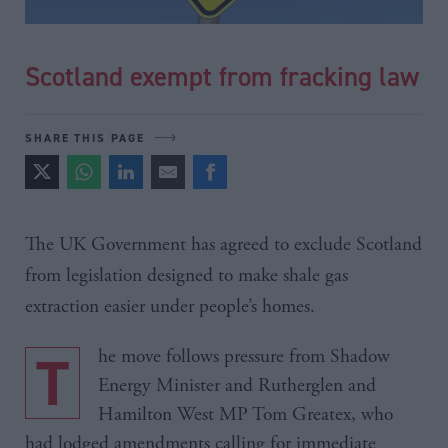
Scotland exempt from fracking law
SHARE THIS PAGE
The UK Government has agreed to exclude Scotland
from legislation designed to make shale gas
extraction easier under people’s homes.
The move follows pressure from Shadow
Energy Minister and Rutherglen and
Hamilton West MP Tom Greatex, who
had lodged amendments calling for immediate