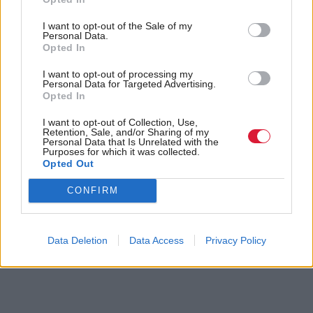
ultimate responsibility and an effective veto for shale
gas extraction in Scotland,” he said.
I want to opt-out of the Sale of my
Personal Data.
Opted In
Holyrood Newsletters
I want to opt-out of processing my
Holyrood provides comprehensive coverage of Scottish politics,
Personal Data for Targeted Advertising.
offering award-winning reporting and analysis:
Subscribe
Opted In
I want to opt-out of Collection, Use,
Retention, Sale, and/or Sharing of my
Read the most recent article written by
Tom Freeman
-
Personal Data that Is Unrelated with the
“Moments like that I think, ‘we’ve really created
Purposes for which it was collected.
something’”: Exclusive interview with Sir Paul Grice
.
Opted Out
CONFIRM
Tags
Green Pages
Data Deletion
Data Access
Privacy Policy