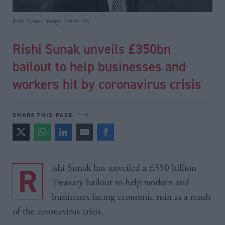
Rishi Sunak. Image credit: PA
Rishi Sunak unveils £350bn
bailout to help businesses and
workers hit by coronavirus crisis
SHARE THIS PAGE
Rishi Sunak has unveiled a £350 billion
Treasury bailout to help workers and
businesses facing economic ruin as a result
of the coronavirus crisis.