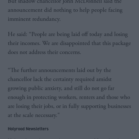
But shadow chancellor John McDonnell said the
announcement did nothing to help people facing
imminent redundancy.
He said: “People are being laid off today and losing
their incomes. We are disappointed that this package
does not address their concerns.
“The further announcements laid out by the
chancellor lack the certainty required amidst
growing public anxiety, and still do not go far
enough in protecting workers, renters and those who
are losing their jobs, or in fully supporting businesses
at the scale necessary."
Holyrood Newsletters