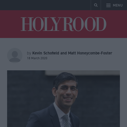
MENU
Holyrood
Kevin Schofield and Matt Honeycombe-Foster
by
18 March 2020