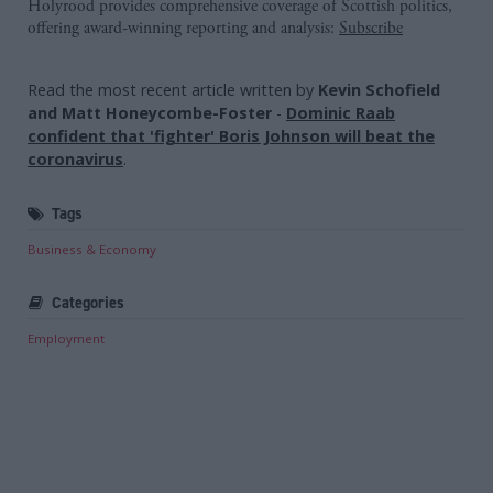
Holyrood provides comprehensive coverage of Scottish politics,
offering award-winning reporting and analysis:
Subscribe
Read the most recent article written by
Kevin Schofield
and Matt Honeycombe-Foster
-
Dominic Raab
confident that 'fighter' Boris Johnson will beat the
coronavirus
.
Tags
Business & Economy
Categories
Employment