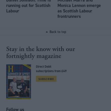
running out for Scottish
Monica Lennon emerge
Labour
as Scottish Labour
frontrunners
Back to top
Stay in the know with our
fortnightly magazine
Direct Debit
subscriptions from £49
SUBSCRIBE
Follow us