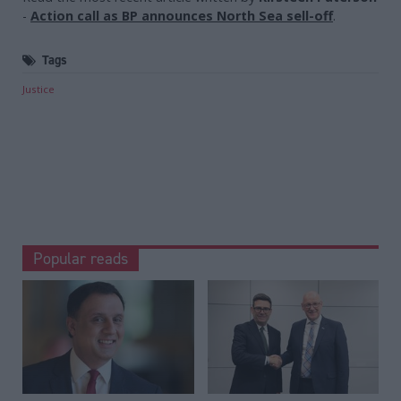
-
Action call as BP announces North Sea sell-off
.
Tags
Justice
Popular reads