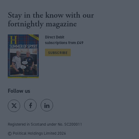
Stay in the know with our
fortnightly magazine
Direct Debit
subscriptions from £49
SUBSCRIBE
Follow us
Registered in Scotland under No. SC200011
© Political Holdings Limited
2026