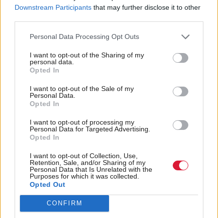
Downstream Participants
that may further disclose it to other
It further seeks to confirm that some orders from the
third parties.
European Court of Human Rights, such as that
Personal Data Processing Opt Outs
preventing the planned first flight of asylum seekers
I want to opt-out of the Sharing of my
to Rwanda, are "not binding on UK courts",
personal data.
Opted In
amongst other measures, while retaining the UK's
"fundamental commitment" to the European
I want to opt-out of the Sale of my
Personal Data.
Convention on Human Rights.
Opted In
I want to opt-out of processing my
Cherry's letter says existing legislation has had a
Personal Data for Targeted Advertising.
Opted In
"positive" impact on the culture of public bodies
including police and health authorities and proposes
I want to opt-out of Collection, Use,
Retention, Sale, and/or Sharing of my
steps to strengthen this further, including by
Personal Data that Is Unrelated with the
Purposes for which it was collected.
embedding the United Nations Convention on the
Opted Out
Rights of the Child into law.
CONFIRM