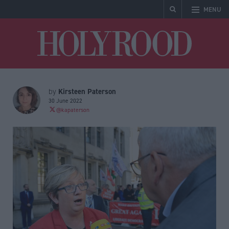
MENU
Holyrood
Kirsteen Paterson
by
30 June 2022
@kapaterson