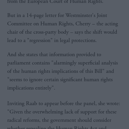
from the European Court of Human Rights.
But in a 14-page letter for Westminster's Joint
Committee on Human Rights, Cherry – the acting
chair of the cross-party body – says the shift would
lead to a "regression" in legal protections.
And she states that information provided to
parliament contains "alarmingly superficial analysis
of the human rights implications of this Bill" and
"seems to ignore certain significant human rights
implications entirely".
Inviting Raab to appear before the panel, she wrote:
"Given the overwhelming lack of support for these
radical reforms, the government should consider
whether repealing the Human Rights Act and