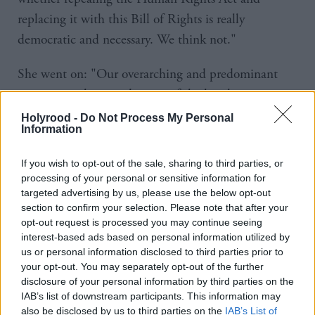
replacing it with this Bill of Rights is really
democratic and necessary. We think not."
She went on: "Our overarching and predominant
concern on the introduction of the legislation
remains the same: that the Bill would weaken the
Holyrood -
Do Not Process My Personal
Information
protection of human rights in the UK."
If you wish to opt-out of the sale, sharing to third parties, or
The Bill includes provisions aimed at protecting the
processing of your personal or sensitive information for
press and freedom of expression by introducing a
targeted advertising by us, please use the below opt-out
section to confirm your selection. Please note that after your
stronger test for courts to consider before ordering
opt-out request is processed you may continue seeing
journalists to disclose their sources.
interest-based ads based on personal information utilized by
us or personal information disclosed to third parties prior to
It also reduces obligations on public authorities,
your opt-out. You may separately opt-out of the further
disclosure of your personal information by third parties on the
lifting the current need for police forces to tell gang
IAB’s list of downstream participants. This information may
members about threats towards them from rivals.
also be disclosed by us to third parties on the
IAB’s List of