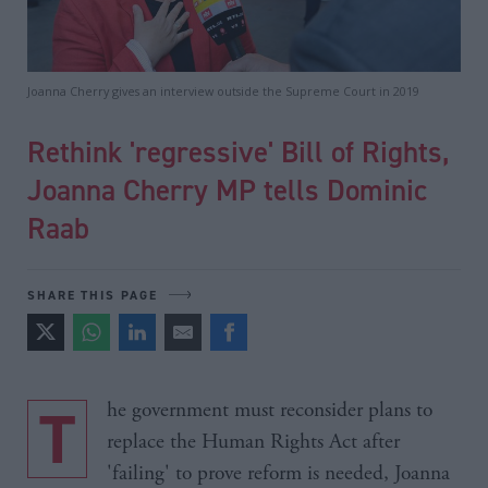
Joanna Cherry gives an interview outside the Supreme Court in 2019
Rethink 'regressive' Bill of Rights,
Joanna Cherry MP tells Dominic
Raab
SHARE THIS PAGE
The government must reconsider plans to
replace the Human Rights Act after
'failing' to prove reform is needed, Joanna