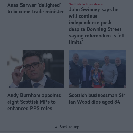
Anas Sarwar 'delighted'
Scottish Independence
John Swinney says he
to become trade minister
will continue
independence push
despite Downing Street
saying referendum is ‘off
limits’
Andy Burnham appoints
Scottish businessman Sir
eight Scottish MPs to
Ian Wood dies aged 84
enhanced PPS roles
Back to top