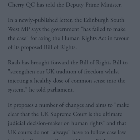
Cherry QC has told the Deputy Prime Minister.
In a newly-published letter, the Edinburgh South
West MP says the government "has failed to make
the case" for axing the Human Rights Act in favour
of its proposed Bill of Rights.
Raab has brought forward the Bill of Rights Bill to
"strengthen our UK tradition of freedom whilst
injecting a healthy dose of common sense into the
system," he told parliament.
It proposes a number of changes and aims to "make
clear that the UK Supreme Court is the ultimate
judicial decision-maker on human rights" and that
UK courts do not "always" have to follow case law