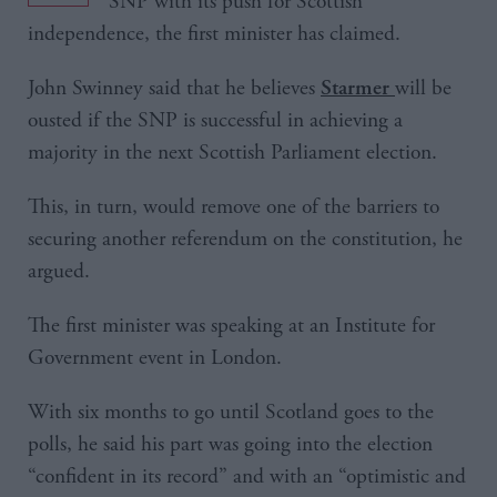
SNP with its push for Scottish
independence, the first minister has claimed.
John Swinney said that he believes
will be
Starmer
ousted if the SNP is successful in achieving a
majority in the next Scottish Parliament election.
This, in turn, would remove one of the barriers to
securing another referendum on the constitution, he
argued.
The first minister was speaking at an Institute for
Government event in London.
With six months to go until Scotland goes to the
polls, he said his part was going into the election
“confident in its record” and with an “optimistic and