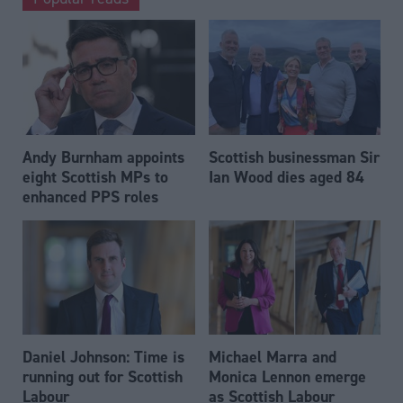
Andy Burnham appoints
Scottish businessman Sir
eight Scottish MPs to
Ian Wood dies aged 84
enhanced PPS roles
Daniel Johnson: Time is
Michael Marra and
running out for Scottish
Monica Lennon emerge
Labour
as Scottish Labour