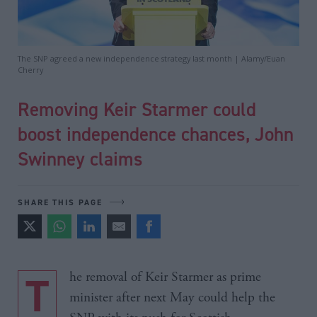
The SNP agreed a new independence strategy last month | Alamy/Euan
Cherry
Removing Keir Starmer could
boost independence chances, John
Swinney claims
SHARE THIS PAGE
The removal of Keir Starmer as prime
minister after next May could help the