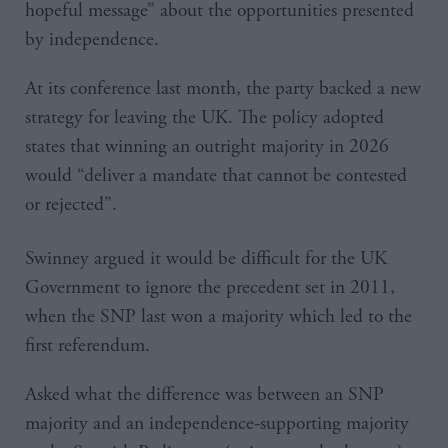
hopeful message” about the opportunities presented
by independence.
At its conference last month, the party backed a new
strategy for leaving the UK. The policy adopted
states that winning an outright majority in 2026
would “deliver a mandate that cannot be contested
or rejected”.
Swinney argued it would be difficult for the UK
Government to ignore the precedent set in 2011,
when the SNP last won a majority which led to the
first referendum.
Asked what the difference was between an SNP
majority and an independence-supporting majority