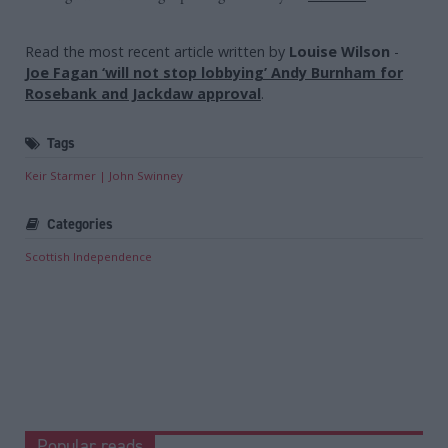
Read the most recent article written by
Louise Wilson
-
Joe Fagan ‘will not stop lobbying’ Andy Burnham for
Rosebank and Jackdaw approval
.
Tags
Keir Starmer
John Swinney
Categories
Scottish Independence
Popular reads