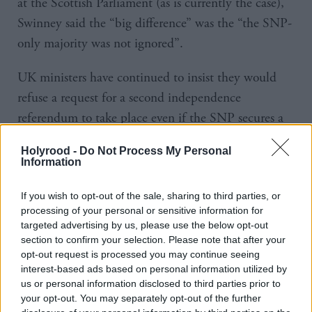
at the Scottish Parliament (as is currently the case),
Swinney said the “big difference” was the “the SNP-
only majority was not ignored”.
UK ministers have continued to insist they would
refuse a request for a second independence
referendum to take place even if the SNP secures a
majority.
Holyrood -
Do Not Process My Personal
Information
But Swinney said: “If that [a majority] was to
happen in May of next year, then I have no doubt
If you wish to opt-out of the sale, sharing to third parties, or
that the prime minister would not survive in office.
processing of your personal or sensitive information for
targeted advertising by us, please use the below opt-out
So that breaks the logjam right away.”
section to confirm your selection. Please note that after your
opt-out request is processed you may continue seeing
Asked whether his references to precedent meant he
interest-based ads based on personal information utilized by
us or personal information disclosed to third parties prior to
intended to challenge any refusal by UK ministers
your opt-out. You may separately opt-out of the further
via legal routes, he said: “I said to my party