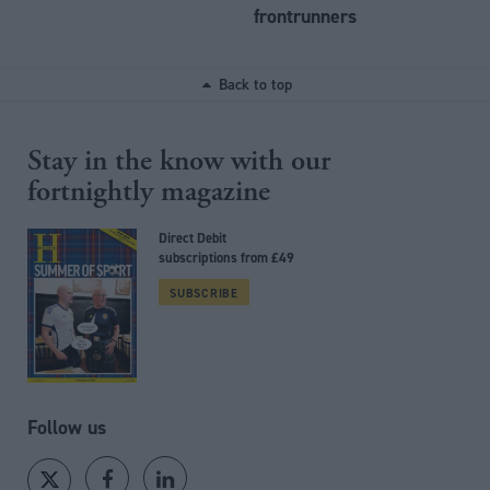
frontrunners
Back to top
Stay in the know with our
fortnightly magazine
Direct Debit
subscriptions from £49
SUBSCRIBE
Follow us