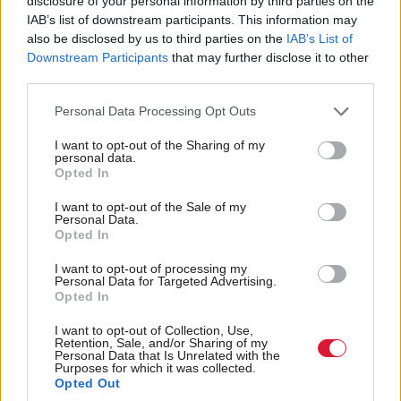
disclosure of your personal information by third parties on the
conference I’d have a tactical approach to how I
IAB’s list of downstream participants. This information may
also be disclosed by us to third parties on the
IAB’s List of
move through this, so I’m not going to shed more
Downstream Participants
that may further disclose it to other
light on that.
third parties.
Personal Data Processing Opt Outs
“What I’m simply saying is that I’m setting out a
route that will trigger a process that we will pursue,
I want to opt-out of the Sharing of my
personal data.
and we’ll use the necessary tactics to make sure it’s
Opted In
successful.”
I want to opt-out of the Sale of my
Personal Data.
Swinney also spoke about the upcoming UK
Opted In
Budget, calling on the chancellor to end the two-
I want to opt-out of processing my
Personal Data for Targeted Advertising.
child cap on benefits and address wider cost-of-living
Opted In
concerns.
I want to opt-out of Collection, Use,
Retention, Sale, and/or Sharing of my
Personal Data that Is Unrelated with the
And when asked about the news of the
Mossmoran
Purposes for which it was collected.
, announced yesterday, he said
ethylene plant closure
Opted Out