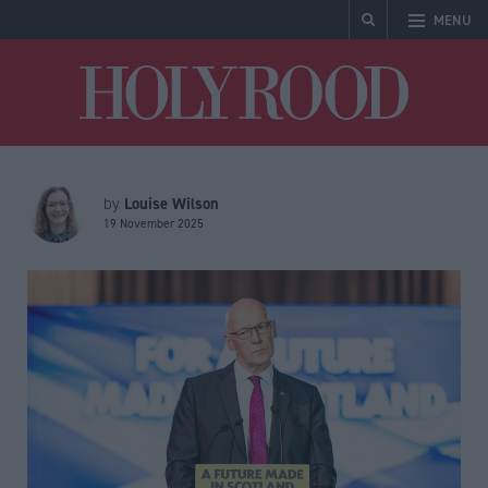
MENU
Holyrood
Louise Wilson
by
19 November 2025