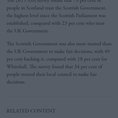
The 2015 SSA survey found that 73 per cent of
people in Scotland trust the Scottish Government,
the highest level since the Scottish Parliament was
established, compared with 23 per cent who trust
the UK Government.
The Scottish Government was also more trusted than
the UK Government to make fair decisions, with 49
per cent backing it, compared with 18 per cent for
Whitehall. The survey found that 34 per cent of
people trusted their local council to make fair
decisions.
RELATED CONTENT