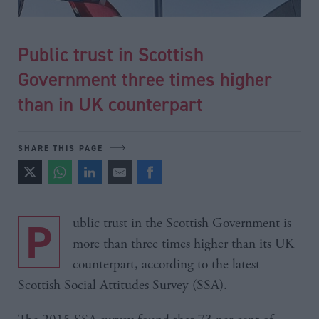
Public trust in Scottish
Government three times higher
than in UK counterpart
SHARE THIS PAGE
Public trust in the Scottish Government is
more than three times higher than its UK
counterpart, according to the latest
Scottish Social Attitudes Survey (SSA).