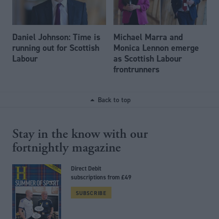
Daniel Johnson: Time is
Michael Marra and
running out for Scottish
Monica Lennon emerge
Labour
as Scottish Labour
frontrunners
Back to top
Stay in the know with our
fortnightly magazine
Direct Debit
subscriptions from £49
SUBSCRIBE