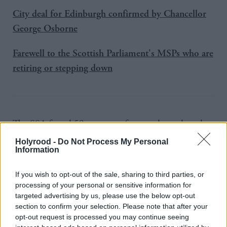
City deal for Edinburgh confirmed by Chancellor
George Osborne
Farewell to the Scottish Parliament's MSPs who are
retiring or stepping down
The SSA found 59 per cent of respondents thought
the Scottish Government was good at listening to
Holyrood -
Do Not Process My Personal
Information
people’s views before it takes decisions, compared
with 44 per cent for local councils and 17 per cent
If you wish to opt-out of the sale, sharing to third parties, or
for the UK Government.
processing of your personal or sensitive information for
targeted advertising by us, please use the below opt-out
While roughly equal proportions said the UK and
section to confirm your selection. Please note that after your
opt-out request is processed you may continue seeing
Scottish Governments have the most influence over