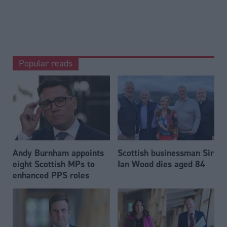
Popular reads
Andy Burnham appoints
Scottish businessman Sir
eight Scottish MPs to
Ian Wood dies aged 84
enhanced PPS roles