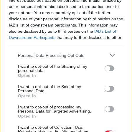
interest-based ads based on personal information utilized by
the way Scotland is run, with 42 per cent for the
us or personal information disclosed to third parties prior to
your opt-out. You may separately opt-out of the further
UK and 41 per cent for the Scottish Government,
disclosure of your personal information by third parties on the
76 per cent thought that the Scottish Government
IAB’s list of downstream participants. This information may
should to have the most influence, compared with
also be disclosed by us to third parties on the
IAB’s List of
Downstream Participants
that may further disclose it to other
14 per cent who chose the UK Government.
third parties.
While 62 per cent said they were satisfied with the
Personal Data Processing Opt Outs
way the NHS is run, with 24 dissatisfied, there was
I want to opt-out of the Sharing of my
an increase, compared with 2011, in the proportion
personal data.
Opted In
of people who thought that the standard of the
I want to opt-out of the Sale of my
health service had fallen in the last year (31 per cent
Personal Data.
Opted In
in 2011 vs 39 per cent in 2015).
I want to opt-out of processing my
It found 19 per cent thought standards of living in
Personal Data for Targeted Advertising.
Opted In
Scotland had increased in the last year, while 42 per
I want to opt-out of Collection, Use,
cent thought it had decreased. Scots were more
Retention, Sale, and/or Sharing of my