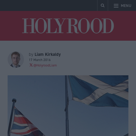
MENU
Holyrood
Liam Kirkaldy
by
17 March 2016
@HolyroodLiam