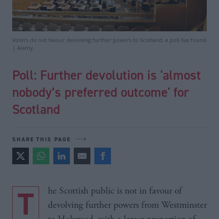
Voters do not favour devolving further powers to Scotland, a poll has found
| Alamy
Poll: Further devolution is 'almost
nobody’s preferred outcome' for
Scotland
SHARE THIS PAGE
The Scottish public is not in favour of
devolving further powers from Westminster