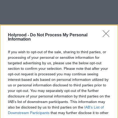
Holyrood -
Do Not Process My Personal
Information
If you wish to opt-out of the sale, sharing to third parties, or
processing of your personal or sensitive information for
targeted advertising by us, please use the below opt-out
“Push forward with more powers for the Scottish
section to confirm your selection. Please note that after your
Parliament, and risk antagonising the majority of
opt-out request is processed you may continue seeing
pro-union voters who don’t want that. Fail to do so,
interest-based ads based on personal information utilized by
us or personal information disclosed to third parties prior to
and risk antagonising the many pro-independence
your opt-out. You may separately opt-out of the further
voters the party has won back.
disclosure of your personal information by third parties on the
IAB’s list of downstream participants. This information may
also be disclosed by us to third parties on the
IAB’s List of
“Kick off the kind of substantive, meaningful
Downstream Participants
that may further disclose it to other
discussion necessary to build support, and good luck