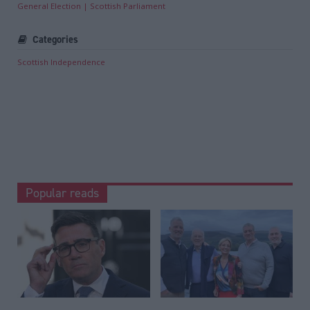
General Election
Scottish Parliament
Categories
Scottish Independence
Popular reads