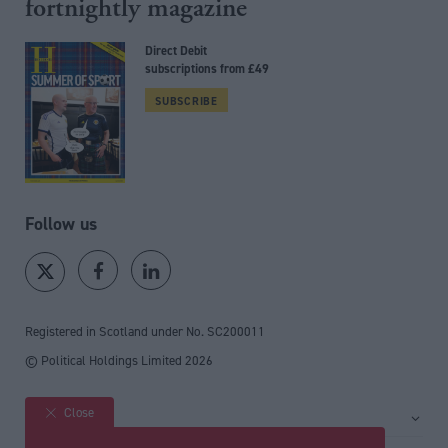
fortnightly magazine
Direct Debit
subscriptions from £49
SUBSCRIBE
Follow us
Registered in Scotland under No. SC200011
© Political Holdings Limited
2026
Close
Site sections
Home