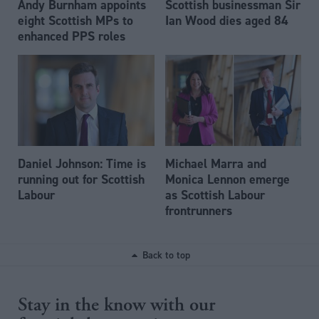
Andy Burnham appoints
Scottish businessman Sir
eight Scottish MPs to
Ian Wood dies aged 84
enhanced PPS roles
Daniel Johnson: Time is
Michael Marra and
running out for Scottish
Monica Lennon emerge
Labour
as Scottish Labour
frontrunners
Back to top
Stay in the know with our