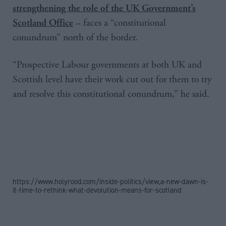
strengthening the role of the UK Government’s
– faces a “constitutional
Scotland Office
conundrum” north of the border.
“Prospective Labour governments at both UK and
Scottish level have their work cut out for them to try
and resolve this constitutional conundrum,” he said.
https://www.holyrood.com/inside-politics/view,a-new-dawn-is-
it-time-to-rethink-what-devolution-means-for-scotland