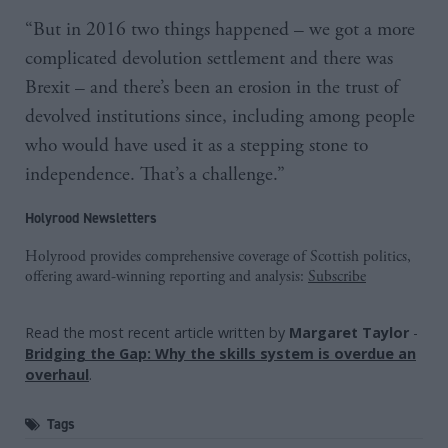
“But in 2016 two things happened – we got a more
complicated devolution settlement and there was
Brexit – and there’s been an erosion in the trust of
devolved institutions since, including among people
who would have used it as a stepping stone to
independence. That’s a challenge.”
Holyrood Newsletters
Holyrood provides comprehensive coverage of Scottish politics,
offering award-winning reporting and analysis:
Subscribe
Read the most recent article written by
Margaret Taylor
-
Bridging the Gap: Why the skills system is overdue an
overhaul
.
Tags