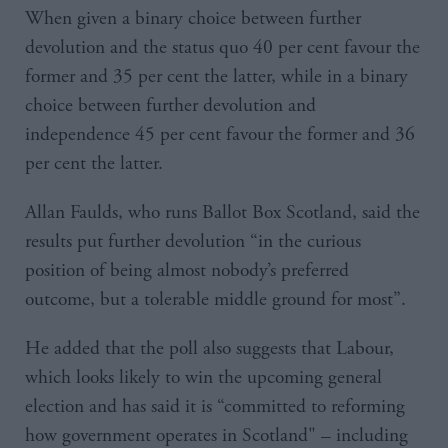
When given a binary choice between further
devolution and the status quo 40 per cent favour the
former and 35 per cent the latter, while in a binary
choice between further devolution and
independence 45 per cent favour the former and 36
per cent the latter.
Allan Faulds, who runs Ballot Box Scotland, said the
results put further devolution “in the curious
position of being almost nobody’s preferred
outcome, but a tolerable middle ground for most”.
He added that the poll also suggests that Labour,
which looks likely to win the upcoming general
election and has said it is “committed to reforming
how government operates in Scotland" – including