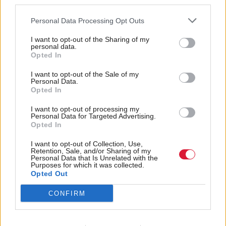
third parties.
preventing that from growing arms and legs to
Personal Data Processing Opt Outs
become just another independence versus union
flashpoint.
I want to opt-out of the Sharing of my
personal data.
Opted In
“The constitution may not have defined this general
I want to opt-out of the Sale of my
election campaign, but it still has the potential to
Personal Data.
Opted In
define Labour’s time in office.”
I want to opt-out of processing my
Personal Data for Targeted Advertising.
It is almost a decade since Holyrood received further
Opted In
powers via the 2016 Scotland Act, which was passed
I want to opt-out of Collection, Use,
following a review led by Lord Smith of Kelvin in
Retention, Sale, and/or Sharing of my
Personal Data that Is Unrelated with the
the wake of the 2014 independence referendum.
Purposes for which it was collected.
Opted Out
That gave the Scottish Parliament the ability to,
CONFIRM
among other things, amend the Scottish electoral
system and the capacity to be more creative with