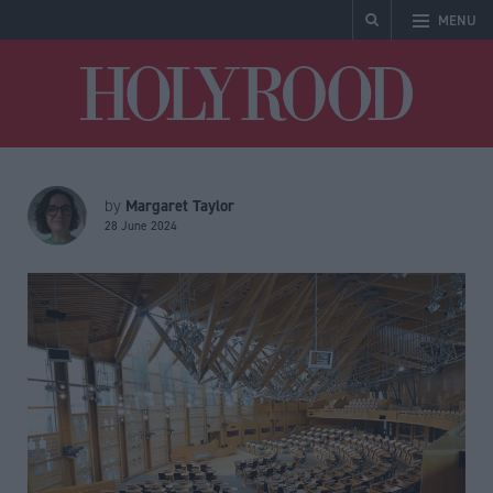
MENU
Holyrood
Margaret Taylor
by
28 June 2024