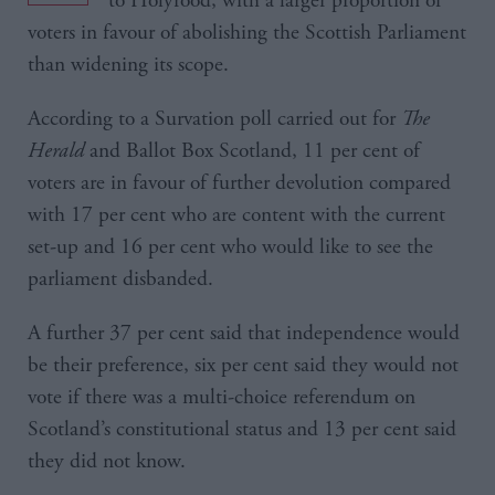
to Holyrood, with a larger proportion of
voters in favour of abolishing the Scottish Parliament
than widening its scope.
According to a Survation poll carried out for
The
Herald
and Ballot Box Scotland, 11 per cent of
voters are in favour of further devolution compared
with 17 per cent who are content with the current
set-up and 16 per cent who would like to see the
parliament disbanded.
A further 37 per cent said that independence would
be their preference, six per cent said they would not
vote if there was a multi-choice referendum on
Scotland’s constitutional status and 13 per cent said
they did not know.