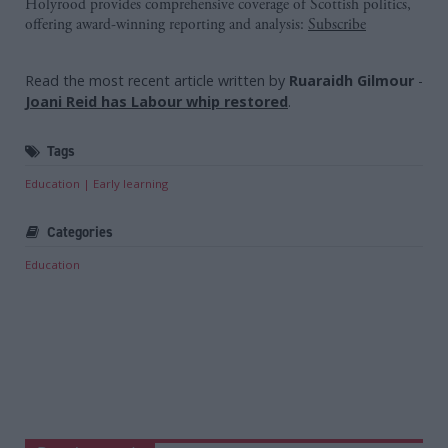
Holyrood provides comprehensive coverage of Scottish politics,
offering award-winning reporting and analysis:
Subscribe
Read the most recent article written by
Ruaraidh Gilmour
-
Joani Reid has Labour whip restored
.
Tags
Education
Early learning
Categories
Education