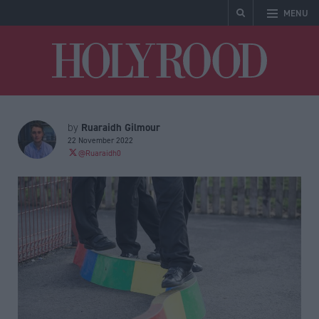
MENU
Holyrood
Ruaraidh Gilmour
by
22 November 2022
@Ruaraidh0