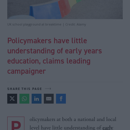
UK school playground at breaktime | Credit: Alamy
Policymakers have little
understanding of early years
education, claims leading
campaigner
SHARE THIS PAGE
Policymakers at both a national and local
level have little understanding of
early