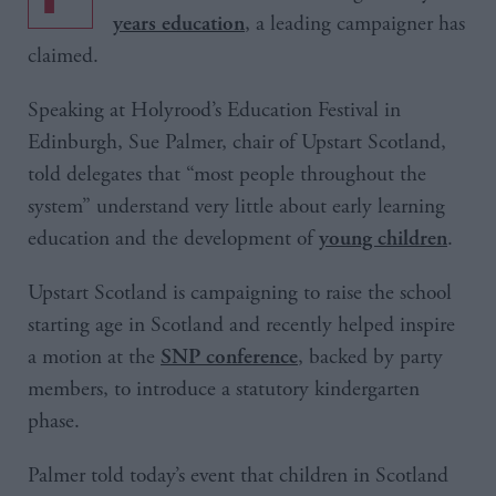
, a leading campaigner has
years education
claimed.
Speaking at Holyrood’s Education Festival in
Edinburgh, Sue Palmer, chair of Upstart Scotland,
told delegates that “most people throughout the
system” understand very little about early learning
education and the development of
.
young children
Upstart Scotland is campaigning to raise the school
starting age in Scotland and recently helped inspire
a motion at the
, backed by party
SNP conference
members, to introduce a statutory kindergarten
phase.
Palmer told today’s event that children in Scotland