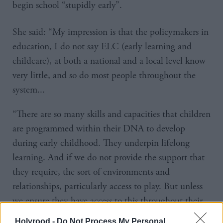
begin school “stupidly early”.
She said: “My impression is that the policymakers in
education, I do not say ELC (early learning and
childcare), at both a national and a local level know
very little, and so do most people throughout the
system...
“There are so many skills and capacities that children
are programmed within their DNA to develop
during early childhood. They underpin lifelong
learning. And if we do not provide the support that
they require, the sort of environments and
relationships, particularly access to play. But unless
we ensure they have access to this throughout their
early childhood they will not be able to develop
Holyrood -
Do Not Process My Personal