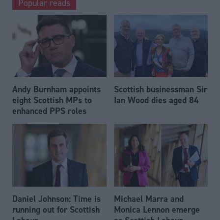
Popular reads
Andy Burnham appoints
Scottish businessman Sir
eight Scottish MPs to
Ian Wood dies aged 84
enhanced PPS roles
Daniel Johnson: Time is
Michael Marra and
running out for Scottish
Monica Lennon emerge