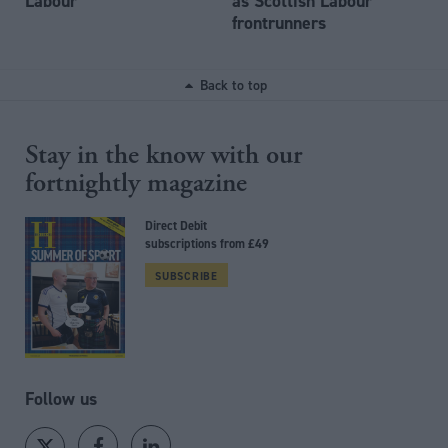
Labour
as Scottish Labour
frontrunners
Back to top
Stay in the know with our
fortnightly magazine
Direct Debit
subscriptions from £49
SUBSCRIBE
Follow us