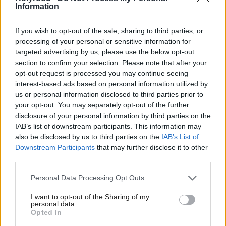
these skills and capacities. Some of them will have a
Information
better chance than others.”
If you wish to opt-out of the sale, sharing to third parties, or
processing of your personal or sensitive information for
Palmer added that the United Nations states the
targeted advertising by us, please use the below opt-out
holistic development of a child’s social, emotional,
section to confirm your selection. Please note that after your
opt-out request is processed you may continue seeing
cognitive, and physical needs are required to build a
interest-based ads based on personal information utilized by
broad and solid foundation for lifelong learning and
us or personal information disclosed to third parties prior to
well-being.
your opt-out. You may separately opt-out of the further
disclosure of your personal information by third parties on the
IAB’s list of downstream participants. This information may
She added: “I fear the fact that they start school at
also be disclosed by us to third parties on the
IAB’s List of
such an incredibly stupidly early age, thanks to a
Downstream Participants
that may further disclose it to other
load of Victorian politicians. I point you to the
third parties.
UNCRC’s article 31, the right to play, that is what
Personal Data Processing Opt Outs
children should be doing.”
I want to opt-out of the Sharing of my
personal data.
The reinstatement of the 1,140 hours of statutory
Opted In