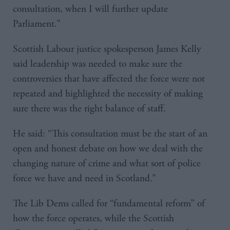
consultation, when I will further update
Parliament.”
Scottish Labour justice spokesperson James Kelly
said leadership was needed to make sure the
controversies that have affected the force were not
repeated and highlighted the necessity of making
sure there was the right balance of staff.
He said: “This consultation must be the start of an
open and honest debate on how we deal with the
changing nature of crime and what sort of police
force we have and need in Scotland.”
The Lib Dems called for “fundamental reform” of
how the force operates, while the Scottish