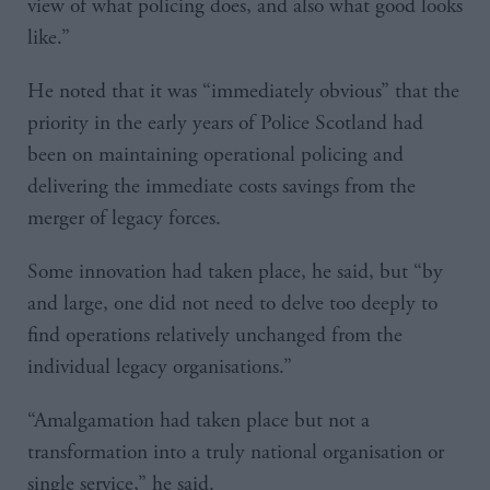
view of what policing does, and also what good looks
like.”
He noted that it was “immediately obvious” that the
priority in the early years of Police Scotland had
been on maintaining operational policing and
delivering the immediate costs savings from the
merger of legacy forces.
Some innovation had taken place, he said, but “by
and large, one did not need to delve too deeply to
find operations relatively unchanged from the
individual legacy organisations.”
“Amalgamation had taken place but not a
transformation into a truly national organisation or
single service,” he said.