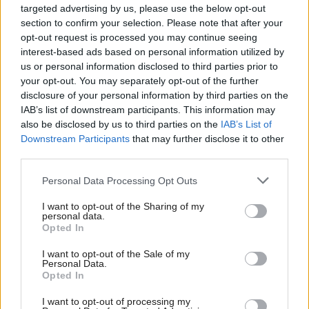
Addressing the criticism that police officers had been
targeted advertising by us, please use the below opt-out
section to confirm your selection. Please note that after your
left doing admin instead of frontline work, he said
opt-out request is processed you may continue seeing
that police numbers had been at historic highs but
interest-based ads based on personal information utilized by
some officers had been filling corporate roles rather
us or personal information disclosed to third parties prior to
your opt-out. You may separately opt-out of the further
than community ones.
disclosure of your personal information by third parties on the
IAB’s list of downstream participants. This information may
While there was “no conscious policy” of officers
also be disclosed by us to third parties on the
IAB’s List of
Downstream Participants
that may further disclose it to other
filling staff posts, but there is a “risk of temporary
third parties.
placements becoming semi-permanent solutions,” he
said.
Personal Data Processing Opt Outs
I want to opt-out of the Sharing of my
Gormley confirmed there would be no compulsory
personal data.
Opted In
redundancies and officer numbers would only reduce
as productivity increased through the transformation
I want to opt-out of the Sale of my
Personal Data.
programme.
Opted In
I want to opt-out of processing my