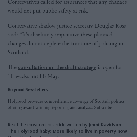
Conservatives called for assurances that any changes
would not put public safety at risk.
Conservative shadow justice secretary Douglas Ross
said: “It’s absolutely imperative these planned
changes do not deplete the frontline of policing in
Scotland.”
The
is open for
consultation on the draft strategy
10 weeks until 8 May.
Holyrood Newsletters
Holyrood provides comprehensive coverage of Scottish politics,
offering award-winning reporting and analysis:
Subscribe
Read the most recent article written by
Jenni Davidson
-
The Holyrood baby: More likely to live in poverty now