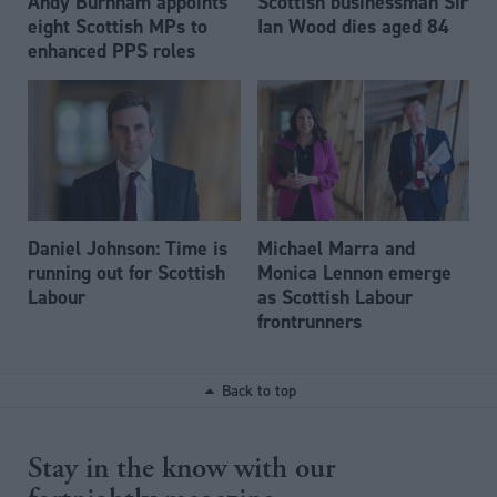
Andy Burnham appoints
Scottish businessman Sir
eight Scottish MPs to
Ian Wood dies aged 84
enhanced PPS roles
Daniel Johnson: Time is
Michael Marra and
running out for Scottish
Monica Lennon emerge
Labour
as Scottish Labour
frontrunners
Back to top
Stay in the know with our