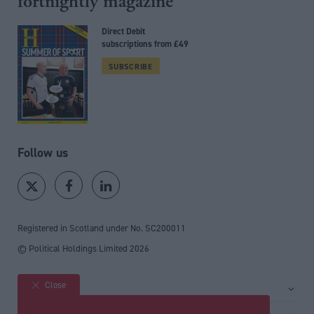
fortnightly magazine
Direct Debit
subscriptions from £49
SUBSCRIBE
Follow us
Registered in Scotland under No. SC200011
© Political Holdings Limited
2026
Close
Site sections
Home