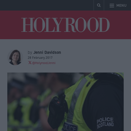
MENU
Holyrood
Jenni Davidson
by
28 February 2017
@HolyroodJenni