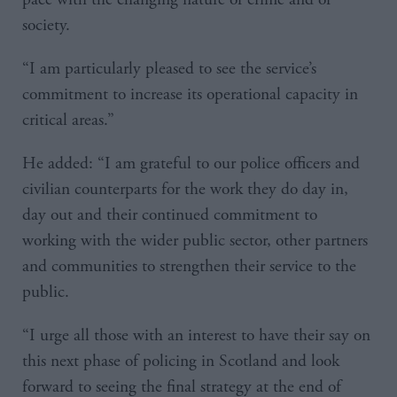
society.
“I am particularly pleased to see the service’s
commitment to increase its operational capacity in
critical areas.”
He added: “I am grateful to our police officers and
civilian counterparts for the work they do day in,
day out and their continued commitment to
working with the wider public sector, other partners
and communities to strengthen their service to the
public.
“I urge all those with an interest to have their say on
this next phase of policing in Scotland and look
forward to seeing the final strategy at the end of