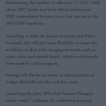
Maintaining the number of officers at 17,234, 1,000
above 2007 levels, had been which had been an
SNP commitment for nine years, but was not in the
2016 SNP manifesto.
According to both the Justice Secretary and Police
Scotland, this will give more flexibility to shape the
workforce to deal with changing demands, such as
cyber crime and mental health, which could benefit
from work by civilian experts.
Savings will also be necessary to address predicted
budget shortfalls over the next few years.
Launching the plan, SPA chair Andrew Flanagan
said it would “challenge the traditional accepted