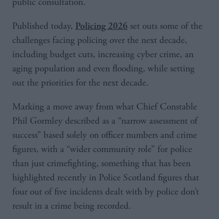
public consultation.
Published today,
set outs some of the
Policing 2026
challenges facing policing over the next decade,
including budget cuts, increasing cyber crime, an
aging population and even flooding, while setting
out the priorities for the next decade.
Marking a move away from what Chief Constable
Phil Gormley described as a “narrow assessment of
success” based solely on officer numbers and crime
figures, with a “wider community role” for police
than just crimefighting, something that has been
highlighted recently in Police Scotland figures that
four out of five incidents dealt with by police don’t
result in a crime being recorded.