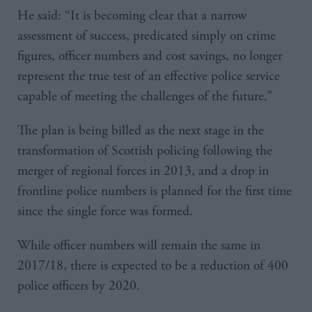
He said: “It is becoming clear that a narrow
assessment of success, predicated simply on crime
figures, officer numbers and cost savings, no longer
represent the true test of an effective police service
capable of meeting the challenges of the future.”
The plan is being billed as the next stage in the
transformation of Scottish policing following the
merger of regional forces in 2013, and a drop in
frontline police numbers is planned for the first time
since the single force was formed.
While officer numbers will remain the same in
2017/18, there is expected to be a reduction of 400
police officers by 2020.