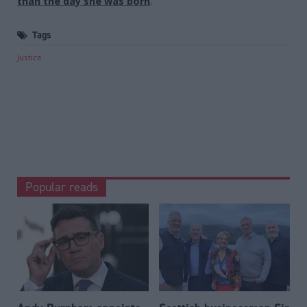
than the day she was born
.
Tags
Justice
Popular reads