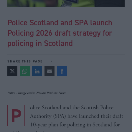
Police Scotland and SPA launch
Policing 2026 draft strategy for
policing in Scotland
SHARE THIS PAGE
Police - Image credit: Ninian Reid via Flickr
Police Scotland and the Scottish Police
Authority (SPA) have launched their draft
10-year plan for policing in Scotland for