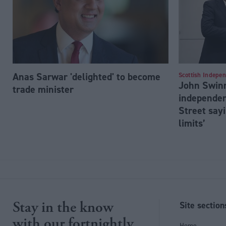
Anas Sarwar 'delighted' to become
Scottish Indepe
John Swinn
trade minister
independen
Street sayi
limits’
Stay in the know
Site section
with our fortnightly
Home