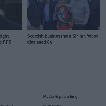
eight
Scottish businessman Sir Ian Wood
ed PPS
dies aged 84
l
Media & publishing
tics Group
PoliticsHome