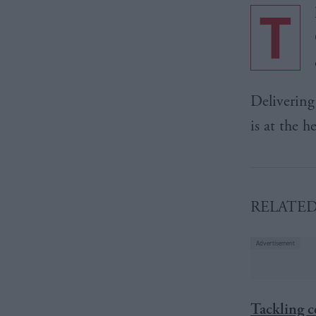
T
Delivering 
is at the h
RELATE
Tackling 