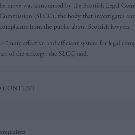
he move was announced by the
Scottish Legal Comp
Commission (SLCC), the
body that investigates and
complaints from the public about Scottish lawyers.
a “more effective and efficient system for legal comp
eart of
the strategy, the SLCC said.
D CONTENT
complaints