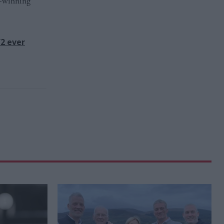
d-winning
f2 ever