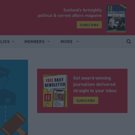
Scotland’s fortnightly
yrood
political & current affairs magazine
SUBSCRIBE
LIOS
MEMBERS
MORE
Get award-winning
journalism delivered
straight to your inbox
SUBSCRIBE