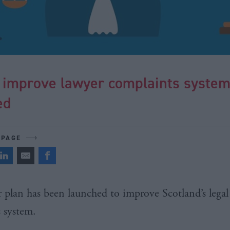
o improve lawyer complaints syste
ed
 PAGE
r plan has been launched to improve Scotland’s legal
s system.