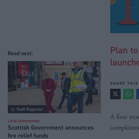
Plan t
Read next:
launch
SHARE THIS
by
Staff Reporter
A four yea
Local Government
Scottish Government announces
complaint
fire relief funds