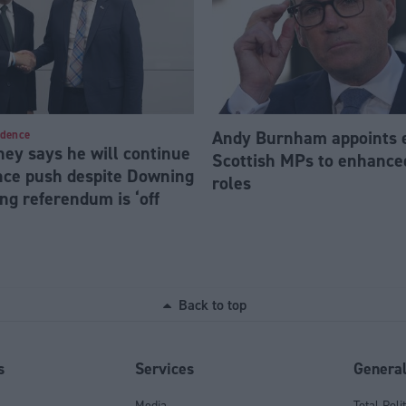
Andy Burnham appoints 
ndence
ey says he will continue
Scottish MPs to enhanc
ce push despite Downing
roles
ng referendum is ‘off
Back to top
s
Services
Genera
Media
Total Poli