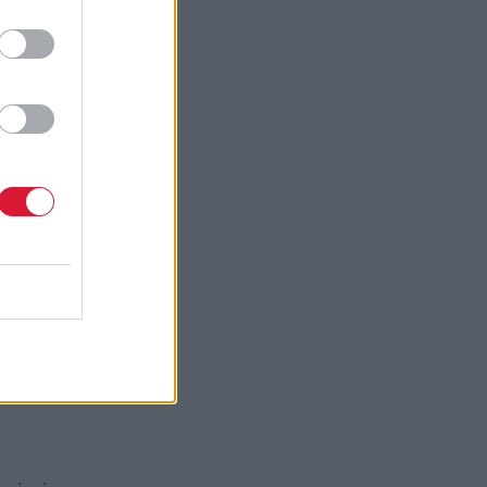
 rights
 for the
ve a path,
egal
ike to thank
e