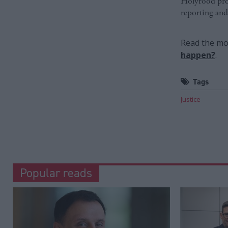
Holyrood prov
reporting and
Read the mos
happen?
.
Tags
Justice
Popular reads