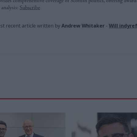
ides comprehensive coverage of Scottish politics, offering awar
 analysis:
Subscribe
t recent article written by
Andrew Whitaker
-
Will indyre