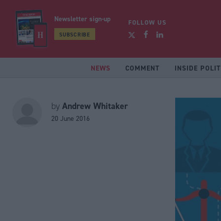
Newsletter sign-up
FOLLOW US
SUBSCRIBE
NEWS
COMMENT
INSIDE POLIT
Andrew Whitaker
by
20 June 2016