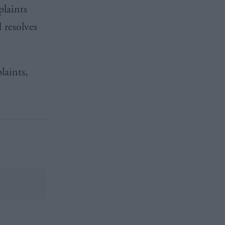
laints
 resolves
laints,