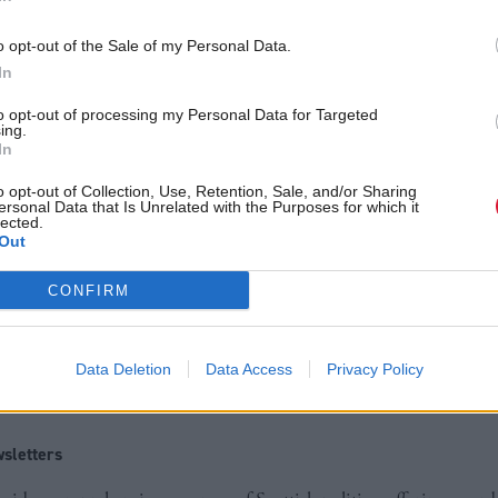
o opt-out of the Sale of my Personal Data.
We’ve finalised our strategy at a time when consumer
In
climbing the public agenda “and we’re now planning
to opt-out of processing my Personal Data for Targeted
d.
ing.
In
e been running for ten years in 2018 and we now ha
o opt-out of Collection, Use, Retention, Sale, and/or Sharing
ersonal Data that Is Unrelated with the Purposes for which it
lected.
d after, to a more effective and efficient system for l
Out
s.
CONFIRM
 partnership will be crucial to its success and I’d l
olders for an open and challenging debate around th
Data Deletion
Data Access
Privacy Policy
on.”
sletters