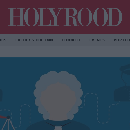
Hol
ICS
EDITOR'S COLUMN
CONNECT
EVENTS
PORTFO