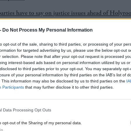
arties have to say on justice issues ahead of Holyro
-
Do Not Process My Personal Information
to opt-out of the sale, sharing to third parties, or processing of your per
 public awareness of the right to make a complaint 
formation for targeted advertising by us, please use the below opt-out s
 increasing the
SLCC’s
visibility, are key parts of th
r selection. Please note that after your opt-out request is processed y
eing interest-based ads based on personal information utilized by us or
been launched after a public consultation.
disclosed to third parties prior to your opt-out. You may separately opt-
losure of your personal information by third parties on the IAB’s list of
. This information may also be disclosed by us to third parties on the
IA
y is also aimed at finding out the levels of public a
Participants
that may further disclose it to other third parties.
right to make complaints about the legal profession.
r Bill
Brackenridge
said the move was aimed at im
l Data Processing Opt Outs
ervice, as well as driving up national professional st
o opt-out of the Sharing of my personal data.
In