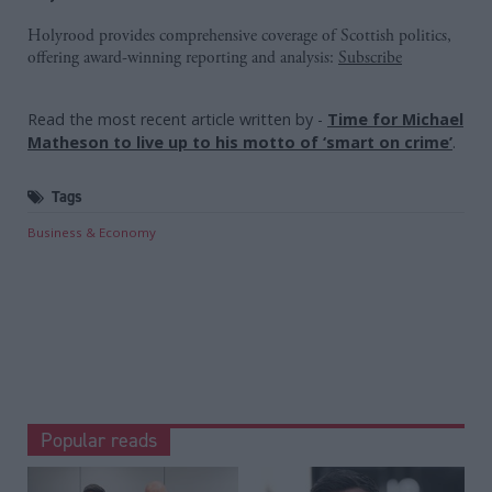
Holyrood provides comprehensive coverage of Scottish politics,
offering award-winning reporting and analysis:
Subscribe
Read the most recent article written by
-
Time for Michael
Matheson to live up to his motto of ‘smart on crime’
.
Tags
Business & Economy
Popular reads