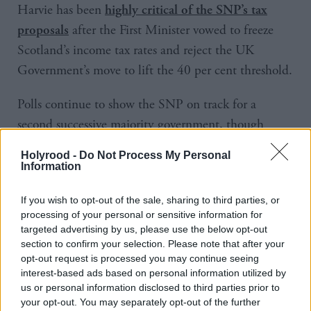
Harvie has been
highly critical of the SNP’s tax
after the First Minister vowed to freeze
proposals
Scotland’s income tax rates and reject the UK
Government’s move to lift the 40 per cent threshold.
Polls continue to show the SNP on track for a
second successive majority government, though
latest YouGov research suggests the Greens could
Holyrood -
Do Not Process My Personal
increase their rump at Holyrood from two to eight
Information
MSPs.
If you wish to opt-out of the sale, sharing to third parties, or
processing of your personal or sensitive information for
Asked what the party would demand of the SNP if
targeted advertising by us, please use the below opt-out
coalition negotiations were to take place after May
section to confirm your selection. Please note that after your
5, Harvie said: “Perhaps one of the threads running
opt-out request is processed you may continue seeing
interest-based ads based on personal information utilized by
through all of this document is the need for
us or personal information disclosed to third parties prior to
investment in the future of our economy but also to
your opt-out. You may separately opt-out of the further