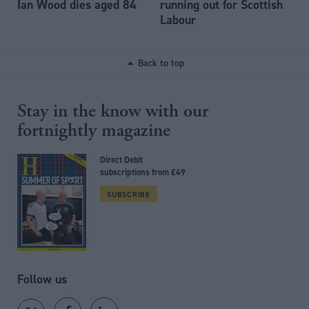
Ian Wood dies aged 84
running out for Scottish
Labour
Back to top
Stay in the know with our
fortnightly magazine
Direct Debit
subscriptions from £49
SUBSCRIBE
Follow us