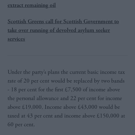
extract remaining oil
Scottish Greens call for Scottish Government to
take over running of devolved asylum seeker
services
Under the party’s plans the current basic income tax
rate of 20 per cent would be replaced by two bands
- 18 per cent for the first £7,500 of income above
the personal allowance and 22 per cent for income
above £19,000. Income above £43,000 would be
taxed at 43 per cent and income above £150,000 at
60 per cent.