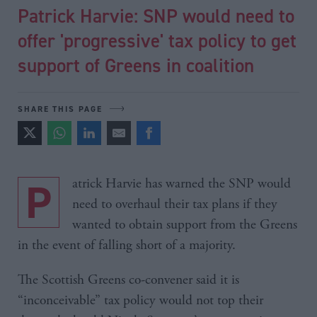
Patrick Harvie: SNP would need to
offer 'progressive' tax policy to get
support of Greens in coalition
SHARE THIS PAGE
Patrick Harvie has warned the SNP would
need to overhaul their tax plans if they
wanted to obtain support from the Greens
in the event of falling short of a majority.
The Scottish Greens co-convener said it is
“inconceivable” tax policy would not top their