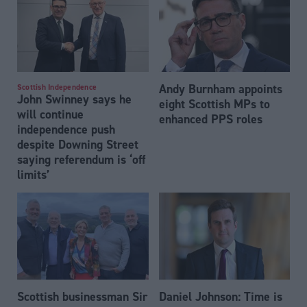
Andy Burnham appoints
Scottish Independence
John Swinney says he
eight Scottish MPs to
will continue
enhanced PPS roles
independence push
despite Downing Street
saying referendum is ‘off
limits’
Scottish businessman Sir
Daniel Johnson: Time is