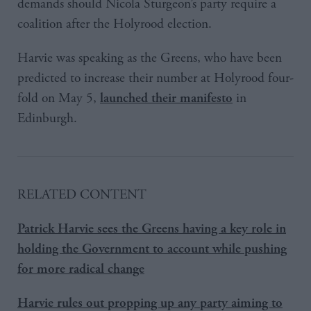
demands should Nicola Sturgeon’s party require a
coalition after the Holyrood election.
Harvie was speaking as the Greens, who have been
predicted to increase their number at Holyrood four-
fold on May 5,
in
launched their manifesto
Edinburgh.
RELATED CONTENT
Patrick Harvie sees the Greens having a key role in
holding the Government to account while pushing
for more radical change
Harvie rules out propping up any party aiming to