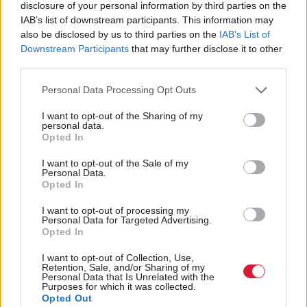
disclosure of your personal information by third parties on the
protect the public services that are under huge
IAB’s list of downstream participants. This information may
threat.
also be disclosed by us to third parties on the
IAB’s List of
Downstream Participants
that may further disclose it to other
“I think it’s inconceivable that we wouldn’t see
third parties.
agenda item one in that meeting being about tax
Personal Data Processing Opt Outs
policy: how do we raise the revenue that is needed
I want to opt-out of the Sharing of my
for investment in public priorities and in public
personal data.
Opted In
services that the country so desperately needs.
I want to opt-out of the Sale of my
“This can be done progressively so that people like
Personal Data.
Opted In
MSPs, people wealthy enough, are paying a bit
I want to opt-out of processing my
more, and genuinely leaving those at the bottom end
Personal Data for Targeted Advertising.
Opted In
of the income spectrum more protected with a lower
tax bill at the end of the day.
I want to opt-out of Collection, Use,
Retention, Sale, and/or Sharing of my
Personal Data that Is Unrelated with the
“Frankly, I am slightly astonished that the SNP do
Purposes for which it was collected.
Opted Out