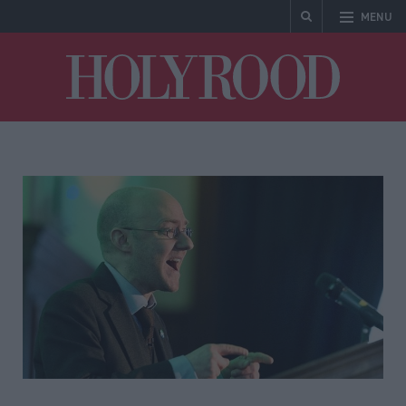
MENU
Holyrood