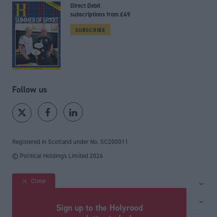
Direct Debit
subscriptions from £49
SUBSCRIBE
Follow us
Registered in Scotland under No. SC200011
© Political Holdings Limited
2026
Close
Site sections
Home
Services
Sign up to the Holyrood
News
Media