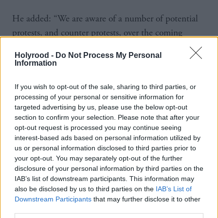
He added: “We are aware of a number of potential
protests, and counter protests, over the coming
weeks, which will be policed appropriately but we
Holyrood -
Do Not Process My Personal
are not going to speculate on or add publicity to
Information
individual potential events.
If you wish to opt-out of the sale, sharing to third parties, or
processing of your personal or sensitive information for
"I would also encourage everyone to be responsible
targeted advertising by us, please use the below opt-out
in their use of social media and not to share
section to confirm your selection. Please note that after your
speculation or inaccurate information. Please think
opt-out request is processed you may continue seeing
interest-based ads based on personal information utilized by
twice about what you read, share and believe from
us or personal information disclosed to third parties prior to
online sources.”
your opt-out. You may separately opt-out of the further
disclosure of your personal information by third parties on the
Speaking after the Bute House meeting, Scottish
IAB’s list of downstream participants. This information may
also be disclosed by us to third parties on the
IAB’s List of
Conservative leader Douglas Ross called for a “zero-
Downstream Participants
that may further disclose it to other
tolerance approach”. He said: “This was a
third parties.