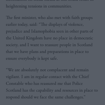
heightening tensions in communities.
The first minister, who also met with faith groups
earlier today, said: “The displays of violence,
prejudice and Islamophobia seen in other parts of
the United Kingdom have no place in democratic
society, and I want to reassure people in Scotland
that we have plans and preparations in place to
ensure everybody is kept safe.
“We are absolutely not complacent and remain
vigilant. I am in regular contact with the Chief
Constable who has reassured me that Police
Scotland has the capability and resources in place to
respond should we face the same challenges.”