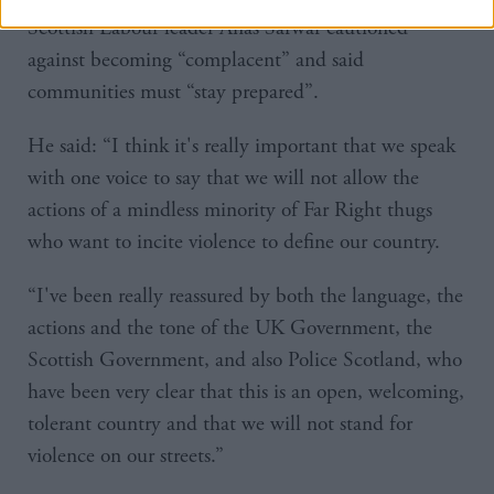
Scottish Labour leader Anas Sarwar cautioned
against becoming “complacent” and said
communities must “stay prepared”.
He said: “I think it's really important that we speak
with one voice to say that we will not allow the
actions of a mindless minority of Far Right thugs
who want to incite violence to define our country.
“I've been really reassured by both the language, the
actions and the tone of the UK Government, the
Scottish Government, and also Police Scotland, who
have been very clear that this is an open, welcoming,
tolerant country and that we will not stand for
violence on our streets.”