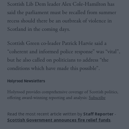
Scottish Lib Dem leader Alex Cole-Hamilton has
said the parliament must be recalled from summer
recess should there be an outbreak of violence in
Scotland in the coming days.
Scottish Green co-leader Patrick Harvie said a
“coherent and informed police response” was “vital”,
but he also called on politicians to address “the
conditions which have made this possible”.
Holyrood Newsletters
Holyrood provides comprehensive coverage of Scottish politics,
offering award-winning reporting and analysis:
Subscribe
Read the most recent article written by
Staff Reporter
-
Scottish Government announces fire relief funds
.