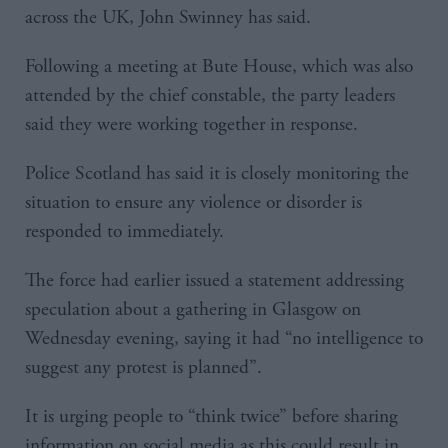
across the UK, John Swinney has said.
Following a meeting at Bute House, which was also
attended by the chief constable, the party leaders
said they were working together in response.
Police Scotland has said it is closely monitoring the
situation to ensure any violence or disorder is
responded to immediately.
The force had earlier issued a statement addressing
speculation about a gathering in Glasgow on
Wednesday evening, saying it had “no intelligence to
suggest any protest is planned”.
It is urging people to “think twice” before sharing
information on social media as this could result in