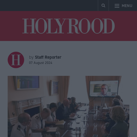
MENU
Holyrood
Staff Reporter
by
07 August 2024