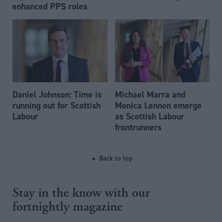
enhanced PPS roles
Daniel Johnson: Time is
Michael Marra and
running out for Scottish
Monica Lennon emerge
Labour
as Scottish Labour
frontrunners
Back to top
Stay in the know with our
fortnightly magazine