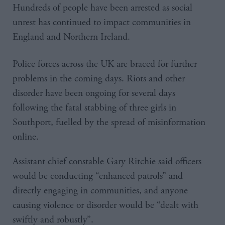
Hundreds of people have been arrested as social
unrest has continued to impact communities in
England and Northern Ireland.
Police forces across the UK are braced for further
problems in the coming days. Riots and other
disorder have been ongoing for several days
following the fatal stabbing of three girls in
Southport, fuelled by the spread of misinformation
online.
Assistant chief constable Gary Ritchie said officers
would be conducting “enhanced patrols” and
directly engaging in communities, and anyone
causing violence or disorder would be “dealt with
swiftly and robustly”.