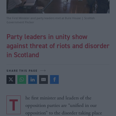
The First Minister and party leaders met at Bute House | Scottish
Government Flicker
Party leaders in unity show
against threat of riots and disorder
in Scotland
SHARE THIS PAGE
The first minister and leaders of the
opposition parties are “unified in our
opposition” to the disorder taking place