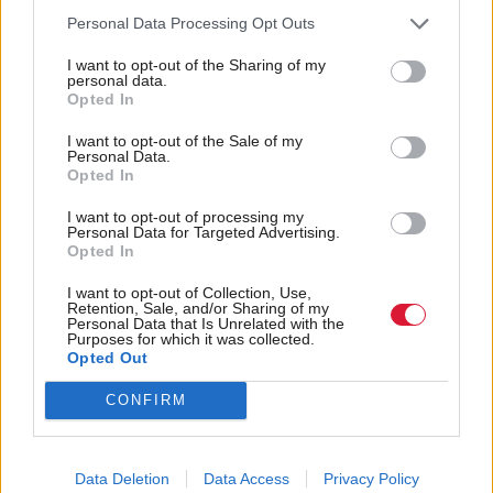
constructive meeting convened by the First Minister
Personal Data Processing Opt Outs
allowing myself and other opposition party leaders
I want to opt-out of the Sharing of my
to discuss the situation here in Scotland with the
personal data.
Opted In
Chief Constable and other senior police officers, in
the wake of the recent riots in other parts of the UK.
I want to opt-out of the Sale of my
Personal Data.
Opted In
“That violence has understandably concerned many
I want to opt-out of processing my
communities across Scotland about the possibility of
Personal Data for Targeted Advertising.
similar disturbing scenes occurring here. I was
Opted In
reassured that Police Scotland are continuing to
I want to opt-out of Collection, Use,
Retention, Sale, and/or Sharing of my
monitor any potential events north of the border and
Personal Data that Is Unrelated with the
Purposes for which it was collected.
that robust measures are in place to keep people safe.
Opted Out
“There must be a zero-tolerance approach towards
CONFIRM
this appalling behaviour and that anyone responsible
will be met will the full force of the law.”
Data Deletion
Data Access
Privacy Policy