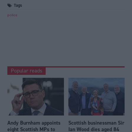
Tags
police
Popular reads
Andy Burnham appoints
Scottish businessman Sir
eight Scottish MPs to
Ian Wood dies aged 84