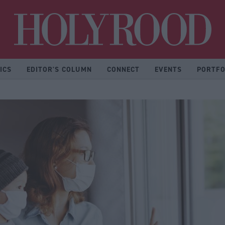
Hol
ICS
EDITOR'S COLUMN
CONNECT
EVENTS
PORTFO