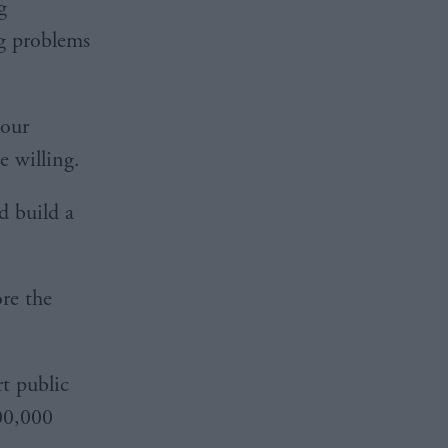
g
g problems
 our
e willing.
d build a
re the
rt public
100,000