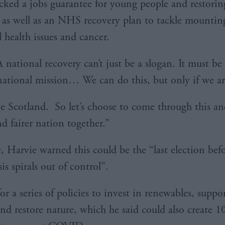
cked a jobs guarantee for young people and restorin
 as well as an NHS recovery plan to tackle mountin
 health issues and cancer.
 national recovery can’t just be a slogan. It must be
 national mission… We can do this, but only if we ar
ve Scotland. So let’s choose to come through this an
d fairer nation together.”
 Harvie warned this could be the “last election befo
sis spirals out of control”.
or a series of policies to invest in renewables, suppo
and restore nature, which he said could also create 