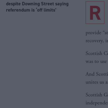
R
despite Downing Street saying
referendum is ‘off limits’
provide “s
recovery, 
Scottish C
was to use
And Scotti
unites us a
Scottish G
independen