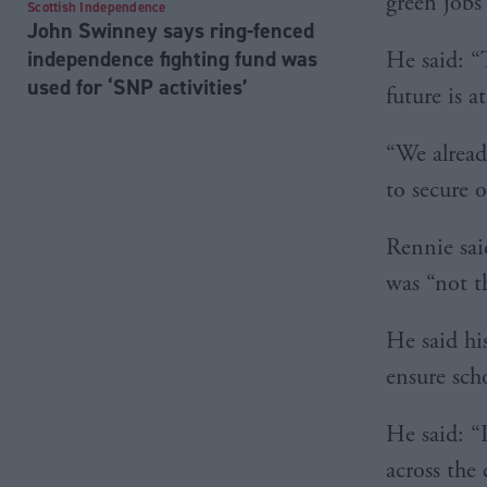
green jobs
Scottish Independence
John Swinney says ring-fenced
independence fighting fund was
He said: “
used for ‘SNP activities’
future is 
“We alread
to secure 
Rennie sai
was “not t
He said hi
ensure sch
He said: “
across the 