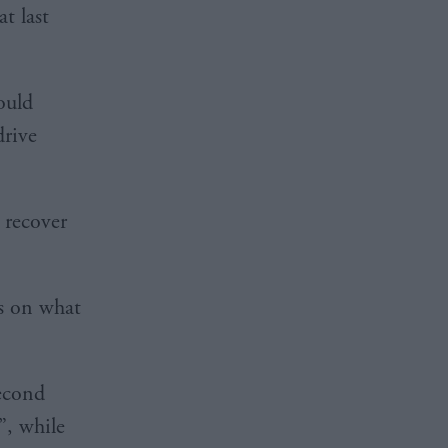
t last
ould
drive
 recover
s on what
second
”, while