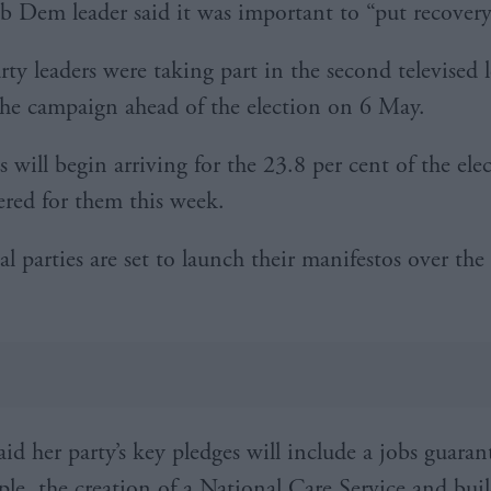
ib Dem leader said it was important to “put recovery 
rty leaders were taking part in the second televised 
the campaign ahead of the election on 6 May.
s will begin arriving for the 23.8 per cent of the ele
ered for them this week.
al parties are set to launch their manifestos over the
id her party’s key pledges will include a jobs guaran
le, the creation of a National Care Service and bui