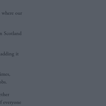
n where our
in Scotland
 adding it
times,
obs.
ether
of everyone