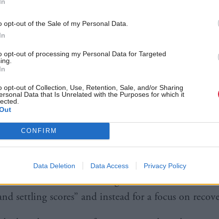
In
nsisted another “divisive” referendum would prevent
o opt-out of the Sale of my Personal Data.
eas.
In
s party would instead focus on increasing the numbe
to opt-out of processing my Personal Data for Targeted
ing.
improving broadband and restoring local schools.
In
o opt-out of Collection, Use, Retention, Sale, and/or Sharing
We can recover from COVID using the strong found
ersonal Data that Is Unrelated with the Purposes for which it
lected.
Out
 Kingdom. We can tackle the looming economic cris
CONFIRM
n’t manage any of that if the SNP get a majority a
visive referendum.”
Data Deletion
Data Access
Privacy Policy
led for an end to the “old arguments” which were “o
nd settling scores” and instead for a focus on recove