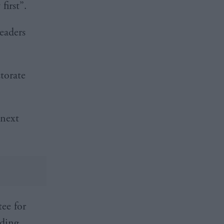
first”.
leaders
ctorate
 next
tee for
lding