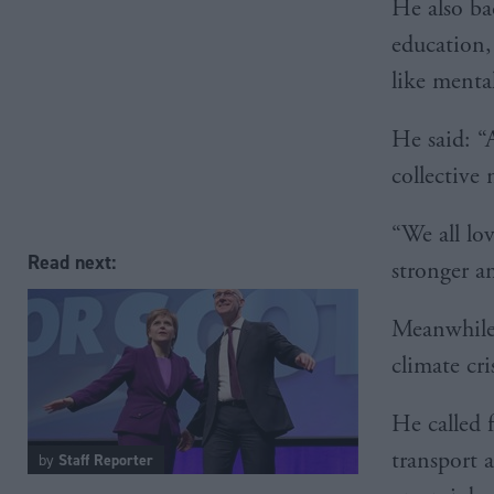
He also ba
education,
like mental
He said: “A
collective
“We all lo
Read next:
stronger an
Meanwhile,
climate cri
He called f
transport 
by
Staff Reporter