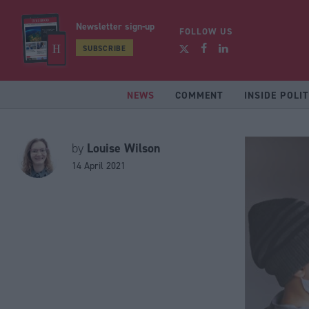
Newsletter sign-up
FOLLOW US
SUBSCRIBE
NEWS
COMMENT
INSIDE POLIT
Louise Wilson
by
14 April 2021