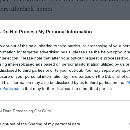
re affordable homes.
“In asking you to re-elect me as First Minister, I pr
-
Do Not Process My Personal Information
inued strong leadership to steer the country through 
nd a transformational policy programme to kicksta
to opt-out of the sale, sharing to third parties, or processing of your per
ery.”
formation for targeted advertising by us, please use the below opt-out s
r selection. Please note that after your opt-out request is processed y
eing interest-based ads based on personal information utilized by us or
 “This election will determine, ultimately, who deci
disclosed to third parties prior to your opt-out. You may separately opt-
losure of your personal information by third parties on the IAB’s list of
ose of us who live here or Westminster politicians li
. This information may also be disclosed by us to third parties on the
IA
Participants
that may further disclose it to other third parties.
 both votes to the SNP, you will secure leadership t
lan for recovery and, when the crisis is over, the c
l Data Processing Opt Outs
ure with independence.”
o opt-out of the Sharing of my personal data.