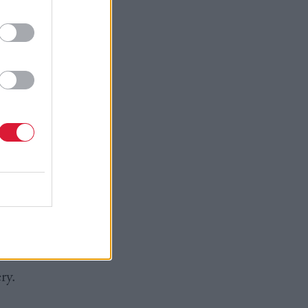
 progress
r of police
ations of
is.
nd hold
bsessed
ry.