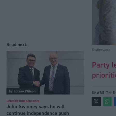
Read next:
Shutterstock
Party l
priorit
by
Louise Wilson
SHARE THIS
Scottish Independence
John Swinney says he will
continue independence push