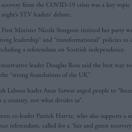
ecovery from the COVID-19 crisis was a key topic a
night’s STV leaders’ debate.
First Minister Nicola Sturgeon insisted her party w
trong leadership” and “transformational” policies to 
including a referendum on Scottish independence.
onservative leader Douglas Ross said the best way to
 the “strong foundations of the UK”.
sh Labour leader Anas Sarwar urged people to “focu
s a country, not what divides us”.
reen co-leader Patrick Harvie, who also supports a 
ce referendum, called for a “fair and green recovery