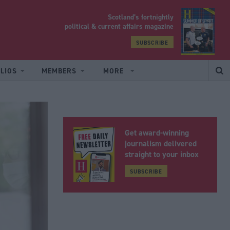
Scotland’s fortnightly
yrood
political & current affairs magazine
SUBSCRIBE
LIOS
MEMBERS
MORE
Get award-winning
journalism delivered
straight to your inbox
SUBSCRIBE