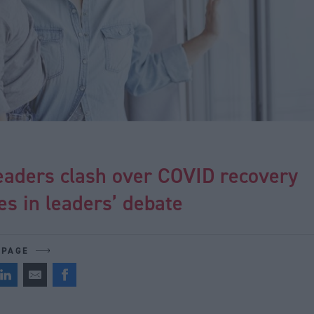
eaders clash over COVID recovery
ies in leaders’ debate
 PAGE