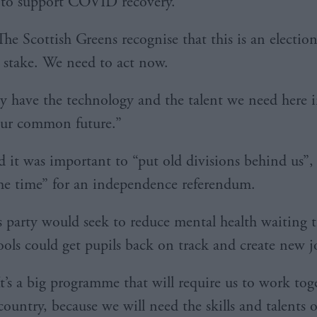
 to support COVID recovery.
The Scottish Greens recognise that this is an electio
at stake. We need to act now.
y have the technology and the talent we need here 
our common future.”
d it was important to “put old divisions behind us”,
he time” for an independence referendum.
s party would seek to reduce mental health waiting 
ools could get pupils back on track and create new j
It’s a big programme that will require us to work tog
country, because we will need the skills and talents 