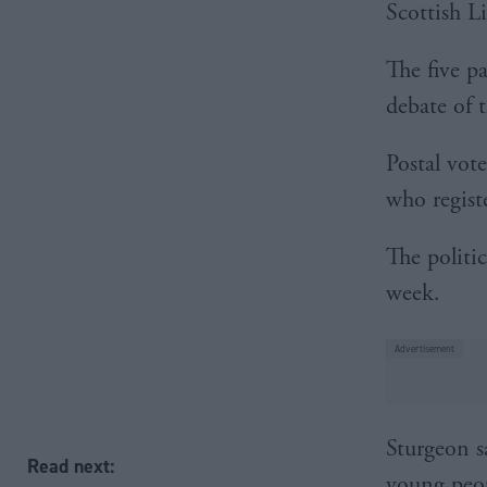
Scottish L
The five pa
debate of 
Postal vote
who regist
The politic
week.
Sturgeon sa
Read next:
young peop