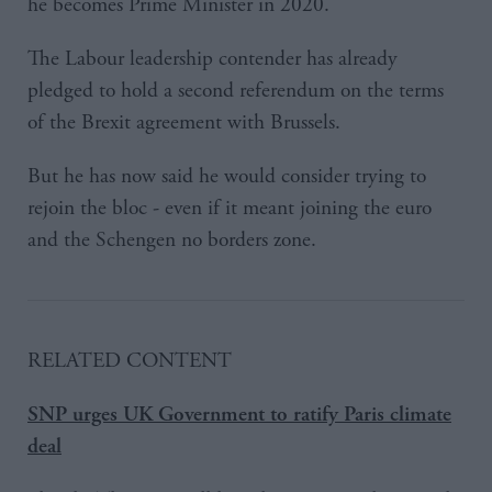
he becomes Prime Minister in 2020.
The Labour leadership contender has already
pledged to hold a second referendum on the terms
of the Brexit agreement with Brussels.
But he has now said he would consider trying to
rejoin the bloc - even if it meant joining the euro
and the Schengen no borders zone.
RELATED CONTENT
SNP urges UK Government to ratify Paris climate
deal