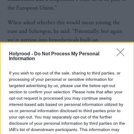
the European Union."
When asked whether this would mean joining the
euro and Schengen, he said: "Potentially, but again
we're getting into hypotheticals built on
hypotheticals. I think the key thing is they've not
Holyrood -
Do Not Process My Personal
said definitively, there was a couple of weeks ago
Information
they were briefing it might be 2019 before we
If you wish to opt-out of the sale, sharing to third parties, or
trigger Article 50."
processing of your personal or sensitive information for
targeted advertising by us, please use the below opt-out
Smith claimed that people in Labour's northern
section to confirm your selection. Please note that after your
heartlands who voted for Brexit might change their
opt-out request is processed you may continue seeing
interest-based ads based on personal information utilized by
minds once they see the consequences of leaving the
us or personal information disclosed to third parties prior to
bloc.
your opt-out. You may separately opt-out of the further
disclosure of your personal information by third parties on the
"It depends, doesn't it, when this happens because if
IAB’s list of downstream participants. This information may