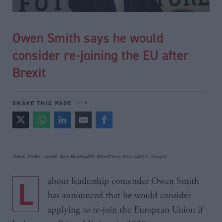
Owen Smith says he would
consider re-joining the EU after
Brexit
SHARE THIS PAGE
Owen Smith - credit: Ben Birchall/PA Wire/Press Association Images
Labour leadership contender Owen Smith
has announced that he would consider
applying to re-join the European Union if