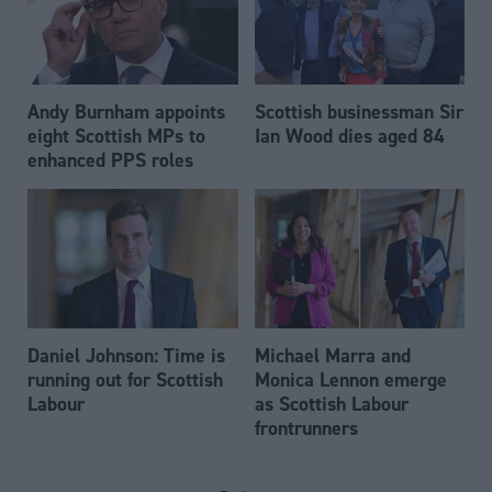
Andy Burnham appoints
Scottish businessman Sir
eight Scottish MPs to
Ian Wood dies aged 84
enhanced PPS roles
Daniel Johnson: Time is
Michael Marra and
running out for Scottish
Monica Lennon emerge
Labour
as Scottish Labour
frontrunners