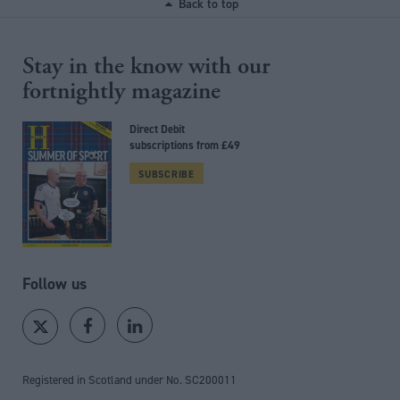
Back to top
Stay in the know with our
fortnightly magazine
Direct Debit
subscriptions from £49
SUBSCRIBE
Follow us
Registered in Scotland under No. SC200011