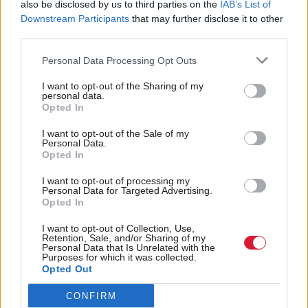
also be disclosed by us to third parties on the
IAB’s List of
we've gone into a further recession, if the NHS is on
Downstream Participants
that may further disclose it to other
its knees, as it is right now, if we've got the prospect
third parties.
of more Tory austerity then I think we would be
Personal Data Processing Opt Outs
telling a very different story to the British people,"
I want to opt-out of the Sharing of my
he said.
personal data.
Opted In
"And I think people in those northern cities don't
I want to opt-out of the Sale of my
want more reductions in their livelihoods, they want
Personal Data.
Opted In
to see investment in their communities and Labour
I want to opt-out of processing my
at that point, at some point in the future, I think
Personal Data for Targeted Advertising.
would make a really strong case for us to stay within
Opted In
the EU. "
I want to opt-out of Collection, Use,
Retention, Sale, and/or Sharing of my
Personal Data that Is Unrelated with the
Smith's latest intervention comes as Boris Johnson
Purposes for which it was collected.
Opted Out
launches a cross-party group to make sure the
Government delivers on the referendum result.
CONFIRM