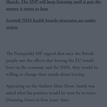
Sketch: The SNP will keep listening until it gets the
answer it wants to hear
Scottish NHS health boards structures are under
review
The Pontypridd MP argued that once the British
people saw the effects that leaving the EU would
have on the economy and the NHS, they would be
willing to change their minds about leaving.
Appearing on the Andrew Marr Show, Smith was
asked what his position would be were he to enter
Downing Street in four years' time.