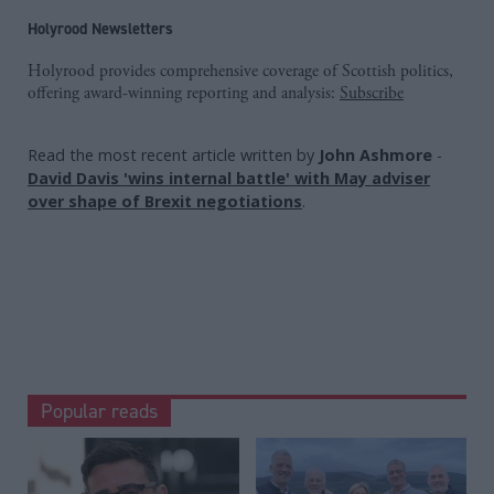
Holyrood Newsletters
Holyrood provides comprehensive coverage of Scottish politics,
offering award-winning reporting and analysis:
Subscribe
Read the most recent article written by
John Ashmore
-
David Davis 'wins internal battle' with May adviser
over shape of Brexit negotiations
.
Popular reads