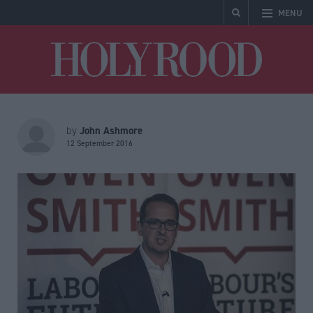
MENU
Holyrood
John Ashmore
by
12 September 2016