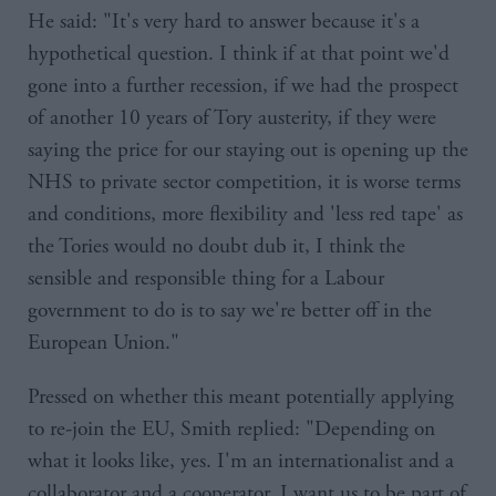
He said: "It's very hard to answer because it's a
hypothetical question. I think if at that point we'd
gone into a further recession, if we had the prospect
of another 10 years of Tory austerity, if they were
saying the price for our staying out is opening up the
NHS to private sector competition, it is worse terms
and conditions, more flexibility and 'less red tape' as
the Tories would no doubt dub it, I think the
sensible and responsible thing for a Labour
government to do is to say we're better off in the
European Union."
Pressed on whether this meant potentially applying
to re-join the EU, Smith replied: "Depending on
what it looks like, yes. I'm an internationalist and a
collaborator and a cooperator, I want us to be part of