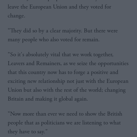
leave the European Union and they voted for
change.
"They did so by a clear majority. But there were
many people who also voted for remain.
"So it's absolutely vital that we work together,
Leavers and Remainers, as we seize the opportunities
that this country now has to forge a positive and
exciting new relationship not just with the European
Union but also with the rest of the world; changing
Britain and making it global again.
"Now more than ever we need to show the British
people that as politicians we are listening to what
they have to say."