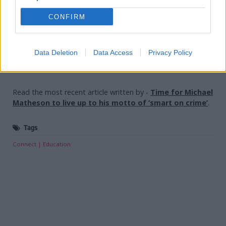
studies.”
CONFIRM
Holyrood Newsletters
Data Deletion
Data Access
Privacy Policy
Holyrood provides comprehensive coverage of Scottish politics,
offering award-winning reporting and analysis:
Subscribe
Read the most recent article written by
-
Time for Michael
Matheson to live up to his motto of ‘smart on crime’
.
Tags
Connect
Education