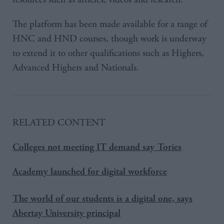
The platform has been made available for a range of
HNC and HND courses, though work is underway
to extend it to other qualifications such as Highers,
Advanced Highers and Nationals.
RELATED CONTENT
Colleges not meeting IT demand say Tories
Academy launched for digital workforce
The world of our students is a digital one, says
Abertay University principal