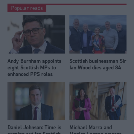
Popular reads
Andy Burnham appoints
Scottish businessman Sir
eight Scottish MPs to
Ian Wood dies aged 84
enhanced PPS roles
Daniel Johnson: Time is
Michael Marra and
running out for Scottish
Monica Lennon emerge