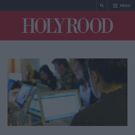
MENU
Holyrood