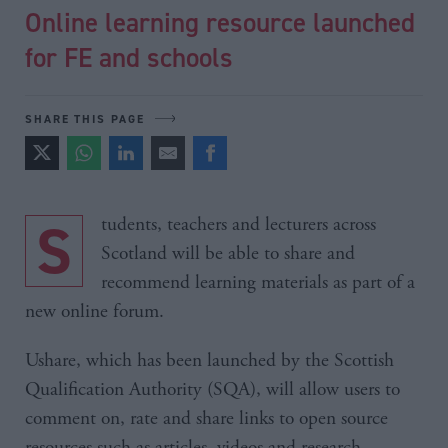
Online learning resource launched
for FE and schools
SHARE THIS PAGE
Students, teachers and lecturers across
Scotland will be able to share and
recommend learning materials as part of a
new online forum.
Ushare, which has been launched by the Scottish
Qualification Authority (SQA), will allow users to
comment on, rate and share links to open source
resources such as articles, videos and research.