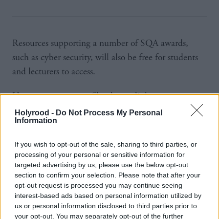
Resources supporting a number of SQA awards,
such as cyber security, will also be free for students
and lecturers to access.
Users can create a profile, share a link to a resource
they consider useful, plus rate or comment on links
Holyrood -
Do Not Process My Personal
Information
that others have shared.
If you wish to opt-out of the sale, sharing to third parties, or
Stuart McLaren,
Ushare
project manager at
SQA
,
processing of your personal or sensitive information for
said: “What we’re aiming for is to develop an
targeted advertising by us, please use the below opt-out
section to confirm your selection. Please note that after your
engaged community of users that support one
opt-out request is processed you may continue seeing
another and the ambitions for the service.
interest-based ads based on personal information utilized by
us or personal information disclosed to third parties prior to
your opt-out. You may separately opt-out of the further