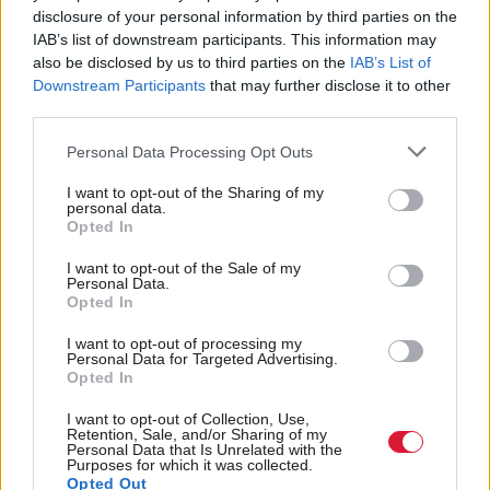
“We have added
Ushare
to a number of our
HNC
disclosure of your personal information by third parties on the
and
HND
subject pages as well as those for our
IAB’s list of downstream participants. This information may
also be disclosed by us to third parties on the
IAB’s List of
Awards. The next phase will be opening it up to
Downstream Participants
that may further disclose it to other
other qualification types including
SQA
Nationals,
third parties.
Highers
and Advanced Highers.”
Personal Data Processing Opt Outs
I want to opt-out of the Sharing of my
Sharon
Gardiner
, Head of Social Science, Science,
personal data.
Opted In
Mathematics and Sport at West College Scotland,
said: “Both students and lecturers have always shared
I want to opt-out of the Sale of my
Personal Data.
resources within their classes or study groups, but
Opted In
now
Ushare
allows them to share useful materials
I want to opt-out of processing my
Personal Data for Targeted Advertising.
more widely than ever before.
Opted In
“Ushare also offers the benefit of users seeing how
I want to opt-out of Collection, Use,
Retention, Sale, and/or Sharing of my
others have rated resources, helping them to quickly
Personal Data that Is Unrelated with the
Purposes for which it was collected.
identify materials that will best support their
Opted Out