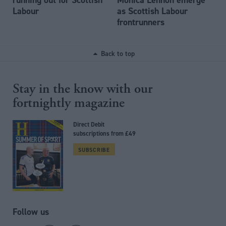
Labour
as Scottish Labour
frontrunners
Back to top
Stay in the know with our
fortnightly magazine
Direct Debit
subscriptions from £49
SUBSCRIBE
Follow us