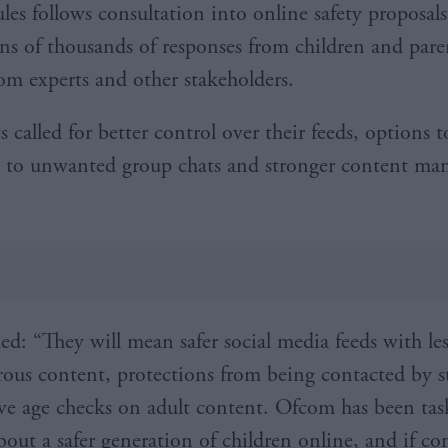
les follows consultation into online safety proposals
ens of thousands of responses from children and paren
rom experts and other stakeholders.
s called for better control over their feeds, options t
s to unwanted group chats and stronger content m
d: “They will mean safer social media feeds with le
ous content, protections from being contacted by s
ive age checks on adult content. Ofcom has been ta
bout a safer generation of children online, and if c