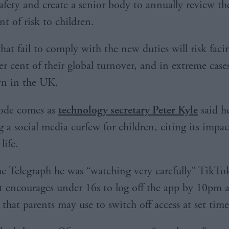
safety and create a senior body to annually review th
 of risk to children.
hat fail to comply with the new duties will risk facin
er cent of their global turnover, and in extreme cas
wn in the UK.
ode comes as
technology secretary Peter Kyle
said h
 a social media curfew for children, citing its impac
life.
e Telegraph he was “watching very carefully” TikTo
at encourages under 16s to log off the app by 10pm a
 that parents may use to switch off access at set time