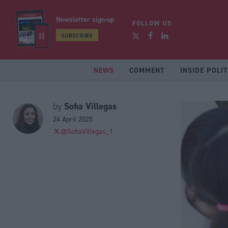
Newsletter sign-up
FOLLOW US
SUBSCRIBE
NEWS
COMMENT
INSIDE POLIT
Sofia Villegas
by
24 April 2025
@SofiaVillegas_1