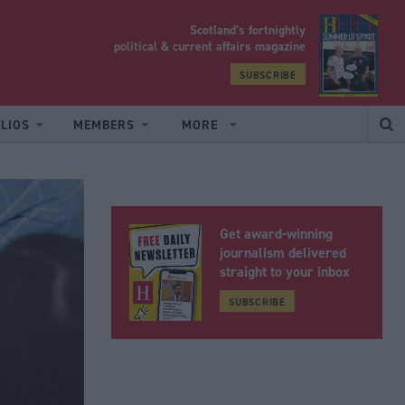
Scotland’s fortnightly
yrood
political & current affairs magazine
SUBSCRIBE
LIOS
MEMBERS
MORE
Get award-winning
journalism delivered
straight to your inbox
SUBSCRIBE