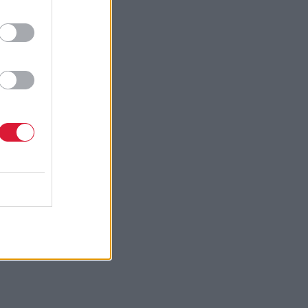
erhaps
from-