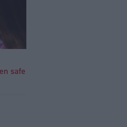
en safe