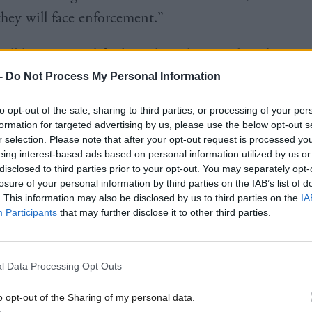
 they will face enforcement.”
will have to modify their algorithms so they don’t p
 children’s feeds and introduce age checks that may
-
Do Not Process My Personal Information
om accessing part of or the entire site.
to opt-out of the sale, sharing to third parties, or processing of your per
formation for targeted advertising by us, please use the below opt-out s
is month Labour MP Gregor Poynton, who chairs the
r selection. Please note that after your opt-out request is processed y
eing interest-based ads based on personal information utilized by us or
ary Group on Children’s Online Safety, urged the re
disclosed to third parties prior to your opt-out. You may separately opt-
th big tech firm such as Google to ensure apps have
losure of your personal information by third parties on the IAB’s list of
. This information may also be disclosed by us to third parties on the
IA
sible when verifying a potential user’s age.
Participants
that may further disclose it to other third parties.
to
Holyrood
, he said: “Apple and Google should look 
hen someone downloads an app that is for 18 and o
l Data Processing Opt Outs
that that person might be under 18? Therefore, they 
o opt-out of the Sharing of my personal data.