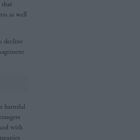
 that
ts as well
o decline
anagement
ss harmful
trangers
sked with
ompanies