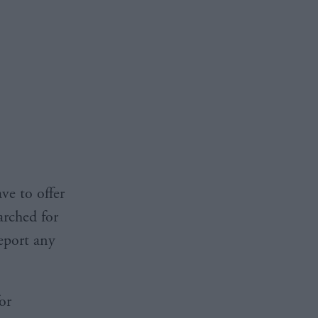
ve to offer
arched for
report any
or