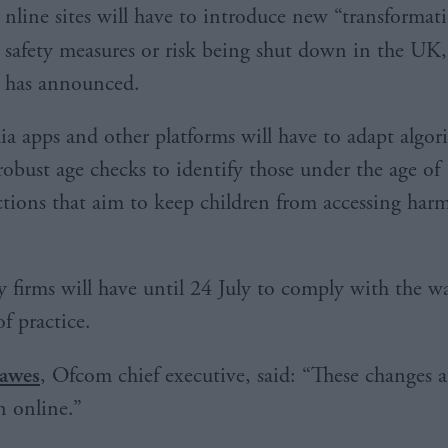
nline sites will have to introduce new “transformati
safety measures or risk being shut down in the UK
has announced.
ia apps and other platforms will have to adapt algo
robust age checks to identify those under the age of
tions that aim to keep children from accessing harm
 firms will have until 24 July to comply with the w
f practice.
awes
, Ofcom chief executive, said: “These changes ar
n online.”