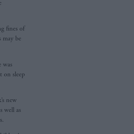
e
g fines of
es may be
e was
t on sleep
k’s new
s well as
s.