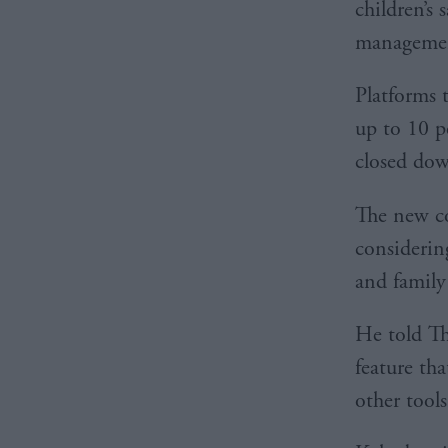
children’s 
management
Platforms t
up to 10 p
closed do
The new c
considering
and family 
He told Th
feature th
other tools