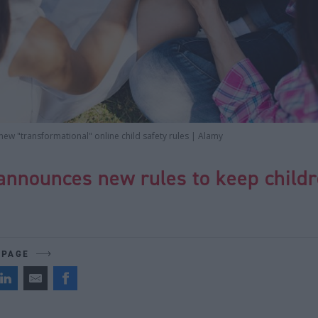
new "transformational" online child safety rules | Alamy
announces new rules to keep childr
 PAGE