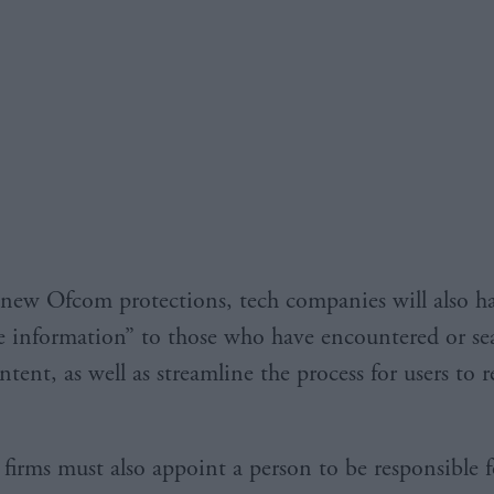
new Ofcom protections, tech companies will also ha
e information” to those who have encountered or se
tent, as well as streamline the process for users to 
l firms must also appoint a person to be responsible f