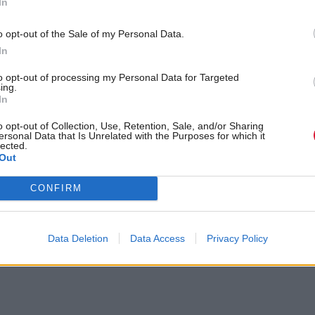
 a different journey for age verification, which is p
In
 more in-depth.”
o opt-out of the Sale of my Personal Data.
In
to opt-out of processing my Personal Data for Targeted
ing.
In
o opt-out of Collection, Use, Retention, Sale, and/or Sharing
ersonal Data that Is Unrelated with the Purposes for which it
lected.
olyrood.com/inside-politics/view,gregor-poynton-i-wont-shy-away-
Out
lon-musk-23281
CONFIRM
Data Deletion
Data Access
Privacy Policy