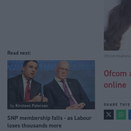
Read next:
Ofcom finalises 
Ofcom 
online
SHARE THIS
by
Kirsteen Paterson
SNP membership falls - as Labour
loses thousands more