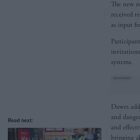
The new ru
received t
as input f
Participant
invitation
systems.
Dawes adde
and danger
Read next:
and effect
bringing a