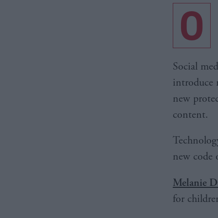
O
Social med
introduce 
new protec
content.
Technology
new code o
Melanie D
for childre