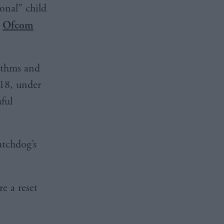
onal” child
,
Ofcom
rithms and
 18, under
ful
atchdog’s
e a reset