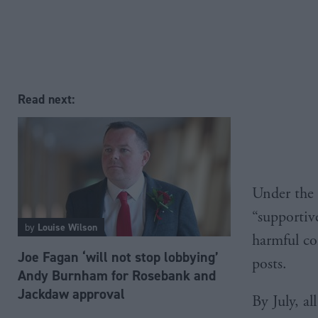
Read next:
Under the 
“supportiv
by
Louise Wilson
harmful con
Joe Fagan ‘will not stop lobbying’
posts.
Andy Burnham for Rosebank and
Jackdaw approval
By July, al