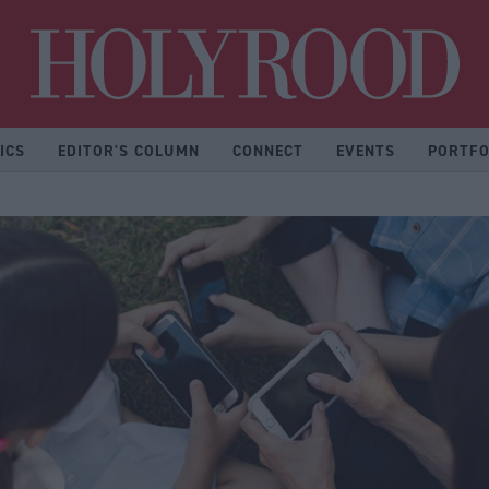
Hol
ICS
EDITOR'S COLUMN
CONNECT
EVENTS
PORTFO