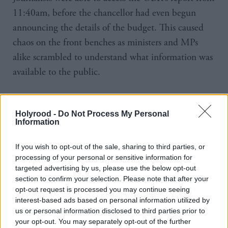
11:40am, before the chancellor had even begun
announcing the details of the budget. This caused
chaos on the front benches as ministers and MPs
alike scrambled to understand what information was
available to the public.
“The documents weren't published on our webpage
itself,” said Hughes. “It appears there was a link that
Holyrood -
Do Not Process My Personal
Information
someone was able to access - an external person. We
need to get to the bottom of what exactly happened.
If you wish to opt-out of the sale, sharing to third parties, or
We're going to do a full investigation.”
processing of your personal or sensitive information for
targeted advertising by us, please use the below opt-out
section to confirm your selection. Please note that after your
Those interested in getting a sneak peek of the
opt-out request is processed you may continue seeing
OBR’s report were able to access it as a PDF by
interest-based ads based on personal information utilized by
simply replacing the word 'March' with 'November'
us or personal information disclosed to third parties prior to
your opt-out. You may separately opt-out of the further
in the web address of the report into a previous