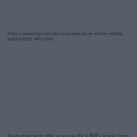
https://www.holyrood.com/news/view,ciaran-martin-nobody-
plays-politics-with-cyber
Journalists were able to access the OBR’s report from