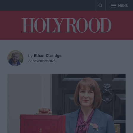
MENU
Holyrood
Ethan Claridge
by
27 November 2025