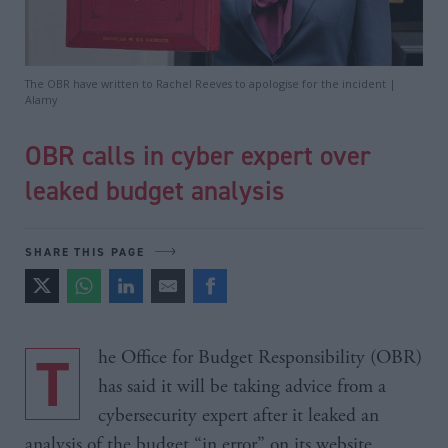
The OBR have written to Rachel Reeves to apologise for the incident |
Alamy
OBR calls in cyber expert over
leaked budget analysis
SHARE THIS PAGE
The Office for Budget Responsibility (OBR)
has said it will be taking advice from a
cybersecurity expert after it leaked an
analysis of the budget “in error” on its website.