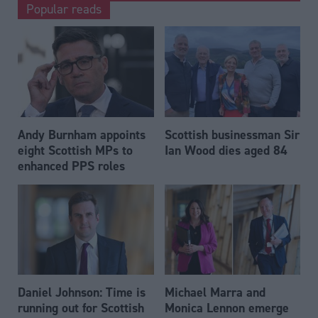
Popular reads
Andy Burnham appoints
Scottish businessman Sir
eight Scottish MPs to
Ian Wood dies aged 84
enhanced PPS roles
Daniel Johnson: Time is
Michael Marra and
running out for Scottish
Monica Lennon emerge