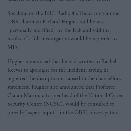
Speaking on the BBC Radio 4's Today programme,
OBR chairman Richard Hughes said he was
"personally mortified" by the leak and said the
results of a full investigation would be reported to
MPs.
Hughes announced that he had written to Rachel
Reeves to apologise for the incident, saying he
regretted the disruption it caused to the chancellor’s
statement. Hughes also announced that Professor
Ciaran Martin, a former head of the National Cyber
Security Centre (NCSC), would be consulted to
provide "expert input" for the OBR's investigation.