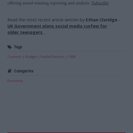
offering award-winning reporting and analysis:
Subscribe
Read the most recent article written by
Ethan Claridge
-
UK Government plans social media curfew for
older teenagers
.
Tags
Connect
Budget
Rachel Reeves
OBR
Categories
Economy