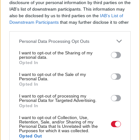
disclosure of your personal information by third parties on the
report on the budget.
IAB’s list of downstream participants. This information may
also be disclosed by us to third parties on the
IAB’s List of
Downstream Participants
that may further disclose it to other
The leak comes after the government launched a
third parties.
to update the UK’s cybersecurity earlier this
new bill
month. The bill is targeted at supporting critical
Personal Data Processing Opt Outs
national infrastructure like hospitals, water suppliers
I want to opt-out of the Sharing of my
personal data.
and transport networks and is intended to strengthen
Opted In
national security and protect growth by boosting
I want to opt-out of the Sale of my
cyber protections for the services that people and
Personal Data.
Opted In
businesses rely on every day.
I want to opt-out of processing my
Personal Data for Targeted Advertising.
“We pride ourselves on our professionalism at the
Opted In
OBR,” said Hughes. “But we let people down. We
I want to opt-out of Collection, Use,
are going to do a full investigation. When we make
Retention, Sale, and/or Sharing of my
Personal Data that Is Unrelated with the
mistakes – we fess up to them, we find out what
Purposes for which it was collected.
Opted Out
happened and we make sure they don’t happen