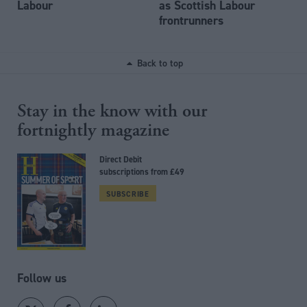
Labour
as Scottish Labour
frontrunners
Back to top
Stay in the know with our
fortnightly magazine
Direct Debit
subscriptions from £49
SUBSCRIBE
Follow us