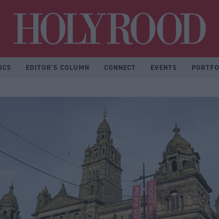
Hol
ICS
EDITOR'S COLUMN
CONNECT
EVENTS
PORTFO