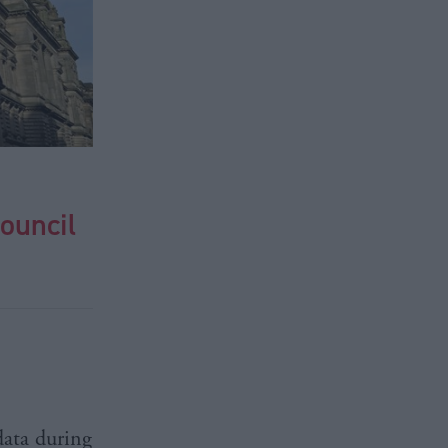
ouncil
data during