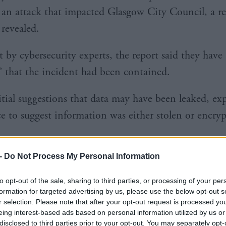
an attack that impacted Glasgow City Council, a re
revealed.
 by cybersecurity experts, the report said they have 
’ that the incident had been contained.
itial suggestions that data may have been leaked, ex
e to suggest information was either stolen or encr
, the council revealed some of its services had been
-
Do Not Process My Personal Information
a
cyber incident
involving servers of a third-party su
to opt-out of the sale, sharing to third parties, or processing of your per
formation for targeted advertising by us, please use the below opt-out s
r selection. Please note that after your opt-out request is processed y
eing interest-based ads based on personal information utilized by us or
disclosed to third parties prior to your opt-out. You may separately opt-