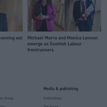
running out
Michael Marra and Monica Lennon
emerge as Scottish Labour
frontrunners
l
Media & publishing
tics Group
PoliticsHome
olicy
The House