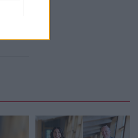
d-winning
e families