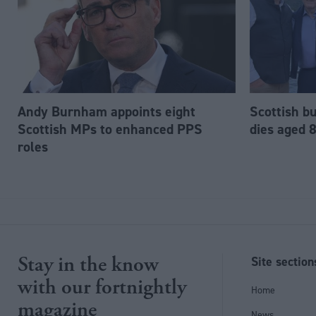
Andy Burnham appoints eight
Scottish b
Scottish MPs to enhanced PPS
dies aged 
roles
Stay in the know
Site section
with our fortnightly
Home
magazine
News