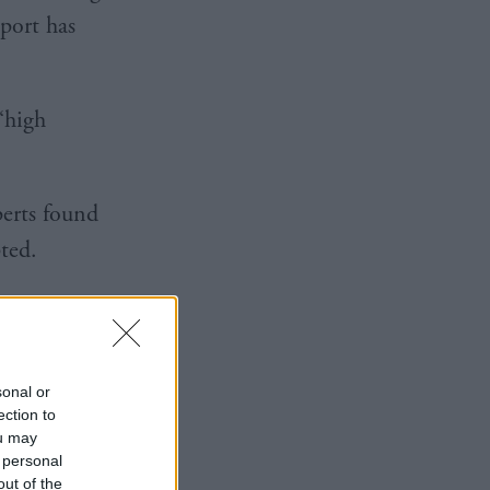
port has
‘high
perts found
ypted.
 disrupted,
pplier,
sonal or
ection to
ou may
 personal
out of the