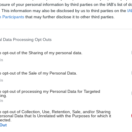
losure of your personal information by third parties on the IAB’s list of
. This information may also be disclosed by us to third parties on the
IA
gation said the attack wasn’t targeting the council b
Participants
that may further disclose it to other third parties.
portunistic attack on a third-party supplier”.
he incident, the council isolated the affected server
l Data Processing Opt Outs
 day-to-day digital and online services offline.
o opt-out of the Sharing of my personal data.
In
s high priority services are now back online and a pl
o restore most of the remaining affected services b
o opt-out of the Sale of my Personal Data.
In
to opt-out of processing my Personal Data for Targeted
ing.
 handful of applications dependent on external sup
In
r to recover, the council confirmed.
o opt-out of Collection, Use, Retention, Sale, and/or Sharing
ersonal Data that Is Unrelated with the Purposes for which it
lected.
sletters
Out