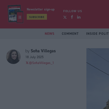
Newsletter sign-up
FOLLOW US
SUBSCRIBE
NEWS
COMMENT
INSIDE POLIT
Sofia Villegas
by
18 July 2025
@SofiaVillegas_1