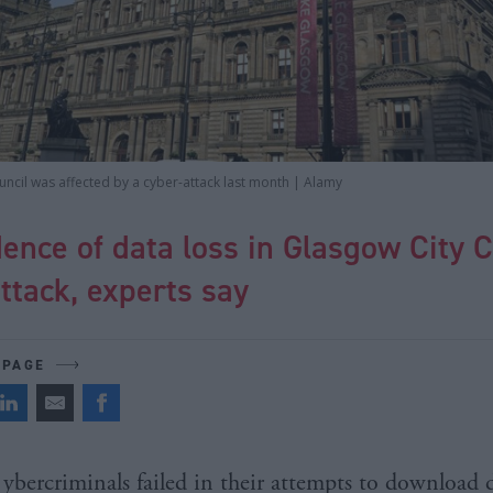
ncil was affected by a cyber-attack last month | Alamy
ence of data loss in Glasgow City C
ttack, experts say
 PAGE
ybercriminals failed in their attempts to download 