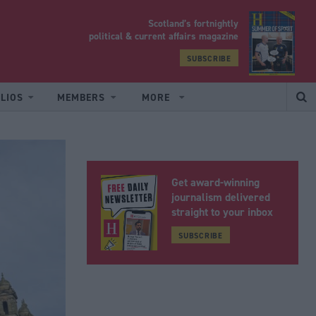
Scotland’s fortnightly
yrood
political & current affairs magazine
SUBSCRIBE
LIOS
MEMBERS
MORE
Get award-winning
journalism delivered
straight to your inbox
SUBSCRIBE