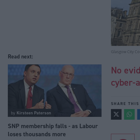
Glasgow City Cou
Read next:
No evid
cyber-a
SHARE THIS
by
Kirsteen Paterson
SNP membership falls - as Labour
loses thousands more