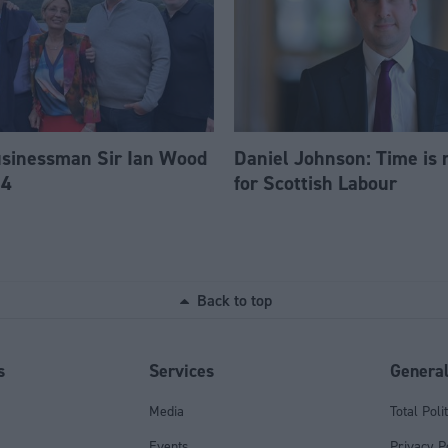
usinessman Sir Ian Wood
Daniel Johnson: Time is 
84
for Scottish Labour
Back to top
s
Services
Genera
Media
Total Poli
Events
Privacy P