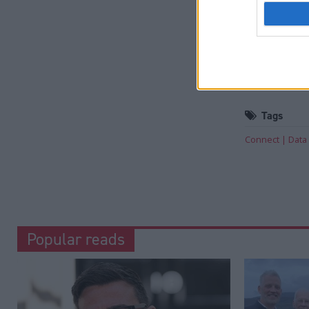
Holyrood prov
reporting and
Read the mos
fighting te
Tags
Connect
Data
Popular reads