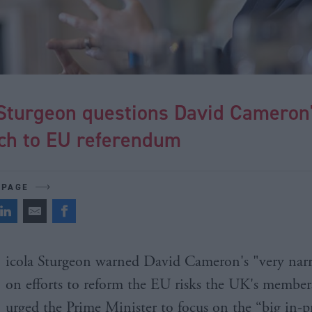
 Sturgeon questions David Cameron
ch to EU referendum
 PAGE
icola Sturgeon warned David Cameron's "very nar
on efforts to reform the EU risks the UK's member
urged the Prime Minister to focus on the “big in-p