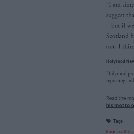
“I am simp
suggest tha
– but if we
Scotland h
out, I thin
Holyrood New
Holyrood prov
reporting and
Read the mos
his motto o
Tags
Business & Ec