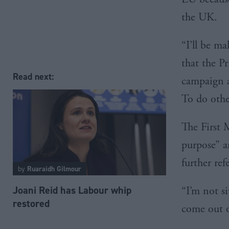
the UK.
“I’ll be m
that the P
Read next:
campaign a
To do othe
The First 
purpose” a
further re
by
Ruaraidh Gilmour
Joani Reid has Labour whip
“I’m not si
restored
come out o