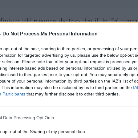
inister told reporters she fears that if the ‘In’ camp
ind of campaign as Better Together did in the Scott
-
Do Not Process My Personal Information
 it could find itself “overtaken” in the polls.
to opt-out of the sale, sharing to third parties, or processing of your per
formation for targeted advertising by us, please use the below opt-out s
 to get away from, and David Cameron in particula
r selection. Please note that after your opt-out request is processed y
eing interest-based ads based on personal information utilized by us or
rom, the very narrow focus on these
renegotiation
is
disclosed to third parties prior to your opt-out. You may separately opt-
ig picture case for staying in,” she added.
losure of your personal information by third parties on the IAB’s list of
. This information may also be disclosed by us to third parties on the
IA
Participants
that may further disclose it to other third parties.
Minister remains hopeful of striking an agreement 
eaders next month that will pave the way for the U
, raising questions over how soon an in-out refer
l Data Processing Opt Outs
ow.
o opt-out of the Sharing of my personal data.