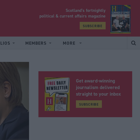
Scotland’s fortnightly
yrood
political & current affairs magazine
SUBSCRIBE
LIOS
MEMBERS
MORE
Get award-winning
journalism delivered
straight to your inbox
SUBSCRIBE