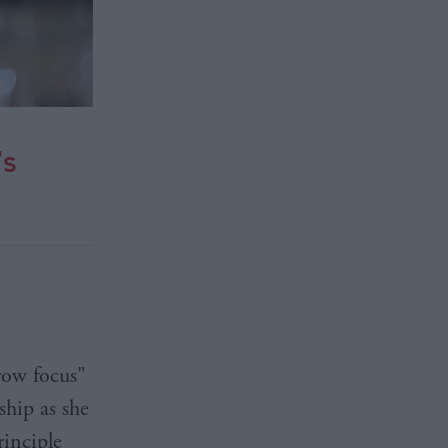
's
row focus"
ship as she
rinciple