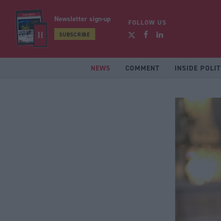
Newsletter sign-up
FOLLOW US
SUBSCRIBE
NEWS
COMMENT
INSIDE POLIT