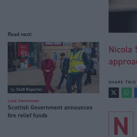
Read next:
Nicola
approa
SHARE THIS
by
Staff Reporter
Local Government
Scottish Government announces
N
fire relief funds