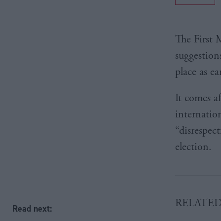
The First 
suggestion
place as e
It comes a
internatio
“disrespec
election.
RELATE
Read next: