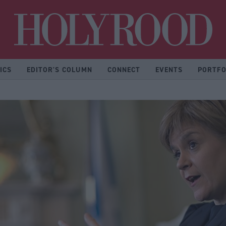
Hol
ICS
EDITOR'S COLUMN
CONNECT
EVENTS
PORTFO