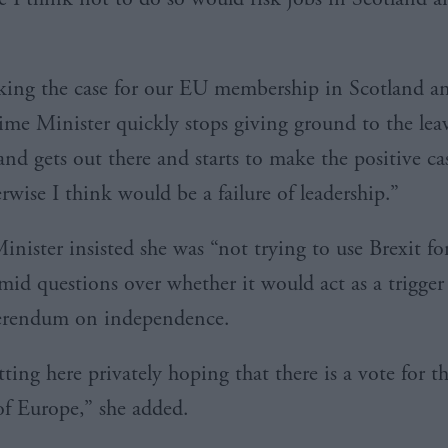
aking the case for our
EU
membership in Scotland an
rime Minister quickly stops giving ground to the lea
nd gets out there and starts to make the positive cas
rwise I think would be a failure of leadership.”
Minister insisted she was “not trying to use
Brexit
fo
mid questions over whether it would act as a trigger 
ferendum on independence.
tting here privately hoping that there is a vote for 
f Europe,” she added.