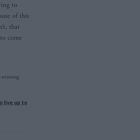
ying to
ause of this
’t, that
 to come
d-winning
 live up to