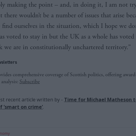
ly making the point – and, in doing it, I am not tr
t there wouldn’t be a number of issues that arise bec
 find ourselves in the situation, which I hope we don
as voted to stay in but the UK as a whole has voted
k we are in constitutionally unchartered territory.”
sletters
ides comprehensive coverage of Scottish politics, offering awar
 analysis:
Subscribe
t recent article written by
-
Time for Michael Matheson to
f ‘smart on crime’
.
onomy