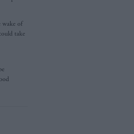
e wake of
could take
be
rood