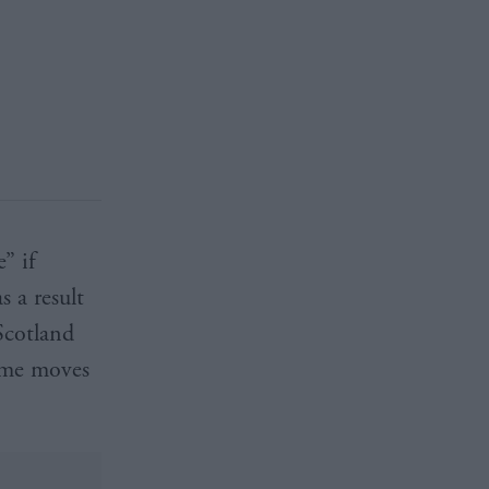
” if
s a result
Scotland
time moves