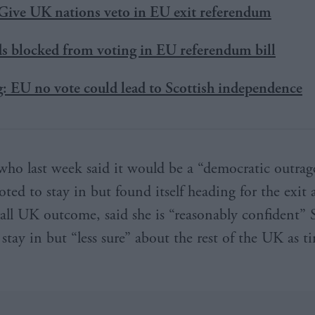
Give UK nations veto in EU exit referendum
ds blocked from voting in EU referendum bill
: EU no vote could lead to Scottish independence
who last week said it would be a “democratic outrage
ted to stay in but found itself heading for the exit a
rall UK outcome, said she is “reasonably confident” 
 stay in but “less sure” about the rest of the UK as 