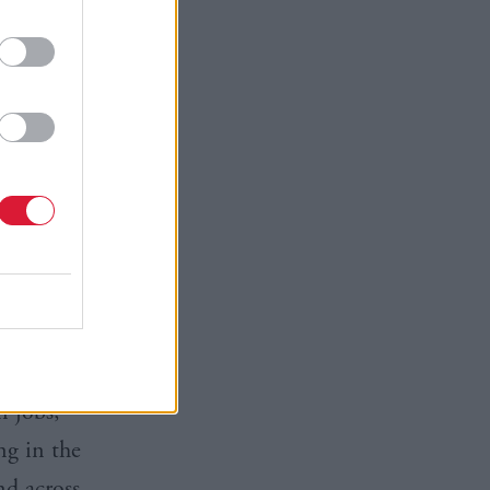
y in the
I think
low a
ion
, the
conomic and
tle time
iation
is
n jobs,
ng in the
nd across