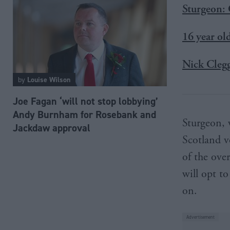
Sturgeon: 
16 year ol
Nick Clegg
by
Louise Wilson
Joe Fagan ‘will not stop lobbying’
Andy Burnham for Rosebank and
Sturgeon, 
Jackdaw approval
Scotland vo
of the ove
will opt to
on.