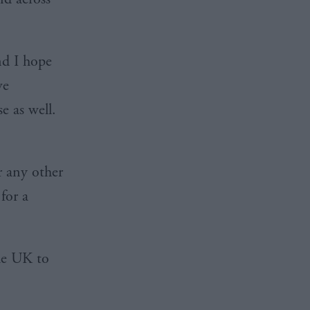
d I hope
ve
e as well.
r any other
for a
the UK to