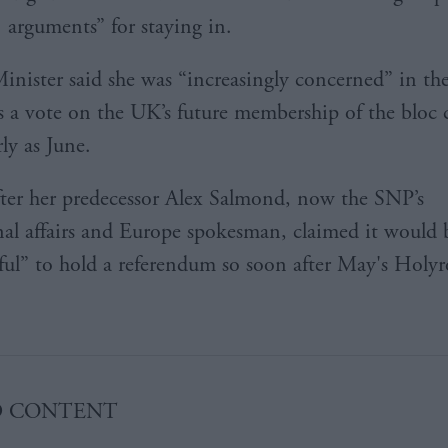
arguments” for staying in.
Minister said she was “increasingly concerned” in th
s a vote on the UK’s future membership of the bloc 
arly as June.
fter her predecessor Alex Salmond, now the SNP’s
nal affairs and Europe spokesman, claimed it would 
tful” to hold a referendum so soon after May's Holy
D CONTENT