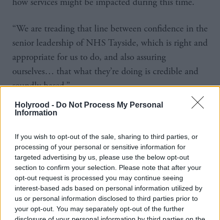
how services might be impacted during this time.
“We are treading that line between confidence in the
senior leadership of NHS Tayside, which is right and
appropriate for us to do, and also assuring
ourselves… that what they’re doing is credible and
soundly based.”
Holyrood -
Do Not Process My Personal
However he acknowledged the solution would “not
Information
be straightforward”.
If you wish to opt-out of the sale, sharing to third parties, or
“One of the contingencies a board can deploy would
processing of your personal or sensitive information for
targeted advertising by us, please use the below opt-out
be to slow down the rate of treating people in some
section to confirm your selection. Please note that after your
areas, for example” he said.
opt-out request is processed you may continue seeing
interest-based ads based on personal information utilized by
us or personal information disclosed to third parties prior to
“Do you mean longer waiting lists,” asked convener
your opt-out. You may separately opt-out of the further
Jenny Marra.
disclosure of your personal information by third parties on the