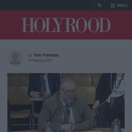
MENU
Holyrood
Tom Freeman
by
10 February 2017