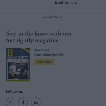
frontrunners
Back to top
Stay in the know with our
fortnightly magazine
Direct Debit
subscriptions from £49
SUBSCRIBE
Follow us