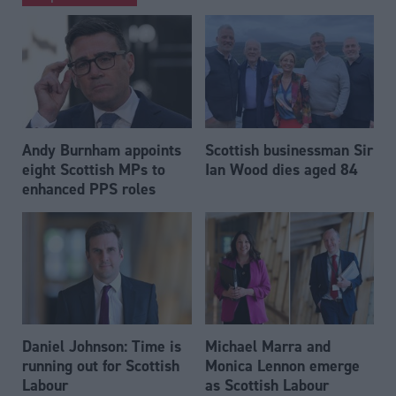
Andy Burnham appoints
Scottish businessman Sir
eight Scottish MPs to
Ian Wood dies aged 84
enhanced PPS roles
Daniel Johnson: Time is
Michael Marra and
running out for Scottish
Monica Lennon emerge
Labour
as Scottish Labour