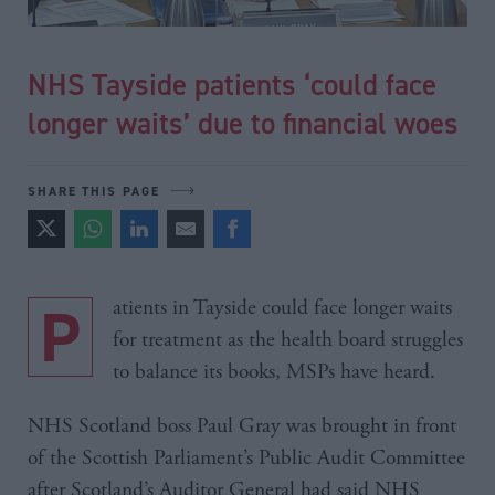
NHS Tayside patients ‘could face
longer waits’ due to financial woes
SHARE THIS PAGE
Patients in Tayside could face longer waits
for treatment as the health board struggles
to balance its books, MSPs have heard.
NHS Scotland boss Paul Gray was brought in front
of the Scottish Parliament’s Public Audit Committee
after Scotland’s Auditor General had said NHS