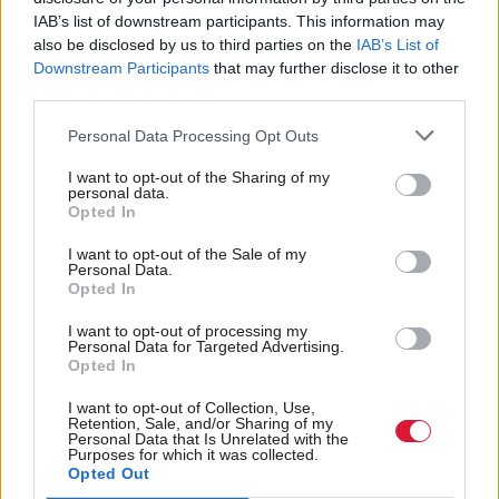
IAB’s list of downstream participants. This information may
“Yes. Let’s not beat around the bush. Of course it
also be disclosed by us to third parties on the
IAB’s List of
Downstream Participants
that may further disclose it to other
would. It would mean somebody who might have
third parties.
been treated at the end of March might not be
treated until April.”
Personal Data Processing Opt Outs
I want to opt-out of the Sharing of my
Gray said he would consider any contingency
personal data.
Opted In
proposals by the board by the beginning of March.
I want to opt-out of the Sale of my
Personal Data.
Further support to the health board is also being
Opted In
given to tackle “a time lag on the necessary culture
I want to opt-out of processing my
change to bring about prescribing savings”, he said.
Personal Data for Targeted Advertising.
Opted In
NHS Tayside is joined by NHS Ayrshire and Arran
I want to opt-out of Collection, Use,
Retention, Sale, and/or Sharing of my
and NHS Fife in receiving financial brokerage from
Personal Data that Is Unrelated with the
Purposes for which it was collected.
the Scottish Government this year.
Opted Out