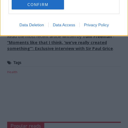
Holyrood Newsletters
CONFIRM
Holyrood provides comprehensive coverage of Scottish politics,
offering award-winning reporting and analysis:
Subscribe
Data Deletion
Data Access
Privacy Policy
Read the most recent article written by
Tom Freeman
-
“Moments like that I think, ‘we’ve really created
something’”: Exclusive interview with Sir Paul Grice
.
Tags
Health
Popular reads