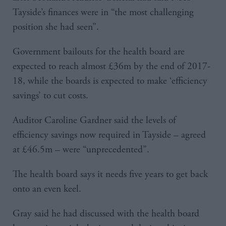
Tayside’s finances were in “the most challenging
position she had seen”.
Government bailouts for the health board are
expected to reach almost £36m by the end of 2017-
18, while the boards is expected to make ‘efficiency
savings’ to cut costs.
Auditor Caroline Gardner said the levels of
efficiency savings now required in Tayside – agreed
at £46.5m – were “unprecedented”.
The health board says it needs five years to get back
onto an even keel.
Gray said he had discussed with the health board