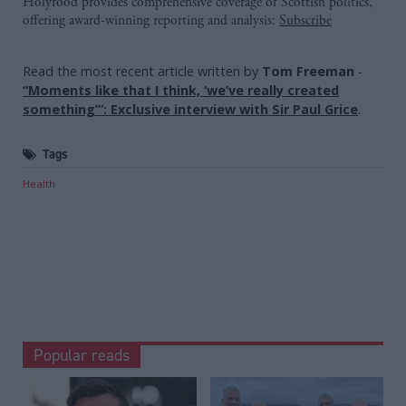
Holyrood provides comprehensive coverage of Scottish politics,
offering award-winning reporting and analysis:
Subscribe
Read the most recent article written by
Tom Freeman
-
“Moments like that I think, ‘we’ve really created
something’”: Exclusive interview with Sir Paul Grice
.
Tags
Health
Popular reads