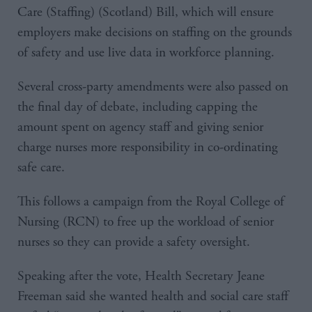
Care (Staffing) (Scotland) Bill, which will ensure
employers make decisions on staffing on the grounds
of safety and use live data in workforce planning.
Several cross-party amendments were also passed on
the final day of debate, including capping the
amount spent on agency staff and giving senior
charge nurses more responsibility in co-ordinating
safe care.
This follows a campaign from the Royal College of
Nursing (RCN) to free up the workload of senior
nurses so they can provide a safety oversight.
Speaking after the vote, Health Secretary Jeane
Freeman said she wanted health and social care staff