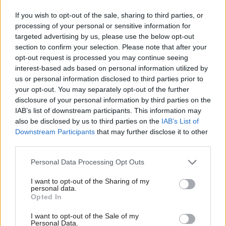
clear that their personal stories have had an impact
If you wish to opt-out of the sale, sharing to third parties, or
and that they have been listened to.
processing of your personal or sensitive information for
targeted advertising by us, please use the below opt-out
section to confirm your selection. Please note that after your
“With this legislation the Scottish Government has
opt-out request is processed you may continue seeing
set expectations on standards of care and who is
interest-based ads based on personal information utilized by
accountable for maintaining safe staffing. Over the
us or personal information disclosed to third parties prior to
your opt-out. You may separately opt-out of the further
coming months we will continue our work,
disclosure of your personal information by third parties on the
supporting the development of guidance and the
IAB’s list of downstream participants. This information may
plan for implementation.
also be disclosed by us to third parties on the
IAB’s List of
Downstream Participants
that may further disclose it to other
third parties.
“However, we’ve been clear from the outset that
legislation alone will not solve the nursing staff
Personal Data Processing Opt Outs
challenges that face Scotland’s NHS and care home
I want to opt-out of the Sharing of my
personal data.
sector.
Opted In
“What’s needed is a change in our wider safety
I want to opt-out of the Sale of my
Personal Data.