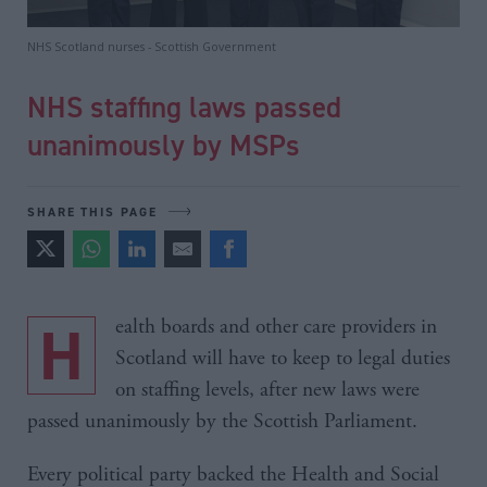
NHS Scotland nurses - Scottish Government
NHS staffing laws passed
unanimously by MSPs
SHARE THIS PAGE
Health boards and other care providers in
Scotland will have to keep to legal duties
on staffing levels, after new laws were
passed unanimously by the Scottish Parliament.
Every political party backed the Health and Social