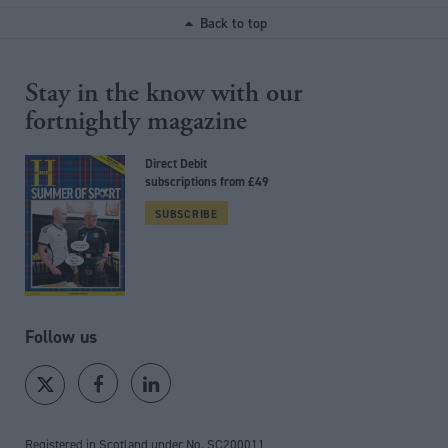
Back to top
Stay in the know with our
fortnightly magazine
Direct Debit
subscriptions from £49
SUBSCRIBE
Follow us
Registered in Scotland under No. SC200011