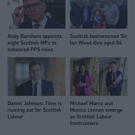
Andy Burnham appoints
Scottish businessman Sir
eight Scottish MPs to
Ian Wood dies aged 84
enhanced PPS roles
Daniel Johnson: Time is
Michael Marra and
running out for Scottish
Monica Lennon emerge
Labour
as Scottish Labour
frontrunners