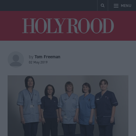
MENU
Holyrood
Tom Freeman
by
02 May 2019