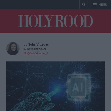
MENU
Holyrood
Sofia Villegas
by
07 November 2024
@SofiaVillegas_1