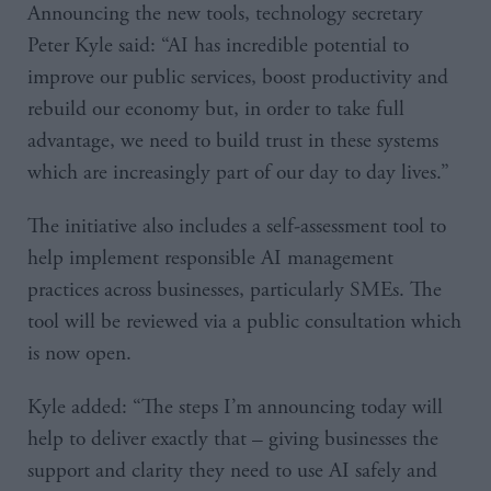
Announcing the new tools, technology secretary
Peter Kyle said: “AI has incredible potential to
improve our public services, boost productivity and
rebuild our economy but, in order to take full
advantage, we need to build trust in these systems
which are increasingly part of our day to day lives.”
The initiative also includes a self-assessment tool to
help implement responsible AI management
practices across businesses, particularly SMEs. The
tool will be reviewed via a public consultation which
is now open.
Kyle added: “The steps I’m announcing today will
help to deliver exactly that – giving businesses the
support and clarity they need to use AI safely and