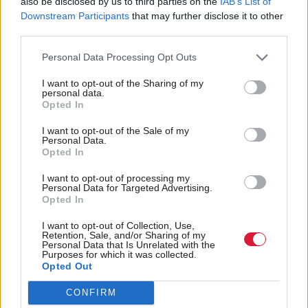
also be disclosed by us to third parties on the
IAB’s List of
Downstream Participants
that may further disclose it to other
third parties.
Personal Data Processing Opt Outs
I want to opt-out of the Sharing of my
personal data.
Meanwhile, the AI Safety Institute has announced a
Opted In
new AI safety partnership with
. Signed
Singapore
I want to opt-out of the Sale of my
by Kyle and Singapore’s minister for digital
Personal Data.
Opted In
development, the Memorandum of Cooperation will
I want to opt-out of processing my
see the two sides work together to drive forward
Personal Data for Targeted Advertising.
research and establish a shared set of policies,
Opted In
standards, and guidance
I want to opt-out of Collection, Use,
Retention, Sale, and/or Sharing of my
Personal Data that Is Unrelated with the
The agreement marks “the first step in a long-term
Purposes for which it was collected.
Opted Out
ambition” for the countries to work together to
advance the science of AI safety, and promotes
CONFIRM