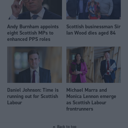
Andy Burnham appoints
Scottish businessman Sir
eight Scottish MPs to
Ian Wood dies aged 84
enhanced PPS roles
Daniel Johnson: Time is
Michael Marra and
running out for Scottish
Monica Lennon emerge
Labour
as Scottish Labour
frontrunners
Back to top