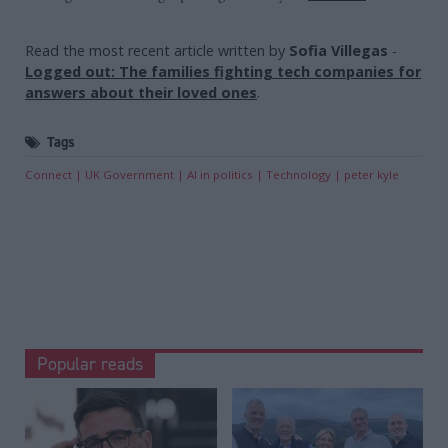
Read the most recent article written by
Sofia Villegas
-
Logged out: The families fighting tech companies for
answers about their loved ones
.
Tags
Connect
UK Government
AI in politics
Technology
peter kyle
Popular reads