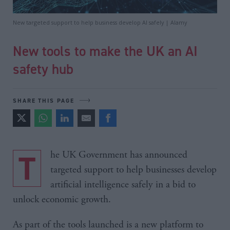
New targeted support to help business develop AI safely | Alamy
New tools to make the UK an AI
safety hub
SHARE THIS PAGE
The UK Government has announced
targeted support to help businesses develop
artificial intelligence safely in a bid to
unlock economic growth.
As part of the tools launched is a new platform to