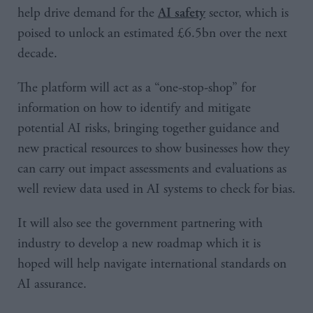
help drive demand for the
sector, which is
AI safety
poised to unlock an estimated £6.5bn over the next
decade.
The platform will act as a “one-stop-shop” for
information on how to identify and mitigate
potential AI risks, bringing together guidance and
new practical resources to show businesses how they
can carry out impact assessments and evaluations as
well review data used in AI systems to check for bias.
It will also see the government partnering with
industry to develop a new roadmap which it is
hoped will help navigate international standards on
AI assurance.