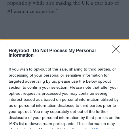
responsibly while also making the UK a true hub of
AI assurance expertise.”
Holyrood -
Do Not Process My Personal
Information
https://www.holyrood.com/news/view,kings-speech-labour-to-
clamp-down-on-ai-22207
If you wish to opt-out of the sale, sharing to third parties, or
processing of your personal or sensitive information for
targeted advertising by us, please use the below opt-out
section to confirm your selection. Please note that after your
opt-out request is processed you may continue seeing
interest-based ads based on personal information utilized by
us or personal information disclosed to third parties prior to
your opt-out. You may separately opt-out of the further
disclosure of your personal information by third parties on the
IAB’s list of downstream participants. This information may