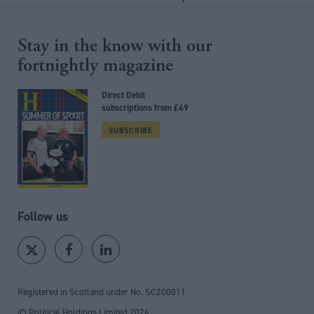
Stay in the know with our
fortnightly magazine
Direct Debit
subscriptions from £49
SUBSCRIBE
Follow us
Registered in Scotland under No. SC200011
© Political Holdings Limited
2026