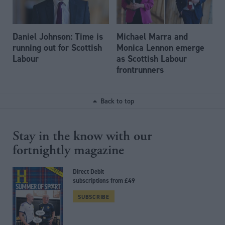
Daniel Johnson: Time is
Michael Marra and
running out for Scottish
Monica Lennon emerge
Labour
as Scottish Labour
frontrunners
Back to top
Stay in the know with our
fortnightly magazine
Direct Debit
subscriptions from £49
SUBSCRIBE