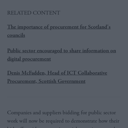
RELATED CONTENT
The importance of procurement for Scotland's
councils
Public sector encouraged to share information on
digital procurement
Denis McFadden, Head of ICT Collaborative
Procurement, Scottish Government
Companies and suppliers bidding for public sector
work will now be required to demonstrate how their