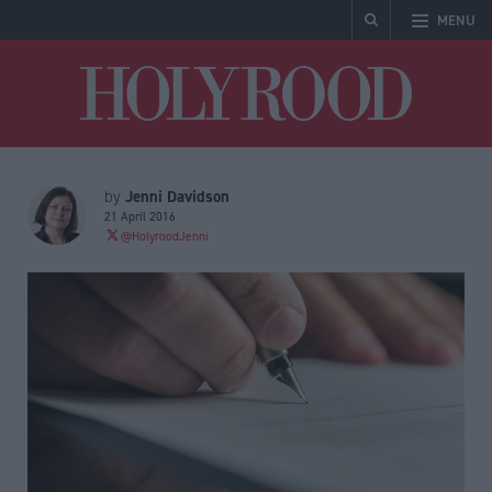
MENU
Holyrood
Jenni Davidson
by
21 April 2016
@HolyroodJenni