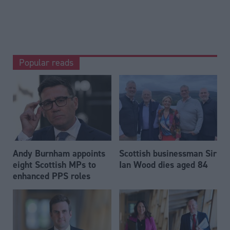
Popular reads
Andy Burnham appoints
Scottish businessman Sir
eight Scottish MPs to
Ian Wood dies aged 84
enhanced PPS roles