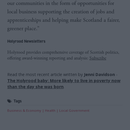
our communities in the form of opportunities for
local business supporting the creation of jobs and
apprenticeships and helping make Scotland a fairer,
greener place.”
Holyrood Newsletters
Holyrood provides comprehensive coverage of Scottish politics,
offering award-winning reporting and analysis:
Subscribe
Read the most recent article written by
Jenni Davidson
-
The Holyrood baby: More likely to live in poverty now
than the day she was born
.
Tags
Business & Economy
Health
Local Government