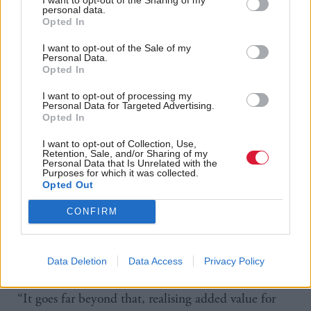
contracts into smaller parts and support SMEs as
personal data.
they bid for work.
Opted In
I want to opt-out of the Sale of my
According to Julie Welsh, director of Scotland Excel,
Personal Data.
Opted In
the local authority-funded procurement organisation
for local government in Scotland, the new
I want to opt-out of processing my
Personal Data for Targeted Advertising.
procurement rules will transform public sector
Opted In
procurement and become an agent for social and
I want to opt-out of Collection, Use,
Retention, Sale, and/or Sharing of my
economic change.
Personal Data that Is Unrelated with the
Purposes for which it was collected.
Opted Out
Scotland Excel has incorporated community benefits
into all its contracts since January 2013.
CONFIRM
“Procurement is now so much more than just the
Data Deletion
Data Access
Privacy Policy
buying of goods and services,” said Welsh.
“It goes far beyond that, realising added value for