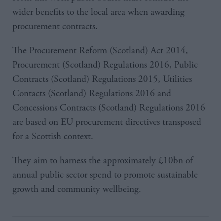
wider benefits to the local area when awarding
procurement contracts.
The Procurement Reform (Scotland) Act 2014,
Procurement (Scotland) Regulations 2016, Public
Contracts (Scotland) Regulations 2015, Utilities
Contacts (Scotland) Regulations 2016 and
Concessions Contracts (Scotland) Regulations 2016
are based on EU procurement directives transposed
for a Scottish context.
They aim to harness the approximately £10bn of
annual public sector spend to promote sustainable
growth and community wellbeing.