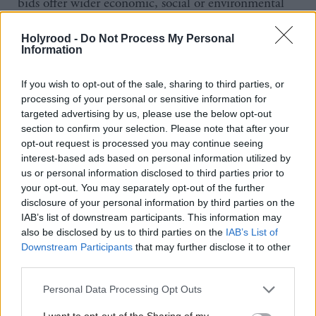
bids offer wider economic, social or environmental
benefits for local communities and promote
Holyrood -
Do Not Process My Personal
innovation when tendering for contracts.
Information
The new regulations also promote fair work practices
If you wish to opt-out of the sale, sharing to third parties, or
by prohibiting the awarding of public sector
processing of your personal or sensitive information for
targeted advertising by us, please use the below opt-out
contracts to organisations that engage in blacklisting
section to confirm your selection. Please note that after your
or who fail to meet their tax and social security
opt-out request is processed you may continue seeing
obligations and allowing public bodies to taking
interest-based ads based on personal information utilized by
us or personal information disclosed to third parties prior to
account of whether a company pays the living wage
your opt-out. You may separately opt-out of the further
or uses inappropriate zero-hours contracts.
disclosure of your personal information by third parties on the
IAB’s list of downstream participants. This information may
also be disclosed by us to third parties on the
IAB’s List of
Small and medium-sized enterprises (SMEs), the
Downstream Participants
that may further disclose it to other
third sector and supported businesses will also be
third parties.
encouraged to bid for public sector work, with
Personal Data Processing Opt Outs
public bodies now required to break down large
I want to opt-out of the Sharing of my