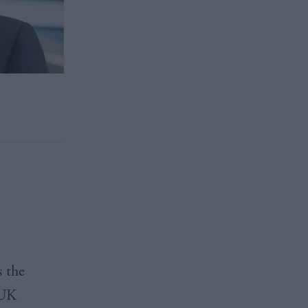
s the
 UK