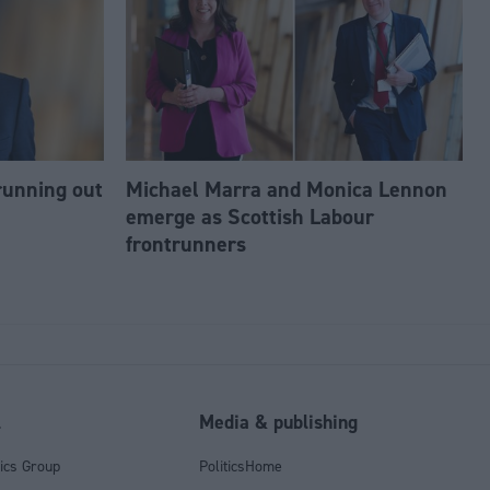
running out
Michael Marra and Monica Lennon
emerge as Scottish Labour
frontrunners
l
Media & publishing
tics Group
PoliticsHome