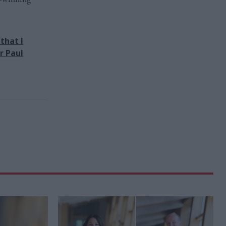
that I
r Paul