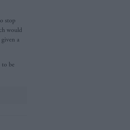
o stop
ich would
 given a
 to be