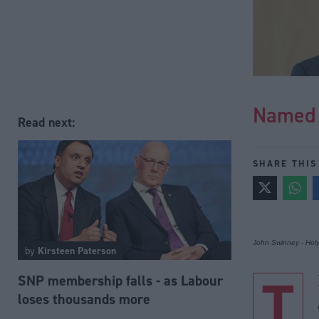
Named 
Read next:
SHARE THIS
John Swinney - Hol
by
Kirsteen Paterson
T
SNP membership falls - as Labour
loses thousands more