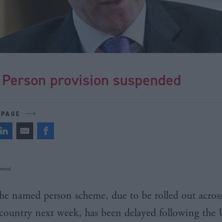
Person provision suspended
 PAGE
yrood
he named person scheme, due to be rolled out acros
country next week, has been delayed following the