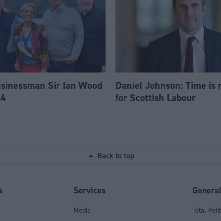
usinessman Sir Ian Wood
Daniel Johnson: Time is 
84
for Scottish Labour
Back to top
s
Services
Genera
Media
Total Poli