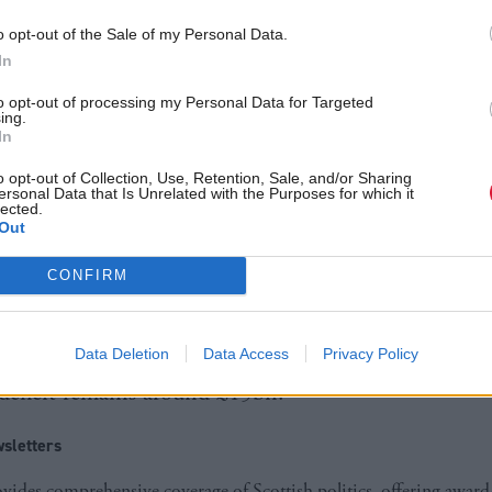
gage with key partners across public services, the th
o opt-out of the Sale of my Personal Data.
 and the wider public to take this forward. I am de
In
rvice implemented as soon as practicable. There will
to opt-out of processing my Personal Data for Targeted
ing.
vice, its availability guaranteed by law to those who
In
o opt-out of Collection, Use, Retention, Sale, and/or Sharing
ersonal Data that Is Unrelated with the Purposes for which it
lected.
ll make a statement to MSPs on the 5 September, a
Out
legislation may be necessary.
CONFIRM
sh Conservatives accused the government of attempt
 announcement amid the release of economic figure
Data Deletion
Data Access
Privacy Policy
 deficit remains around £15bn.
sletters
ides comprehensive coverage of Scottish politics, offering awar