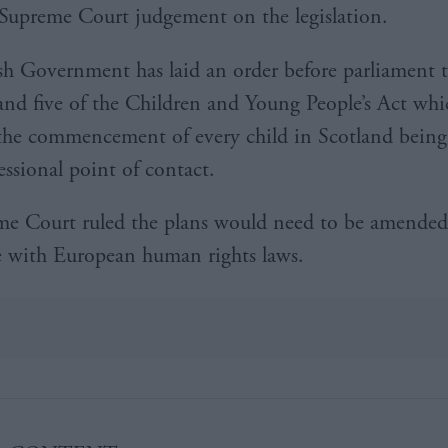
Supreme Court judgement on the legislation.
sh Government has laid an order before parliament t
 and five of the Children and Young People’s Act wh
the commencement of every child in Scotland being
essional point of contact.
e Court ruled the plans would need to be amended
 with European human rights laws.