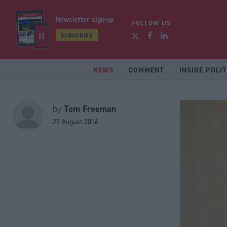
Newsletter sign-up
FOLLOW US
SUBSCRIBE
NEWS
COMMENT
INSIDE POLIT
Tom Freeman
by
25 August 2016