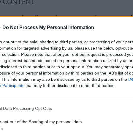
D CONTENT
ey says he will consider removing 16 to 18 years o
son plan
-
Do Not Process My Personal Information
to opt-out of the sale, sharing to third parties, or processing of your per
face calls to respond swiftly to court ruling agains
formation for targeted advertising by us, please use the below opt-out s
w
r selection. Please note that after your opt-out request is processed y
eing interest-based ads based on personal information utilized by us or
disclosed to third parties prior to your opt-out. You may separately opt-
losure of your personal information by third parties on the IAB’s list of
. This information may also be disclosed by us to third parties on the
IA
Participants
that may further disclose it to other third parties.
st Minister John Swinney said the issue was one of
cy”.
l Data Processing Opt Outs
n firmly committed to implementing the named pers
o opt-out of the Sharing of my personal data.
children and their families,” he said.
In