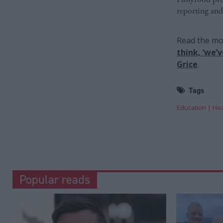
reporting and
Read the mos
think, ‘we’
Grice
.
Tags
Education
Hea
Popular reads