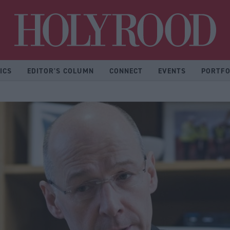
Hol
ICS
EDITOR'S COLUMN
CONNECT
EVENTS
PORTFO