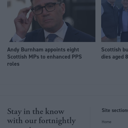
Andy Burnham appoints eight
Scottish b
Scottish MPs to enhanced PPS
dies aged 
roles
Stay in the know
Site section
with our fortnightly
Home