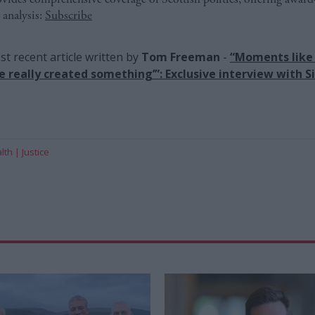
 analysis:
Subscribe
t recent article written by
Tom Freeman
-
“Moments like 
ve really created something’”: Exclusive interview with Si
lth
Justice