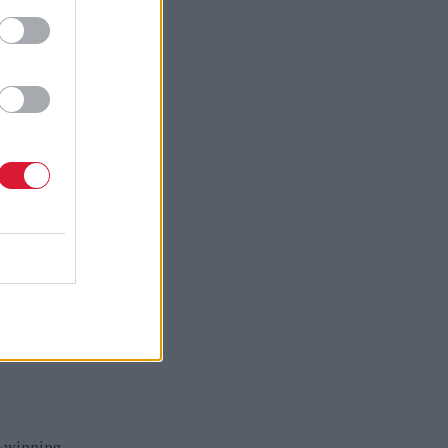
ird sector,
termined to
 be a named
 want to
fter which
ing to
s which
d-winning