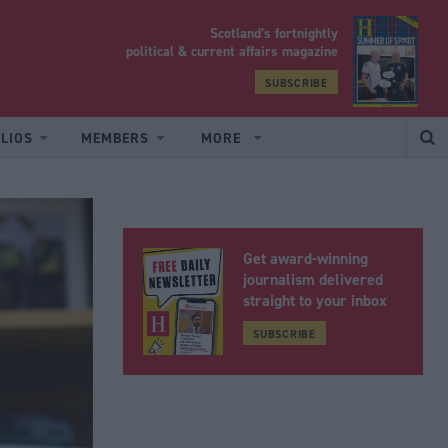
Scotland’s fortnightly
yrood
political & current affairs magazine
SUBSCRIBE
LIOS
MEMBERS
MORE
Get award-winning
journalism delivered
straight to your inbox
SUBSCRIBE