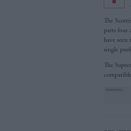
The Scotti
parts four
have seen 
single prof
The Suprem
compatible