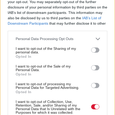
your opt-out. You may separately opt-out of the further
everyday lives.
disclosure of your personal information by third parties on the
IAB’s list of downstream participants. This information may
also be disclosed by us to third parties on the
IAB’s List of
“Outdated assumptions about men’s and women’s
Downstream Participants
that may further disclose it to other
roles in relation to work and childcare are a further
third parties.
barrier to change."
Personal Data Processing Opt Outs
Miller added that the move would allow for boost
I want to opt-out of the Sharing of my
personal data.
gender equality "both at work and at home"
Opted In
I want to opt-out of the Sale of my
“Effective policies around statutory paternity pay,
Personal Data.
parental leave and flexible working are all vital if we
Opted In
are to meet the needs of families and tackle the
I want to opt-out of processing my
Personal Data for Targeted Advertising.
gender pay gap," she added.
Opted In
Holyrood Newsletters
I want to opt-out of Collection, Use,
Retention, Sale, and/or Sharing of my
Personal Data that Is Unrelated with the
Holyrood provides comprehensive coverage of Scottish politics,
Purposes for which it was collected.