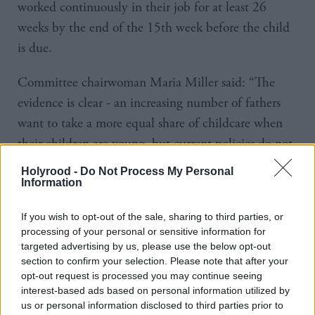
worked continuously in their job for at least 26
weeks by the end of the 15th week before the child
is due.
Committee chairwoman Maria Miller said: “The
evidence is clear - an increasing number of fathers
want to take a more equal share of childcare when
their children are young, but current policies do not
support them in doing so.
Holyrood -
Do Not Process My Personal
Information
“There is a historical lack of support for men in this
area, and negative cultural assumptions about gender
If you wish to opt-out of the sale, sharing to third parties, or
processing of your personal or sensitive information for
roles persist.
targeted advertising by us, please use the below opt-out
section to confirm your selection. Please note that after your
“While the Government has taken positive steps
opt-out request is processed you may continue seeing
interest-based ads based on personal information utilized by
forwards and has good intentions, workplace policies
us or personal information disclosed to third parties prior to
have not kept up with the social changes in people’s