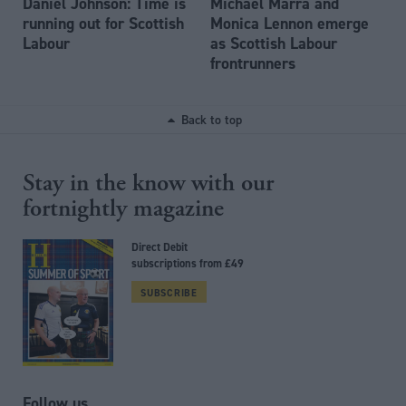
Daniel Johnson: Time is
Michael Marra and
running out for Scottish
Monica Lennon emerge
Labour
as Scottish Labour
frontrunners
Back to top
Stay in the know with our
fortnightly magazine
Direct Debit
subscriptions from £49
SUBSCRIBE
Follow us