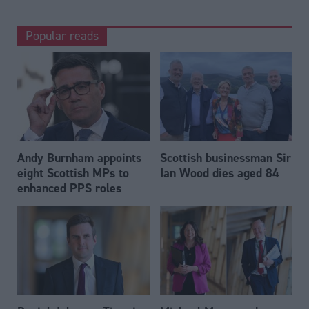
Popular reads
Andy Burnham appoints
Scottish businessman Sir
eight Scottish MPs to
Ian Wood dies aged 84
enhanced PPS roles