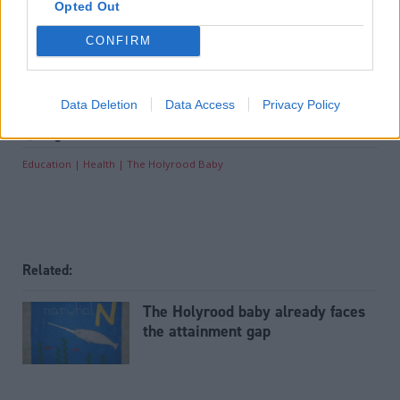
offering award-winning reporting and analysis:
Subscribe
Opted Out
CONFIRM
Read the most recent article written by
Nicholas Mairs
-
Brexit Party will not contest Tory-held seats at
election, Nigel Farage announces
.
Data Deletion
Data Access
Privacy Policy
Tags
Education
Health
The Holyrood Baby
Related:
The Holyrood baby already faces
the attainment gap