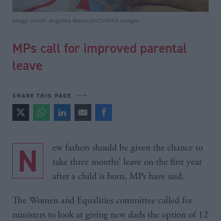
Image credit: Angelika Warmuth/DPA/PA Images
MPs call for improved parental
leave
SHARE THIS PAGE
New fathers should be given the chance to
take three months’ leave on the first year
after a child is born, MPs have said.
The Women and Equalities committee called for
ministers to look at giving new dads the option of 12