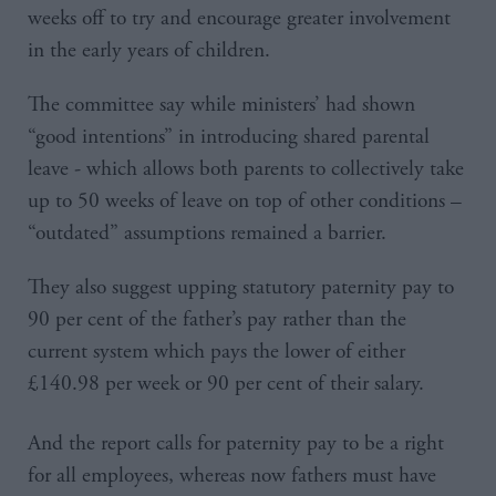
weeks off to try and encourage greater involvement
in the early years of children.
The committee say while ministers’ had shown
“good intentions” in introducing shared parental
leave - which allows both parents to collectively take
up to 50 weeks of leave on top of other conditions –
“outdated” assumptions remained a barrier.
They also suggest upping statutory paternity pay to
90 per cent of the father’s pay rather than the
current system which pays the lower of either
£140.98 per week or 90 per cent of their salary.
And the report calls for paternity pay to be a right
for all employees, whereas now fathers must have