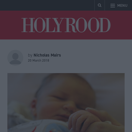
MENU
Holyrood
Nicholas Mairs
by
20 March 2018