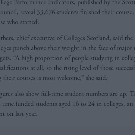
lege Performance Indicators, published by the Scott
uncil, reveal 33,676 students finished their course,
ose who started.
hers, chief executive of Colleges Scotland, said the 
leges punch above their weight in the face of major
gets. “A high proportion of people studying in colleg
lifications at all, so the rising level of those successf
 their courses is most welcome,” she said.
gures also show full-time student numbers are up. T
l time funded students aged 16 to 24 in colleges, an 
t on last year.