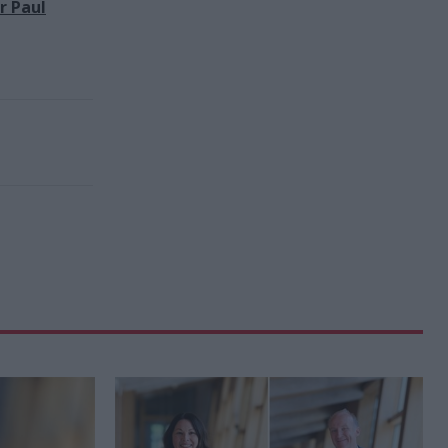
r Paul