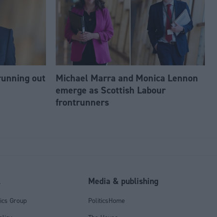
running out
Michael Marra and Monica Lennon
emerge as Scottish Labour
frontrunners
l
Media & publishing
tics Group
PoliticsHome