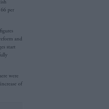
ish
 66 per
figures
 reform and
es start
ully
here were
increase of