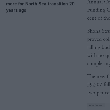
Annual Col
more for North Sea transition 20
Funding Co
years ago
cent of th
Shona Strut
proved col
falling bud
with no qua
completing
The new fi
59,507 ful
two per cen