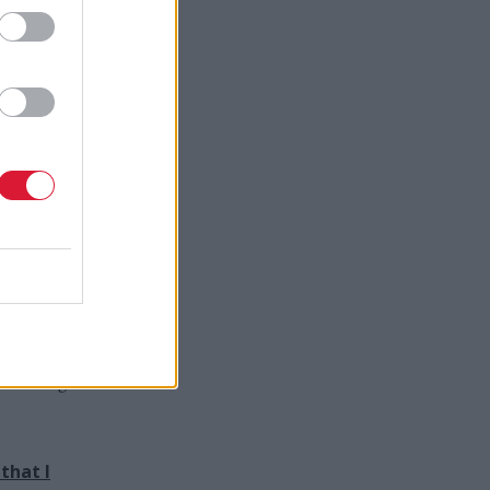
in
Gray
adding
ey have
 the past
dy while
r places
d-winning
that I