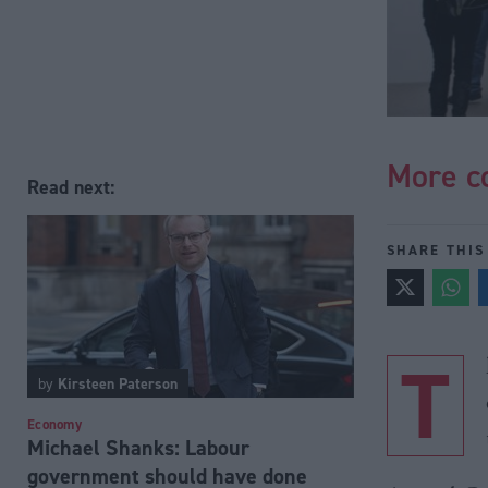
More co
Read next:
SHARE THIS
T
by
Kirsteen Paterson
Economy
Michael Shanks: Labour
government should have done