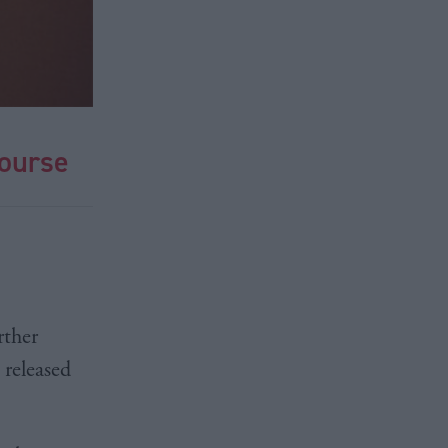
course
rther
 released