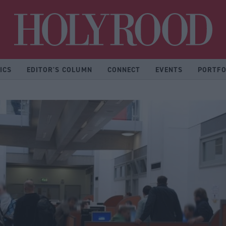
Hol
ICS
EDITOR'S COLUMN
CONNECT
EVENTS
PORTFO