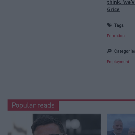
think, ‘we’
Grice
.
Tags
Education
Categorie
Employment
Popular reads