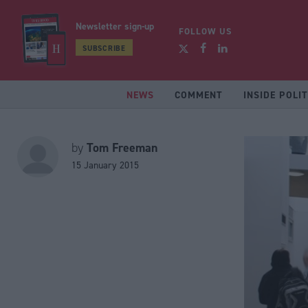
Newsletter sign-up
FOLLOW US
SUBSCRIBE
NEWS
COMMENT
INSIDE POLIT
Tom Freeman
by
15 January 2015