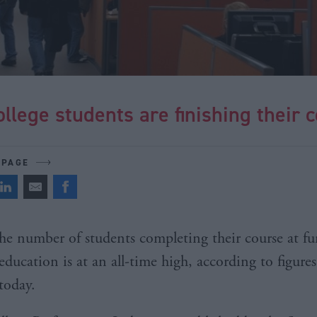
llege students are finishing their 
 PAGE
he number of students completing their course at fu
education is at an all-time high, according to figures
today.