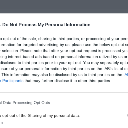
Secretary Angela Constance said the figures validate
-
Do Not Process My Personal Information
’s reforms of the sector, including the merger of sma
nto regional centres to save money and focus teaching
to opt-out of the sale, sharing to third parties, or processing of your per
formation for targeted advertising by us, please use the below opt-out s
r-led courses since 2012.
r selection. Please note that after your opt-out request is processed y
eing interest-based ads based on personal information utilized by us or
disclosed to third parties prior to your opt-out. You may separately opt-
r that the move to college courses that lead to a job w
losure of your personal information by third parties on the IAB’s list of
both for our economy and for young people seeking t
. This information may also be disclosed by us to third parties on the
IA
Participants
that may further disclose it to other third parties.
o employment, something which has also been reflec
th employment levels,” she said.
l Data Processing Opt Outs
sh Government also welcomed an increase in Scots-
o opt-out of the Sharing of my personal data.
ntering Scottish higher education institutions, whic
In
t per cent.