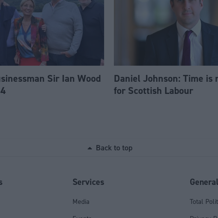
usinessman Sir Ian Wood
Daniel Johnson: Time is 
84
for Scottish Labour
Back to top
s
Services
Genera
Media
Total Poli