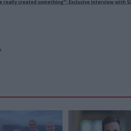
ve really created something’”: Exclusive interview with Si
s