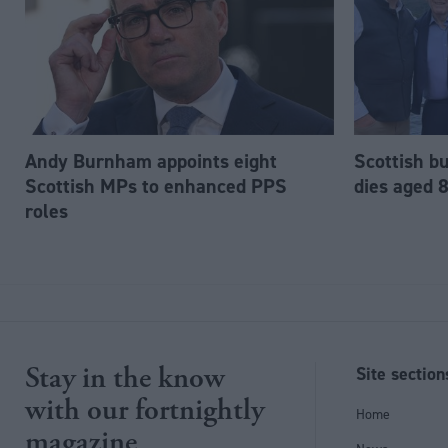
Andy Burnham appoints eight
Scottish b
Scottish MPs to enhanced PPS
dies aged 
roles
Stay in the know
Site section
with our fortnightly
Home
magazine