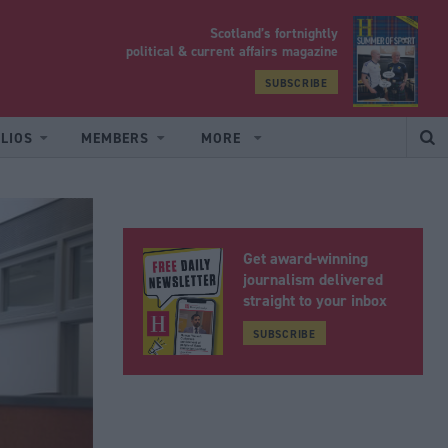
Scotland’s fortnightly
yrood
political & current affairs magazine
SUBSCRIBE
LIOS
MEMBERS
MORE
Get award-winning
journalism delivered
straight to your inbox
SUBSCRIBE