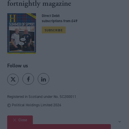
fortnightly magazine
Direct Debit
subscriptions from £49
SUBSCRIBE
Follow us
Registered in Scotland under No. SC200011
© Political Holdings Limited
2026
Close
Site sections
Home