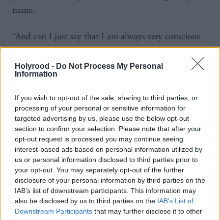
name.
“And can I just say that I am always very conscious
when it comes to the idea of introducing new IT
systems as part of big organisational change. That
Holyrood -
Do Not Process My Personal
Information
carries a lot of risk.”
If you wish to opt-out of the sale, sharing to third parties, or
Matheson also pointed to changes he would like to
processing of your personal or sensitive information for
see in social care.
targeted advertising by us, please use the below opt-out
section to confirm your selection. Please note that after your
opt-out request is processed you may continue seeing
The health secretary said: “Social care is not as high
interest-based ads based on personal information utilized by
a priority as health care and people who worked in it
us or personal information disclosed to third parties prior to
were not valued as highly than those in health care.
your opt-out. You may separately opt-out of the further
disclosure of your personal information by third parties on the
The reality is that the two systems are absolutely
IAB’s list of downstream participants. This information may
interrelated, the completely need one another."
also be disclosed by us to third parties on the
IAB’s List of
Downstream Participants
that may further disclose it to other