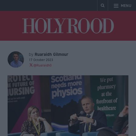
MENU
Holyrood
Ruaraidh Gilmour
by
17 October 2023
@Ruaraidh0