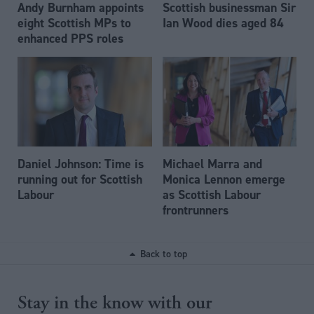
Andy Burnham appoints
Scottish businessman Sir
eight Scottish MPs to
Ian Wood dies aged 84
enhanced PPS roles
Daniel Johnson: Time is
Michael Marra and
running out for Scottish
Monica Lennon emerge
Labour
as Scottish Labour
frontrunners
Back to top
Stay in the know with our