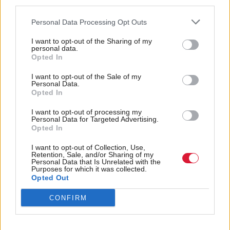
Eileen Mckenna, Scotland associate director of the
third parties.
Royal College of Nursing said she backed any
Personal Data Processing Opt Outs
measure to lessen “the reliance on internationally
I want to opt-out of the Sharing of my
recruited nurses”.
personal data.
Opted In
But she added that “we need to be mindful” that it
I want to opt-out of the Sale of my
Personal Data.
is not just about “growing our own” but also how do
Opted In
we “retain our nursing staff”.
I want to opt-out of processing my
Personal Data for Targeted Advertising.
Holyrood Newsletters
Opted In
Holyrood provides comprehensive coverage of Scottish politics,
I want to opt-out of Collection, Use,
offering award-winning reporting and analysis:
Subscribe
Retention, Sale, and/or Sharing of my
Personal Data that Is Unrelated with the
Purposes for which it was collected.
Opted Out
Read the most recent article written by
Ruaraidh Gilmour
-
Joani Reid has Labour whip restored
.
CONFIRM
Tags