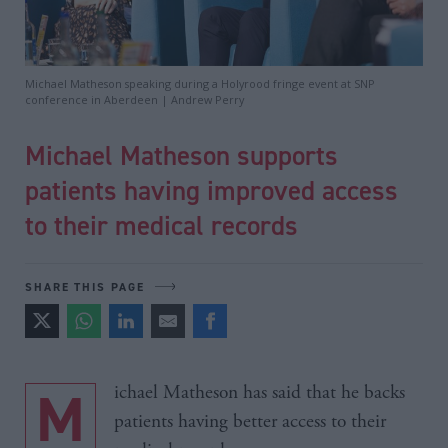
Michael Matheson speaking during a Holyrood fringe event at SNP
conference in Aberdeen | Andrew Perry
Michael Matheson supports
patients having improved access
to their medical records
SHARE THIS PAGE
Michael Matheson has said that he backs
patients having better access to their