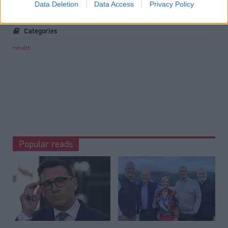
Data Deletion
Data Access
Privacy Policy
Michael Matheson
Medical records
Categories
Health
Popular reads