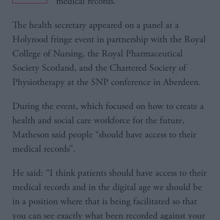
medical records.
The health secretary appeared on a panel at a
Holyrood fringe event in partnership with the Royal
College of Nursing, the Royal Pharmaceutical
Society Scotland, and the Chartered Society of
Physiotherapy at the SNP conference in Aberdeen.
During the event, which focused on how to create a
health and social care workforce for the future,
Matheson said people “should have access to their
medical records”.
He said: “I think patients should have access to their
medical records and in the digital age we should be
in a position where that is being facilitated so that
you can see exactly what been recorded against your