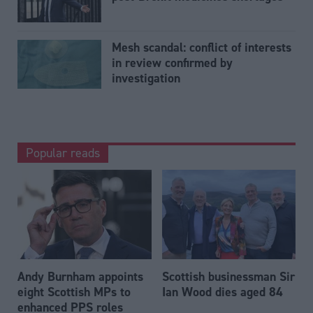
Mesh scandal: conflict of interests
in review confirmed by
investigation
Popular reads
Andy Burnham appoints
Scottish businessman Sir
eight Scottish MPs to
Ian Wood dies aged 84
enhanced PPS roles