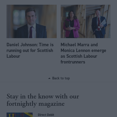
Daniel Johnson: Time is
Michael Marra and
running out for Scottish
Monica Lennon emerge
Labour
as Scottish Labour
frontrunners
Back to top
Stay in the know with our
fortnightly magazine
Direct Debit