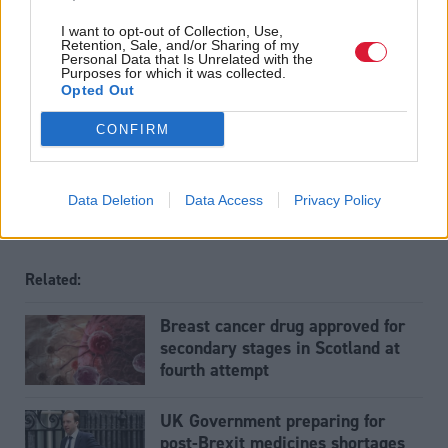
I want to opt-out of Collection, Use,
Read the most recent article written by
Tom Freeman
-
Retention, Sale, and/or Sharing of my
“Moments like that I think, ‘we’ve really created
Personal Data that Is Unrelated with the
Purposes for which it was collected.
something’”: Exclusive interview with Sir Paul Grice
.
Opted Out
Tags
CONFIRM
Health
Data Deletion
Data Access
Privacy Policy
Related:
Breast cancer drug approved for
secondary stages in Scotland at
fourth attempt
UK Government preparing for
post-Brexit medicines shortages