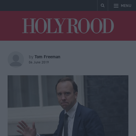
MENU
Holyrood
Tom Freeman
by
04 June 2019