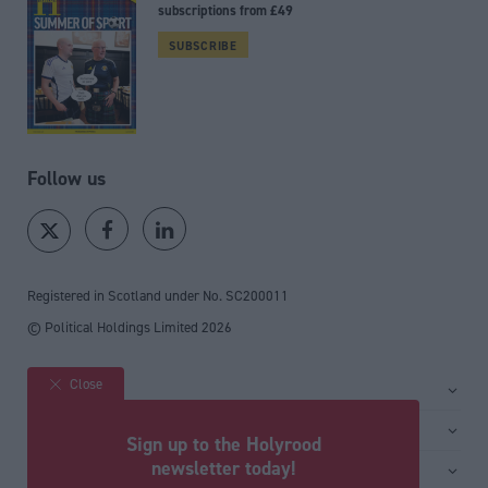
subscriptions from £49
SUBSCRIBE
Follow us
Registered in Scotland under No. SC200011
© Political Holdings Limited
2026
Close
Site sections
Home
Services
Sign up to the Holyrood
News
Media
newsletter today!
General
Comment
Events