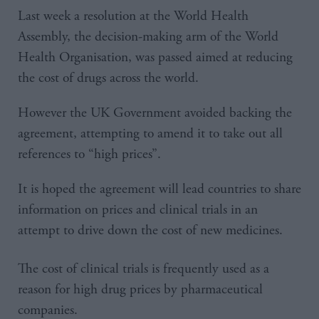
Last week a resolution at the World Health
Assembly, the decision-making arm of the World
Health Organisation, was passed aimed at reducing
the cost of drugs across the world.
However the UK Government avoided backing the
agreement, attempting to amend it to take out all
references to “high prices”.
It is hoped the agreement will lead countries to share
information on prices and clinical trials in an
attempt to drive down the cost of new medicines.
The cost of clinical trials is frequently used as a
reason for high drug prices by pharmaceutical
companies.