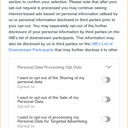
section to confirm your selection. Please note that after your
medicines and the results of clinical trials, countries
opt-out request is processed you may continue seeing
interest-based ads based on personal information utilized by
can work together to negotiate fair prices on equal
us or personal information disclosed to third parties prior to
terms with the aim of lowering drug costs. Quite
your opt-out. You may separately opt-out of the further
simply, openness can save lives across the world.
disclosure of your personal information by third parties on the
IAB’s list of downstream participants. This information may
also be disclosed by us to third parties on the
IAB’s List of
“I urge Matt Hancock to strongly reconsider the
Downstream Participants
that may further disclose it to other
UK’s position.”
third parties.
Personal Data Processing Opt Outs
Hancock, who is one of the contenders to replace
Theresa May as prime minister, has also been
I want to opt-out of the Sharing of my
personal data.
lobbied by Médecins Sans Frontières and 66 NGOs
Opted In
working in sub-Saharan Africa on the issue.
I want to opt-out of the Sale of my
Personal Data.
Holyrood Newsletters
Opted In
Holyrood provides comprehensive coverage of Scottish politics,
I want to opt-out of processing my
Personal Data for Targeted Advertising.
offering award-winning reporting and analysis:
Subscribe
Opted In