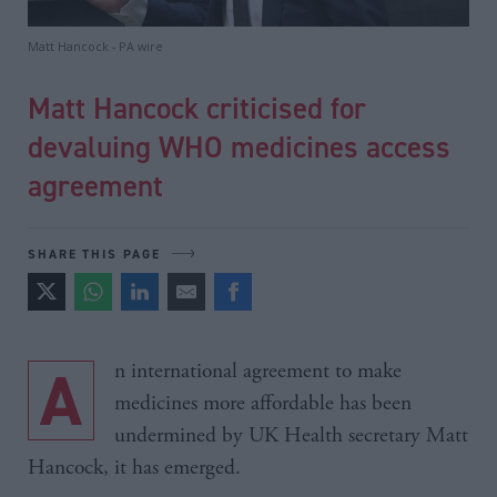
Matt Hancock - PA wire
Matt Hancock criticised for
devaluing WHO medicines access
agreement
SHARE THIS PAGE
An international agreement to make
medicines more affordable has been
undermined by UK Health secretary Matt
Hancock, it has emerged.