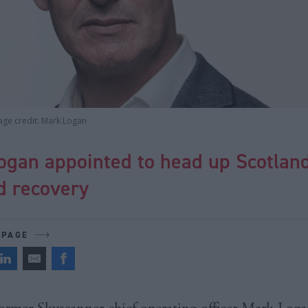
age credit: Mark Logan
ogan appointed to head up Scotland
d recovery
 PAGE