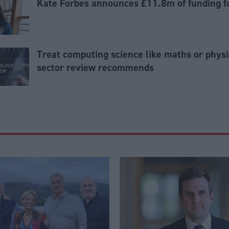
Kate Forbes announces £11.8m of funding fo
Treat computing science like maths or physi
sector review recommends