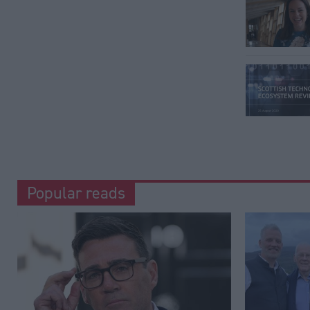
Popular reads