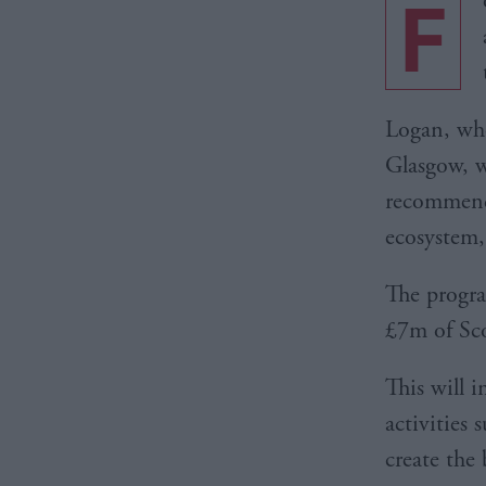
F
Logan, who
Glasgow, w
recommenda
ecosystem,
The progr
£7m of Sco
This will 
activities
create the 