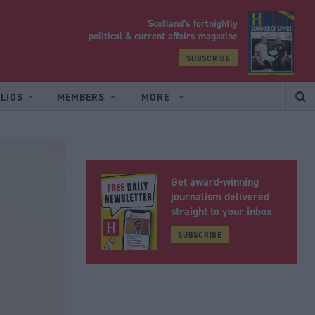
Scotland’s fortnightly
yrood
political & current affairs magazine
SUBSCRIBE
LIOS
MEMBERS
MORE
Get award-winning
journalism delivered
straight to your inbox
SUBSCRIBE