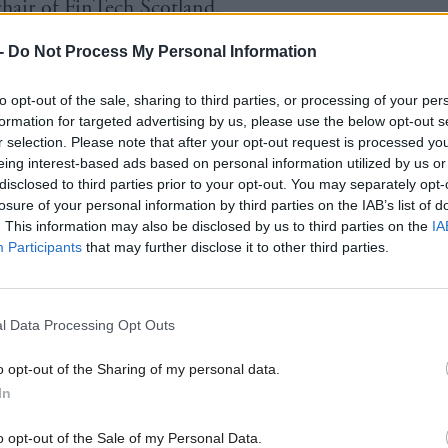
chair of FinTech Scotland.
-
Do Not Process My Personal Information
cretary Kate Forbes said: “Mark is one of the most r
Scotland’s tech scene and his experience, passion and
to opt-out of the sale, sharing to third parties, or processing of your per
l be invaluable in our joint mission to elevate the te
formation for targeted advertising by us, please use the below opt-out s
r selection. Please note that after your opt-out request is processed y
o world-class level.
eing interest-based ads based on personal information utilized by us or
disclosed to third parties prior to your opt-out. You may separately opt-
losure of your personal information by third parties on the IAB’s list of
tise and industry perspective of the advisory board w
. This information may also be disclosed by us to third parties on the
IA
al in ensuring we create the conditions and infrastr
Participants
that may further disclose it to other third parties.
ncubate a stream of start-ups that reach sustained pr
so at scale.
l Data Processing Opt Outs
acting young people into computing science courses
o opt-out of the Sharing of my personal data.
 a community of high-growth businesses, this prog
In
be critical in determining the future contribution of
o opt-out of the Sale of my Personal Data.