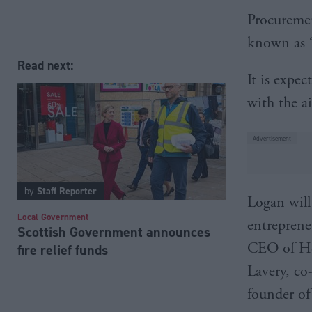
Procuremen
known as ‘t
Read next:
It is expec
with the a
by
Staff Reporter
Logan will
Local Government
entreprene
Scottish Government announces
CEO of He
fire relief funds
Lavery, co
founder of