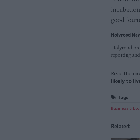
incubation
good found
Holyrood New
Holyrood prov
reporting and
Read the mos
likely to l
Tags
Business & Ec
Related: