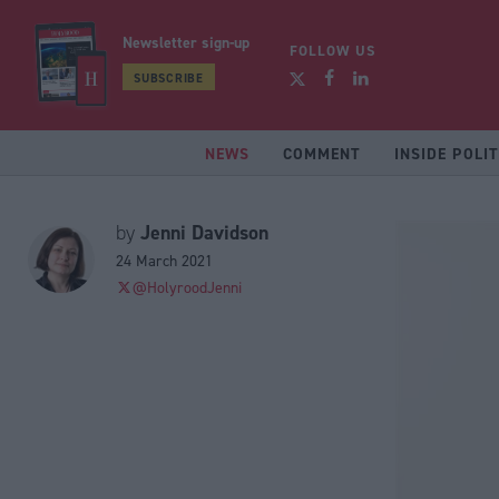
Newsletter sign-up
FOLLOW US
SUBSCRIBE
NEWS
COMMENT
INSIDE POLIT
Jenni Davidson
by
24 March 2021
@HolyroodJenni