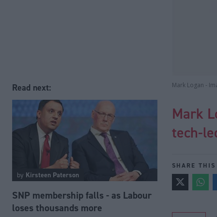
Mark Logan - Im
Read next:
Mark L
tech-le
SHARE THIS
by
Kirsteen Paterson
SNP membership falls - as Labour
loses thousands more