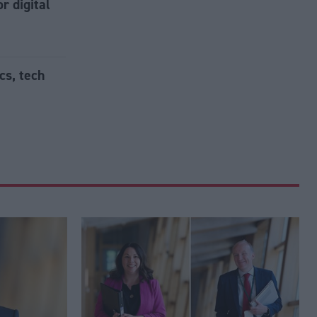
r digital
cs, tech