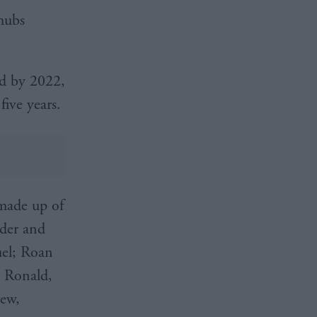
hubs
and by 2022,
five years.
made up of
nder and
uel; Roan
h Ronald,
dew,