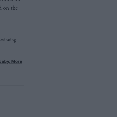
d on the
d-winning
baby: More