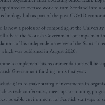
ormer Skyscanner chief operating officer Mark Loga
appointed to oversee work to turn Scotland into a w
technology hub as part of the post-COVID economic
 is now a professor of computing at the University
ill advise the Scottish Government on implementin
tions of his independent review of the Scottish te
 which was published in August 2020.
amme to implement his recommendations will be su
ttish Government funding in its first year.
include £1m to make strategic investments in organi
 such as tech conferences, meet-ups or training prog
best possible environment for Scottish start-ups to s