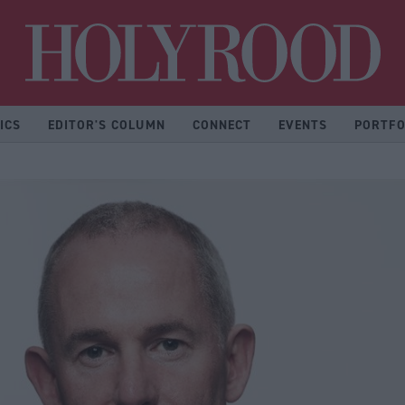
Hol
ICS
EDITOR'S COLUMN
CONNECT
EVENTS
PORTFO