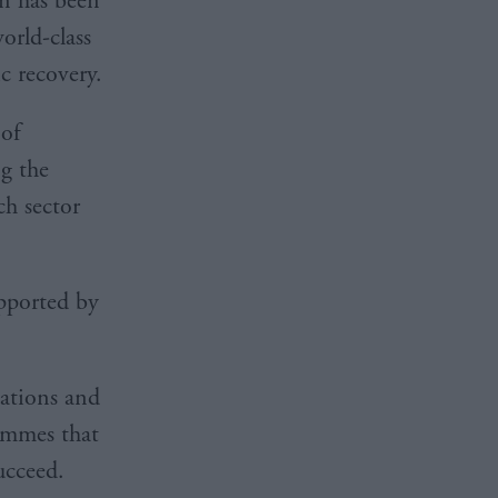
n has been
orld-class
 recovery.
 of
g the
ch sector
pported by
sations and
rammes that
ucceed.