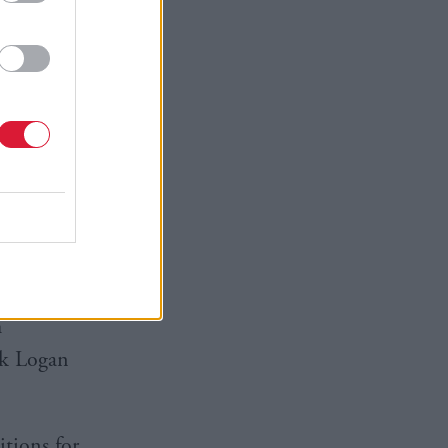
ission and
r in
 as we
ndIS.
h
rk Logan
itions for