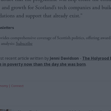
 and growth for Scotland’s tech companies and buil
ations and support that already exist.”
sletters
ides comprehensive coverage of Scottish politics, offering awar
 analysis:
Subscribe
t recent article written by
Jenni Davidson
-
The Holyrood 
ive in poverty now than the day she was born
.
onomy
Connect