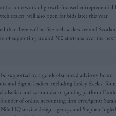
t for a network of growth-focused entrepreneurial 
ech scalers’ will also open for bids later this year.
ted that there will be five tech scalers around Scotl
im of supporting around 300 start-ups over the next 
 be supported by a gender-balanced advisory board 
urs and digital leaders, including Lesley Eccles, fou
lloRelish and co-founder of gaming platform Fand
-founder of online accounting firm FreeAgent; Sara
 Nile HQ service design agency; and Stephen Ingle