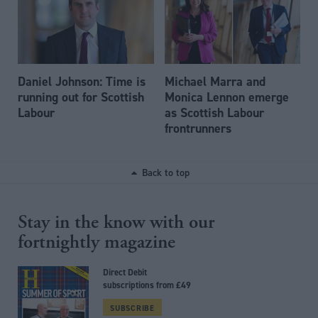
Daniel Johnson: Time is
Michael Marra and
running out for Scottish
Monica Lennon emerge
Labour
as Scottish Labour
frontrunners
Back to top
Stay in the know with our
fortnightly magazine
Direct Debit
subscriptions from £49
SUBSCRIBE