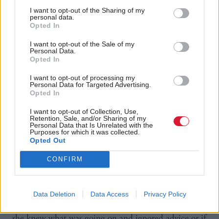
and said he had “clearly turned into a courtier”.
I want to opt-out of the Sharing of my
personal data.
Opted In
He stopped short of calling for Wolffe to resign, but
added he was “profoundly disappointed by the way
I want to opt-out of the Sale of my
Personal Data.
[Wolffe’s] let the law down.”
Opted In
I want to opt-out of processing my
And regarding Sturgeon’s involvement, Falconer said:
Personal Data for Targeted Advertising.
Opted In
“What the Nicola Sturgeon story tells you, by
looking at those government documents, is seeing
I want to opt-out of Collection, Use,
Retention, Sale, and/or Sharing of my
somebody so powerful within her own party and
Personal Data that Is Unrelated with the
Purposes for which it was collected.
within her own government, that either she can just
Opted Out
ignore advice she’s given or else everybody is falling
CONFIRM
over backwards to give her the advice she wants to
hear.
Data Deletion
Data Access
Privacy Policy
“It’s for the committee to decide the extent to which
she knew what was going on and ignored advice or if