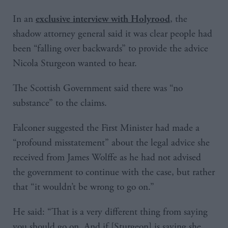
In an
, the
exclusive interview with Holyrood
shadow attorney general said it was clear people had
been “falling over backwards” to provide the advice
Nicola Sturgeon wanted to hear.
The Scottish Government said there was “no
substance” to the claims.
Falconer suggested the First Minister had made a
“profound misstatement” about the legal advice she
received from James Wolffe as he had not advised
the government to continue with the case, but rather
that “it wouldn’t be wrong to go on.”
He said: “That is a very different thing from saying
you should go on. And if [Sturgeon] is saying she