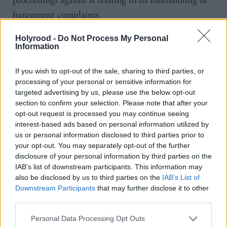
proceedings against it relating to its mishandling of
harassment complaints.
Roddy Dunlop QC recommended the government
Holyrood -
Do Not Process My Personal
Information
concede the case on 6 December 2018, concluding
it was the “least worst option”.
If you wish to opt-out of the sale, sharing to third parties, or
processing of your personal or sensitive information for
But minutes from a meeting indicate Wolffe told
targeted advertising by us, please use the below opt-out
section to confirm your selection. Please note that after your
ministers there was “no question or need to drop the
opt-out request is processed you may continue seeing
case” as it was important for it to be heard, “even if
interest-based ads based on personal information utilized by
us or personal information disclosed to third parties prior to
prospects are not certain”.
your opt-out. You may separately opt-out of the further
disclosure of your personal information by third parties on the
The government did not concede the case until
IAB’s list of downstream participants. This information may
January 2019, leading to it being forced to pay out
also be disclosed by us to third parties on the
IAB’s List of
Downstream Participants
that may further disclose it to other
over £500,000 in legal fees.
third parties.
Falconer accused the Lord Advocate of “cravenness”
Personal Data Processing Opt Outs