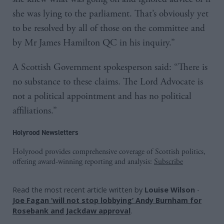
she was lying to the parliament. That’s obviously yet
to be resolved by all of those on the committee and
by Mr James Hamilton QC in his inquiry.”
A Scottish Government spokesperson said: “There is
no substance to these claims. The Lord Advocate is
not a political appointment and has no political
affiliations.”
Holyrood Newsletters
Holyrood provides comprehensive coverage of Scottish politics,
offering award-winning reporting and analysis:
Subscribe
Read the most recent article written by
Louise Wilson
-
Joe Fagan ‘will not stop lobbying’ Andy Burnham for
Rosebank and Jackdaw approval
.