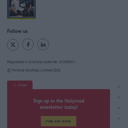
Follow us
Registered in Scotland under No. SC200011
© Political Holdings Limited
2026
Close
Site sections
Home
Services
Sign up to the Holyrood
News
Media
newsletter today!
General
Comment
Events
Total Politics Group
Media & publishing
Inside Politics
Training
Privacy Policy
FIND OUT MORE
PoliticsHome
Editors Column