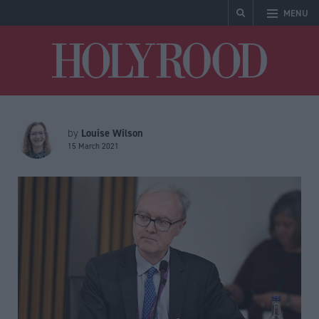
MENU
Holyrood
Louise Wilson
by
15 March 2021