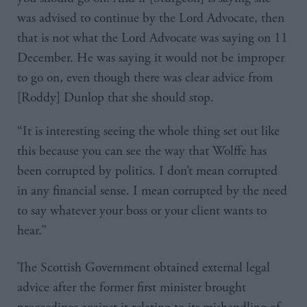
was advised to continue by the Lord Advocate, then
that is not what the Lord Advocate was saying on 11
December. He was saying it would not be improper
to go on, even though there was clear advice from
[Roddy] Dunlop that she should stop.
“It is interesting seeing the whole thing set out like
this because you can see the way that Wolffe has
been corrupted by politics. I don’t mean corrupted
in any financial sense. I mean corrupted by the need
to say whatever your boss or your client wants to
hear.”
The Scottish Government obtained external legal
advice after the former first minister brought