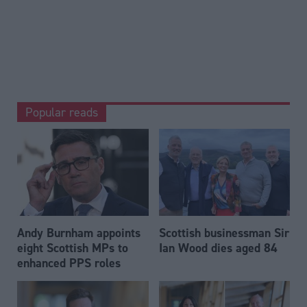
Popular reads
Andy Burnham appoints
Scottish businessman Sir
eight Scottish MPs to
Ian Wood dies aged 84
enhanced PPS roles