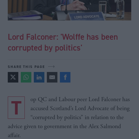
Lord Falconer: 'Wolffe has been
corrupted by politics'
SHARE THIS PAGE
Top QC and Labour peer Lord Falconer has
accused Scotland’s Lord Advocate of being
“corrupted by politics” in relation to the
advice given to government in the Alex Salmond
affair.