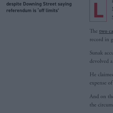
L
despite Downing Street saying
referendum is ‘off limits’
The
two ca
record in 
Sunak accu
devolved ar
He claimed
expense of
And on t
the circum