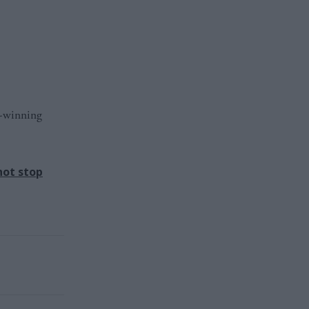
d-winning
not stop