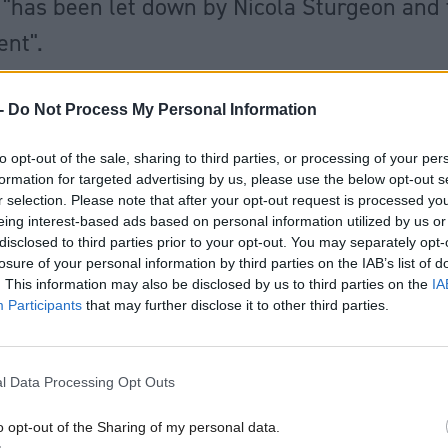
 "has been let down by Nicola Sturgeon and
nt".
ve been pursuing an agenda of separatism r
-
Do Not Process My Personal Information
ing with the issues they created in the educ
to opt-out of the sale, sharing to third parties, or processing of your per
formation for targeted advertising by us, please use the below opt-out s
NHS and in transport."
pic.twitter.com/VOf1
r selection. Please note that after your opt-out request is processed y
od magazine (@HolyroodDaily)
August 16, 2
eing interest-based ads based on personal information utilized by us or
disclosed to third parties prior to your opt-out. You may separately opt-
losure of your personal information by third parties on the IAB’s list of
TV’s political editor Colin Mackay why she could 
. This information may also be disclosed by us to third parties on the
IA
Participants
that may further disclose it to other third parties.
Brexit but Scottish people could not change their v
e over the last eight years, she replied: “I respecte
 will of the people.”
l Data Processing Opt Outs
o opt-out of the Sharing of my personal data.
nservative politicians were also questioned about th