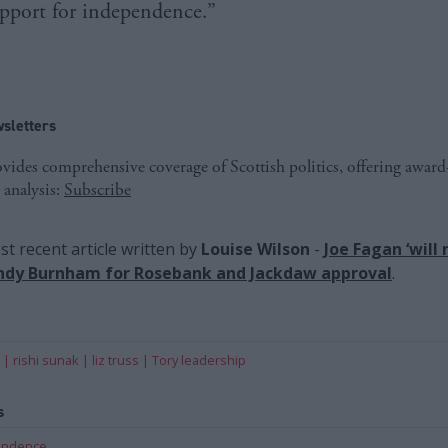
upport for independence.”
sletters
ides comprehensive coverage of Scottish politics, offering awar
 analysis:
Subscribe
t recent article written by
Louise Wilson
-
Joe Fagan ‘will 
Andy Burnham for Rosebank and Jackdaw approval
.
rishi sunak
liz truss
Tory leadership
s
pendence