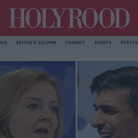
Hol
ICS
EDITOR'S COLUMN
CONNECT
EVENTS
PORTFO