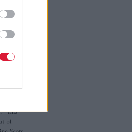
y and
further
rmation
id he would
or.
 energy
: “This
ut-of-
ing Scots