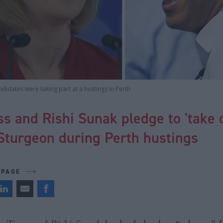
didates were taking part at a hustings in Perth
ss and Rishi Sunak pledge to 'take 
Sturgeon during Perth hustings
 PAGE