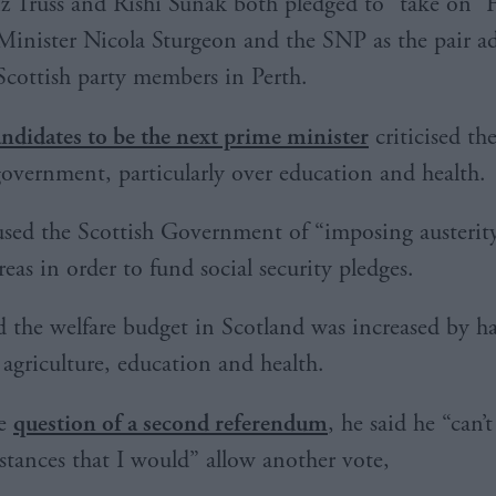
iz Truss and Rishi Sunak both pledged to “take on” F
Minister Nicola Sturgeon and the SNP as the pair a
Scottish party members in Perth.
ndidates to be the next prime minister
criticised th
government, particularly over education and health.
sed the Scottish Government of “imposing austerit
eas in order to fund social security pledges.
 the welfare budget in Scotland was increased by hal
 agriculture, education and health.
he
question of a second referendum
, he said he “can’
stances that I would” allow another vote,