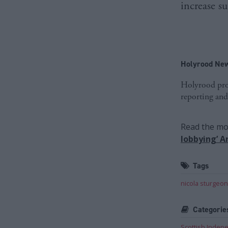
increase s
Holyrood New
Holyrood prov
reporting and
Read the mos
lobbying’ 
Tags
nicola sturgeon
Categorie
Scottish Inde