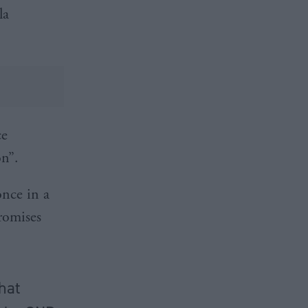
la
ce
on”.
once in a
promises
that