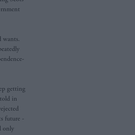
vernment
d wants.
peatedly
ependence-
ep getting
told in
rejected
s future -
l only