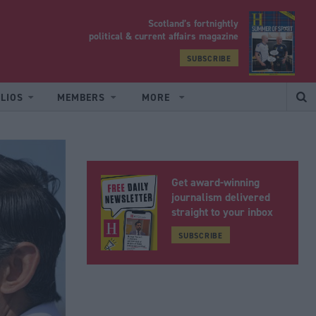
Scotland’s fortnightly
yrood
political & current affairs magazine
SUBSCRIBE
LIOS
MEMBERS
MORE
Get award-winning
journalism delivered
straight to your inbox
SUBSCRIBE