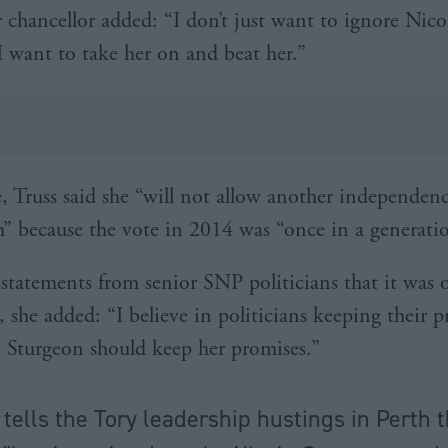
 chancellor added: “I don’t just want to ignore Nico
I want to take her on and beat her.”
 Truss said she “will not allow another independen
” because the vote in 2014 was “once in a generati
statements from senior SNP politicians that it was 
, she added: “I believe in politicians keeping their 
 Sturgeon should keep her promises.”
 tells the Tory leadership hustings in Perth 