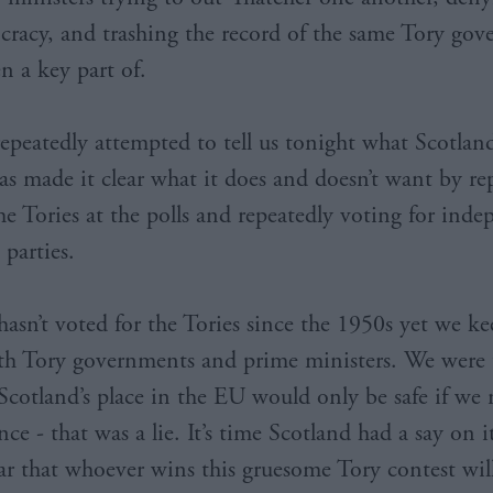
cracy, and trashing the record of the same Tory go
n a key part of.
repeatedly attempted to tell us tonight what Scotlan
as made it clear what it does and doesn’t want by re
the Tories at the polls and repeatedly voting for ind
 parties.
hasn’t voted for the Tories since the 1950s yet we ke
th Tory governments and prime ministers. We were 
Scotland’s place in the EU would only be safe if we 
e - that was a lie. It’s time Scotland had a say on it
lear that whoever wins this gruesome Tory contest wil