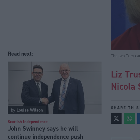
Read next:
The two Tory can
Liz Tru
Nicola 
SHARE THIS
by
Louise Wilson
Scottish Independence
John Swinney says he will
continue independence push