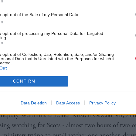
In
ing households facing the cost of living crisis.
o opt-out of the Sale of my Personal Data.
 she would temporarily suspend the green energy lev
In
e national insurance increase
, but did not announce 
to opt-out of processing my Personal Data for Targeted
ing.
sisting she would wait to have the full Treasury info
In
o opt-out of Collection, Use, Retention, Sale, and/or Sharing
ersonal Data that Is Unrelated with the Purposes for which it
lected.
 cutting taxes would be the wrong approach and sa
Out
t support to families, as he did when he was chancell
CONFIRM
e ruled out following Labour’s calls for freezing the
Data Deletion
Data Access
Privacy Policy
deputy Westminster leader Kirsten Oswald MP, said
sing watching for Scots - almost two hours of two o
 ministers trying to out-Thatcher one another, deny