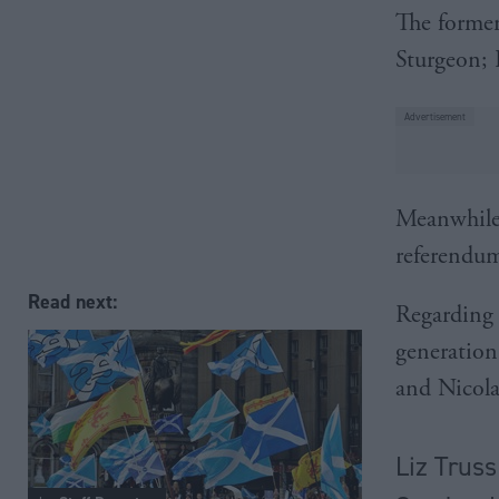
The former
Sturgeon; 
Meanwhile,
referendum
Read next:
Regarding 
generation
and Nicola
Liz Truss