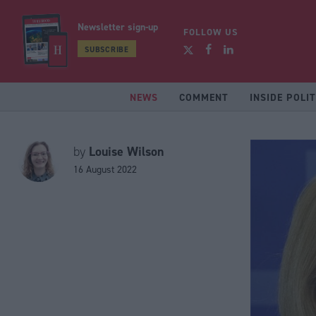
Newsletter sign-up
FOLLOW US
SUBSCRIBE
NEWS
COMMENT
INSIDE POLIT
Louise Wilson
by
16 August 2022