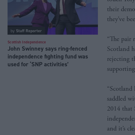
their demo
they’ve bee
by
Staff Reporter
“The pair 
Scottish Independence
John Swinney says ring-fenced
Scotland h
independence fighting fund was
rejecting 
used for ‘SNP activities’
supporting
“Scotland 
saddled wi
2014 that 
independenc
and it’s c