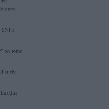
irst
ddressed
e SNP’s
y” on some
f at the
t imagine