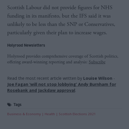
Scottish Labour did not provide figures for NHS
funding in its manifesto, but the IFS said it was
unlikely to be less than the SNP or Conservatives,
particularly given their plan to increase wages.
Holyrood Newsletters
Holyrood provides comprehensive coverage of Scottish politics,
offering award-winning reporting and analysis:
Subscribe
Read the most recent article written by
Louise Wilson
-
Joe Fagan ‘will not stop lobbying’ Andy Burnham for
Rosebank and Jackdaw approval
.
Tags
Business & Economy
Health
Scottish Elections 2021