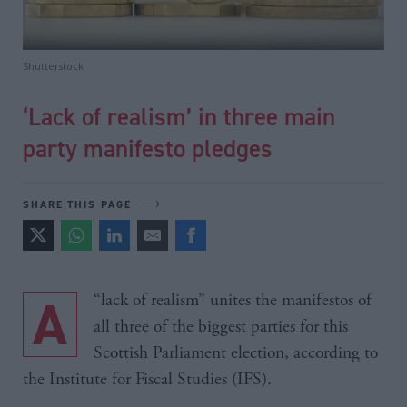
Shutterstock
‘Lack of realism’ in three main
party manifesto pledges
SHARE THIS PAGE
A “lack of realism” unites the manifestos of
all three of the biggest parties for this
Scottish Parliament election, according to
the Institute for Fiscal Studies (IFS).