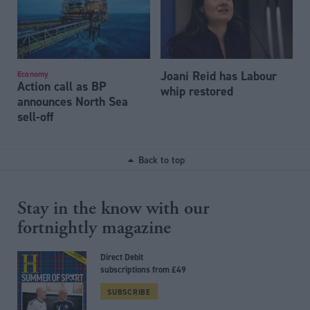
Joani Reid has Labour
Economy
Action call as BP
whip restored
announces North Sea
sell-off
Back to top
Stay in the know with our
fortnightly magazine
Direct Debit
subscriptions from £49
SUBSCRIBE