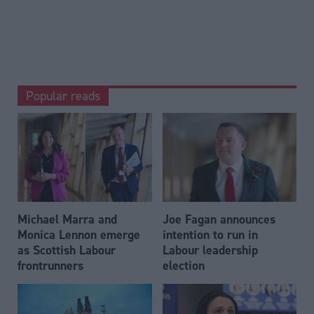
Popular reads
Michael Marra and
Joe Fagan announces
Monica Lennon emerge
intention to run in
as Scottish Labour
Labour leadership
frontrunners
election