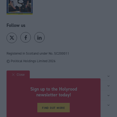
Follow us
Registered in Scotland under No. SC200011
© Political Holdings Limited
2026
Close
Site sections
Home
Services
Sign up to the Holyrood
News
Media
newsletter today!
General
Comment
Events
Total Politics Group
Media & publishing
Inside Politics
Training
Privacy Policy
FIND OUT MORE
PoliticsHome
Editors Column
Cookie Policy