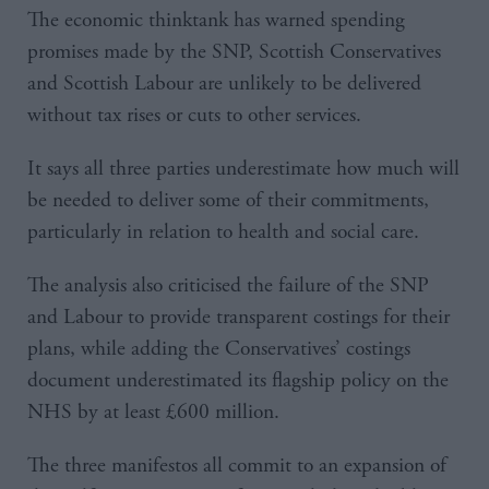
The economic thinktank has warned spending
promises made by the SNP, Scottish Conservatives
and Scottish Labour are unlikely to be delivered
without tax rises or cuts to other services.
It says all three parties underestimate how much will
be needed to deliver some of their commitments,
particularly in relation to health and social care.
The analysis also criticised the failure of the SNP
and Labour to provide transparent costings for their
plans, while adding the Conservatives’ costings
document underestimated its flagship policy on the
NHS by at least £600 million.
The three manifestos all commit to an expansion of