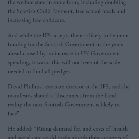
the welfare state in some form, including doubling
the Scottish Child Payment, free school meals and
increasing free childcare.
And while the IFS accepts there is likely to be more
funding for the Scottish Government in the years
ahead caused by an increase in UK Government
spending, it warns this will not been of the scale
needed to fund all pledges.
David Phillips, associate director at the IFS, said the
manifestos shared a “disconnect from the fiscal
reality the next Scottish Government is likely to
face”.
He added: “Rising demand for, and costs of, health
and social care could easily absorb three-quarters of