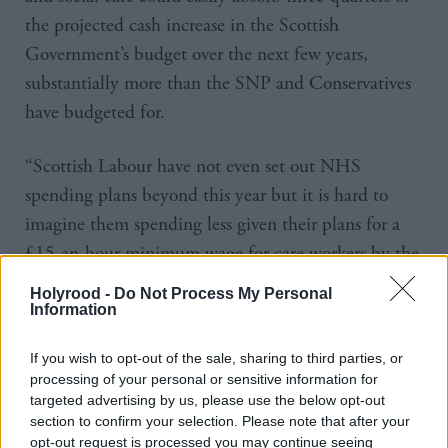
the projected cash increase in the Scottish
Government’s budget over the next few years,
substantially more than the SNP and Conservatives
have budgeted for.
“Scottish Labour have not even set out NHS
spending plans beyond this year but it is hard to
imagine them spending less given their plans for a
£15-an-hour minimum wage for care workers by the
end of the parliament.
Holyrood -
Do Not Process My Personal
Information
“Paying for the billions in additional pledges in
these manifestos would therefore mean either
If you wish to opt-out of the sale, sharing to third parties, or
processing of your personal or sensitive information for
increases in Scottish taxes or cuts to some other areas
targeted advertising by us, please use the below opt-out
of spending, unless substantially more UK
section to confirm your selection. Please note that after your
opt-out request is processed you may continue seeing
Government funding is forthcoming.”