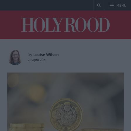
MENU
Holyrood
Louise Wilson
by
26 April 2021