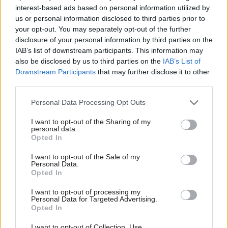
interest-based ads based on personal information utilized by
us or personal information disclosed to third parties prior to
The analysis said the SNP and Labour
your opt-out. You may separately opt-out of the further
have committed to spending significantly more than
disclosure of your personal information by third parties on the
IAB’s list of downstream participants. This information may
the Conservatives, but the Tories had also set out a
also be disclosed by us to third parties on the
IAB’s List of
plan to reduce overall tax levels.
Downstream Participants
that may further disclose it to other
third parties.
The IFS said Labour would be hardest pressed to
Personal Data Processing Opt Outs
deliver its commitments this year – the only year it
has set out a costed plan for – because the cost of the
I want to opt-out of the Sharing of my
personal data.
proposals significantly exceed unallocated funding
Opted In
available to the Scottish Government.
I want to opt-out of the Sale of my
Personal Data.
Opted In
It said the Conservatives’ plan for this year is
“potentially” deliverable, while the SNP had
I want to opt-out of processing my
Personal Data for Targeted Advertising.
provided little detail on its spending plans which
Opted In
gives them some flexibility to respond to COVID
I want to opt-out of Collection, Use,