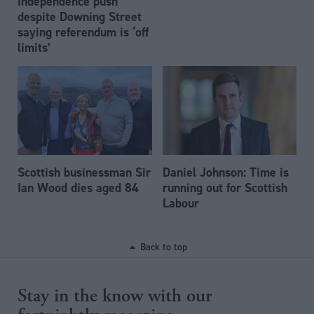
independence push
despite Downing Street
saying referendum is ‘off
limits’
Scottish businessman Sir
Daniel Johnson: Time is
Ian Wood dies aged 84
running out for Scottish
Labour
Back to top
Stay in the know with our