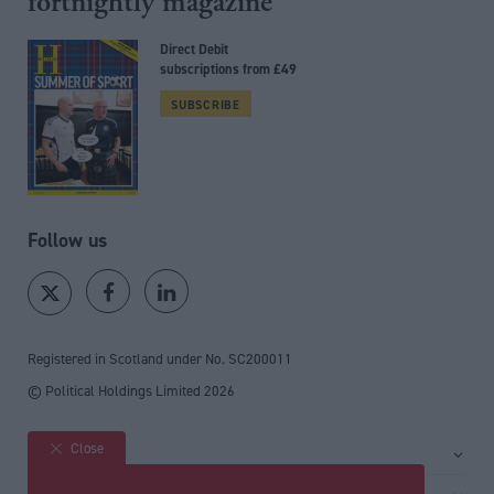
fortnightly magazine
Direct Debit
subscriptions from £49
SUBSCRIBE
Follow us
Registered in Scotland under No. SC200011
© Political Holdings Limited
2026
Close
Site sections
Home