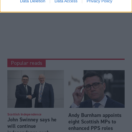
David Davis 'wins internal battle' with May adviser
Data Deletion
Data Access
Privacy Policy
over shape of Brexit negotiations
.
Popular reads
Andy Burnham appoints
Scottish Independence
John Swinney says he
eight Scottish MPs to
will continue
enhanced PPS roles