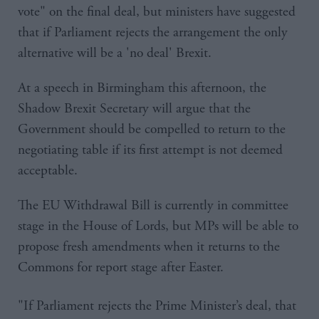
vote" on the final deal, but ministers have suggested
that if Parliament rejects the arrangement the only
alternative will be a 'no deal' Brexit.
At a speech in Birmingham this afternoon, the
Shadow Brexit Secretary will argue that the
Government should be compelled to return to the
negotiating table if its first attempt is not deemed
acceptable.
The EU Withdrawal Bill is currently in committee
stage in the House of Lords, but MPs will be able to
propose fresh amendments when it returns to the
Commons for report stage after Easter.
"If Parliament rejects the Prime Minister’s deal, that