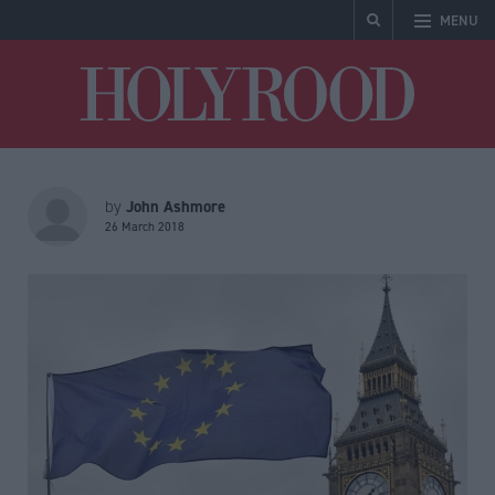
MENU
Holyrood
John Ashmore
by
26 March 2018