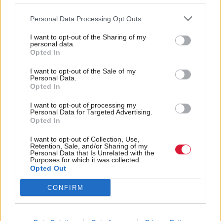
parliament,” he will say.
Personal Data Processing Opt Outs
However it would raise questions about the
I want to opt-out of the Sharing of my
personal data.
timetable of negotiations, given that the two sides
Opted In
only have until December 2020 to conclude a deal.
I want to opt-out of the Sale of my
Personal Data.
Opted In
Labour are also in turmoil over their own Brexit
position, with Jeremy Corbyn sacking Owen Smith
I want to opt-out of processing my
Personal Data for Targeted Advertising.
on Friday after the then shadow Northern Ireland
Opted In
secretary had repeated calls for a second referendum.
I want to opt-out of Collection, Use,
Retention, Sale, and/or Sharing of my
Personal Data that Is Unrelated with the
Holyrood Newsletters
Purposes for which it was collected.
Opted Out
Holyrood provides comprehensive coverage of Scottish politics,
offering award-winning reporting and analysis:
Subscribe
CONFIRM
Read the most recent article written by
John Ashmore
-