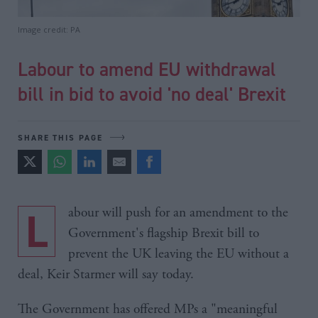
Image credit: PA
Labour to amend EU withdrawal
bill in bid to avoid 'no deal' Brexit
SHARE THIS PAGE
Labour will push for an amendment to the
Government's flagship Brexit bill to
prevent the UK leaving the EU without a
deal, Keir Starmer will say today.
The Government has offered MPs a "meaningful