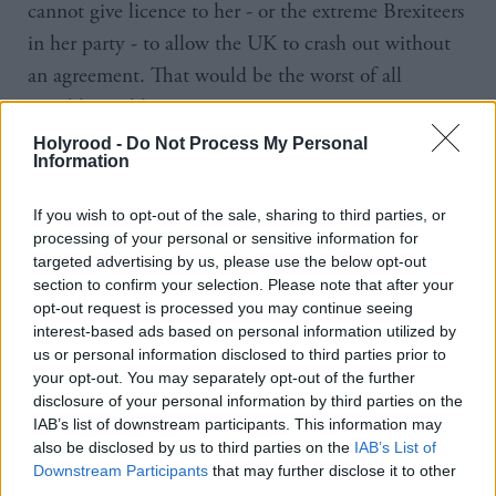
cannot give licence to her - or the extreme Brexiteers
in her party - to allow the UK to crash out without
an agreement. That would be the worst of all
possible worlds.
Holyrood -
Do Not Process My Personal
“That is why in the coming days – and working with
Information
others in the Lords and the Commons – Labour will
If you wish to opt-out of the sale, sharing to third parties, or
ensure that an amendment is tabled to the EU
processing of your personal or sensitive information for
withdrawal bill to strengthen the terms of
targeted advertising by us, please use the below opt-out
section to confirm your selection. Please note that after your
Parliament’s meaningful vote.”
opt-out request is processed you may continue seeing
interest-based ads based on personal information utilized by
Starmer will argue that the new clause would
us or personal information disclosed to third parties prior to
provide a "safety valve" and avoid putting British
your opt-out. You may separately opt-out of the further
disclosure of your personal information by third parties on the
business at risk.
IAB’s list of downstream participants. This information may
also be disclosed by us to third parties on the
IAB’s List of
"It would remove the possibility of a no vote leading
Downstream Participants
that may further disclose it to other
to a no deal. It would bring back control to
third parties.