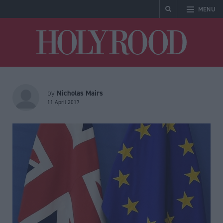
MENU
Holyrood
Nicholas Mairs
by
11 April 2017