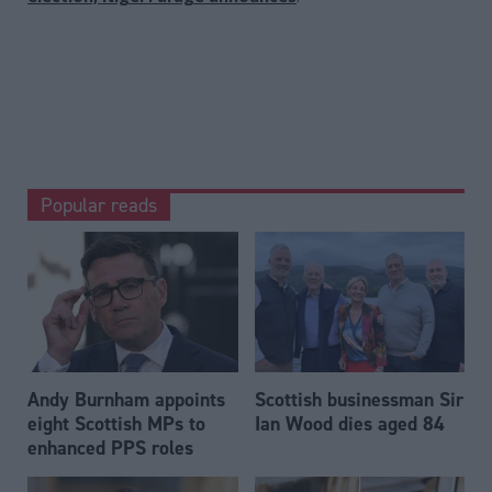
Popular reads
Andy Burnham appoints
Scottish businessman Sir
eight Scottish MPs to
Ian Wood dies aged 84
enhanced PPS roles