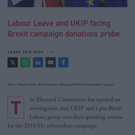
Labour Leave and UKIP facing
Brexit campaign donations probe
SHARE THIS PAGE
Brexit: Picture credit - Geert Vanden Wijngaert/AP/Press Association Images
The Electoral Commission has opened an
investigation into UKIP and a pro-Brexit
Labour group over their spending returns
for the 2016 EU referendum campaign.