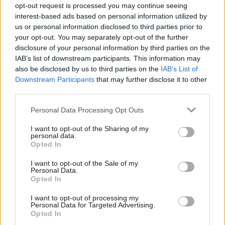
opt-out request is processed you may continue seeing
alongside them.
interest-based ads based on personal information utilized by
us or personal information disclosed to third parties prior to
"Labour Leave has consistently stated this payment
your opt-out. You may separately opt-out of the further
disclosure of your personal information by third parties on the
was made in accordance with advice from the
IAB’s list of downstream participants. This information may
Electoral Commission, yet the Electoral Commission
also be disclosed by us to third parties on the
IAB’s List of
has now decided this donation requires further
Downstream Participants
that may further disclose it to other
third parties.
investigation,” he said.
Personal Data Processing Opt Outs
“Whatever the outcome, I believe everyone in the
I want to opt-out of the Sharing of my
Labour party should condemn UKIP’s values, not
personal data.
Opted In
condone them.
I want to opt-out of the Sale of my
“No Labour party member should campaign with
Personal Data.
Opted In
Ukip, and they certainly should never donate to
I want to opt-out of processing my
them.”
Personal Data for Targeted Advertising.
Opted In