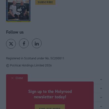
SUBSCRIBE
Follow us
Registered in Scotland under No. SC200011
© Political Holdings Limited
2026
Close
Site sections
Home
Services
Sign up to the Holyrood
News
Media
newsletter today!
General
Comment
Events
Total Politics Group
Media & publishing
Inside Politics
Training