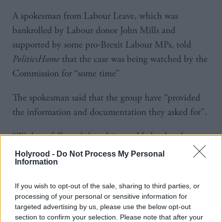
A spokesman from Labour Leave, which was
bankrolled by Labour donor John Mills and
supported by some pro-Brexit Labour MPs, told
PoliticsHome
that the case was being watched by the
Commission for “some time”
The spokesman said that the group have “provided
the information and documentation they asked for”.
“We have followed the advice and helped and
cooperated with them every step of the way,” he
Holyrood -
Do Not Process My Personal
Information
added.
If you wish to opt-out of the sale, sharing to third parties, or
Labour MEP Seb Dance, who raised the issue with
processing of your personal or sensitive information for
the Commission, said Brexit supporters within the
targeted advertising by us, please use the below opt-out
party should condemn Ukip, rather than work
section to confirm your selection. Please note that after your