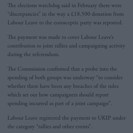
The elections watchdog said in February there were
“discrepancies” in the way a £18,500 donation from
Labour Leave to the eurosceptic party was reported.
The payment was made to cover Labour Leave’s
contribution to joint rallies and campaigning activity
during the referendum.
The Commission confirmed that a probe into the
spending of both groups was underway “to consider
whether there have been any breaches of the rules
which set out how campaigners should report
spending incurred as part of a joint campaign”.
Labour Leave registered the payment to UKIP under
the category “rallies and other events”.