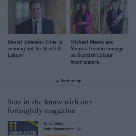
Daniel Johnson: Time is
Michael Marra and
running out for Scottish
Monica Lennon emerge
Labour
as Scottish Labour
frontrunners
Back to top
Stay in the know with our
fortnightly magazine
Direct Debit
subscriptions from £49