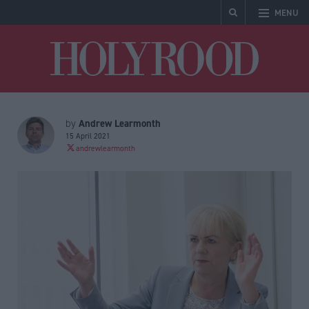
MENU
Holyrood
Andrew Learmonth
by
15 April 2021
andrewlearmonth