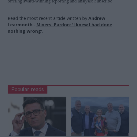
offering award-winning reporting and analysis:
Subscribe
Read the most recent article written by
Andrew
Learmonth
-
Miners' Pardon: 'I knew I had done
nothing wrong'
.
Popular reads