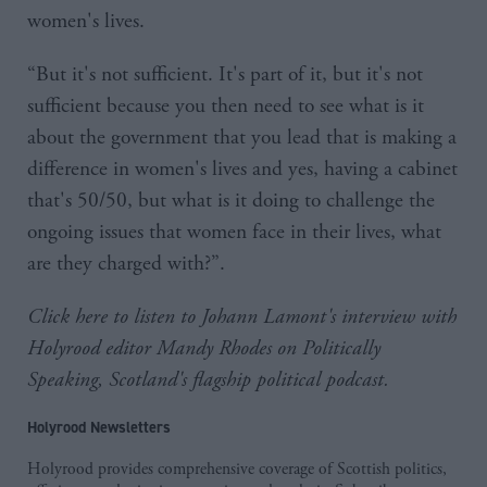
women's lives.
“But it's not sufficient. It's part of it, but it's not
sufficient because you then need to see what is it
about the government that you lead that is making a
difference in women's lives and yes, having a cabinet
that's 50/50, but what is it doing to challenge the
ongoing issues that women face in their lives, what
are they charged with?”.
Click here
to listen to Johann Lamont's interview with
Holyrood editor Mandy Rhodes on Politically
Speaking, Scotland's flagship political podcast.
Holyrood Newsletters
Holyrood provides comprehensive coverage of Scottish politics,