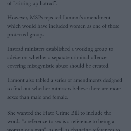
of "stirring up hatred".
However, MSPs rejected Lamont’s amendment
which would have included women as one of those
protected groups.
Instead ministers established a working group to
advise on whether a separate criminal offence
covering misogynistic abuse should be created.
Lamont also tabled a series of amendments designed
to find out whether ministers believe there are more
sexes than male and female.
She wanted the Hate Crime Bill to include the
words “a reference to sex is a reference to being a
woman or a man”, as well as changing references to