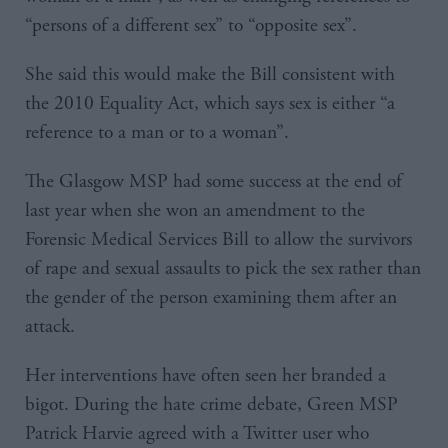
“persons of a different sex” to “opposite sex”.
She said this would make the Bill consistent with
the 2010 Equality Act, which says sex is either “a
reference to a man or to a woman”.
The Glasgow MSP had some success at the end of
last year when she won an amendment to the
Forensic Medical Services Bill to allow the survivors
of rape and sexual assaults to pick the sex rather than
the gender of the person examining them after an
attack.
Her interventions have often seen her branded a
bigot. During the hate crime debate, Green MSP
Patrick Harvie agreed with a Twitter user who