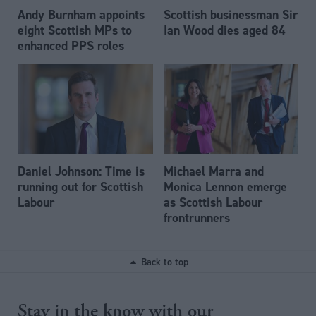
Andy Burnham appoints
Scottish businessman Sir
eight Scottish MPs to
Ian Wood dies aged 84
enhanced PPS roles
Daniel Johnson: Time is
Michael Marra and
running out for Scottish
Monica Lennon emerge
Labour
as Scottish Labour
frontrunners
Back to top
Stay in the know with our