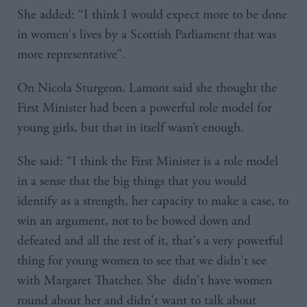
She added: “I think I would expect more to be done
in women's lives by a Scottish Parliament that was
more representative”.
On Nicola Sturgeon, Lamont said she thought the
First Minister had been a powerful role model for
young girls, but that in itself wasn’t enough.
She said: “I think the First Minister is a role model
in a sense that the big things that you would
identify as a strength, her capacity to make a case, to
win an argument, not to be bowed down and
defeated and all the rest of it, that's a very powerful
thing for young women to see that we didn't see
with Margaret Thatcher. She didn't have women
round about her and didn't want to talk about