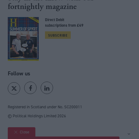
fortnightly magazine
Direct Debit
subscriptions from £49
SUBSCRIBE
Follow us
Registered in Scotland under No. SC200011
© Political Holdings Limited
2026
Close
Site sections