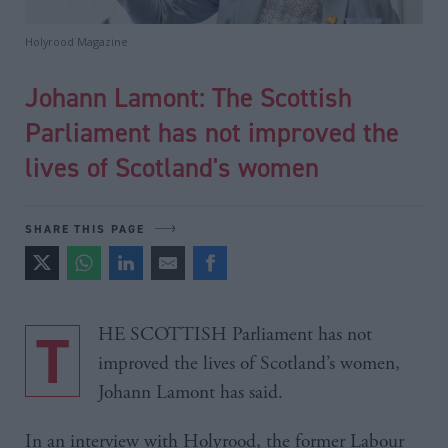
Holyrood Magazine
Johann Lamont: The Scottish
Parliament has not improved the
lives of Scotland's women
SHARE THIS PAGE
THE SCOTTISH Parliament has not
improved the lives of Scotland’s women,
Johann Lamont has said.
In an interview with Holyrood, the former Labour