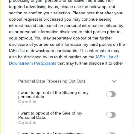
processing of your personal or sensitive information for
Act to be debated in the next session of the
targeted advertising by us, please use the below opt-out
section to confirm your selection. Please note that after your
parliament, Lamont said “proper conversations”
opt-out request is processed you may continue seeing
about the impact of the change in laws weren’t
interest-based ads based on personal information utilized by
us or personal information disclosed to third parties prior to
taking place.
your opt-out. You may separately opt-out of the further
disclosure of your personal information by third parties on the
She said: “I think there's a lot of people,
IAB’s list of downstream participants. This information may
particularly on the side of those who are very strong
also be disclosed by us to third parties on the
IAB’s List of
Downstream Participants
that may further disclose it to other
advocates for trans rights, trans allies, who have
third parties.
taken it upon themselves, the responsibility or the
Personal Data Processing Opt Outs
challenge of being the people who push really
hard.
I want to opt-out of the Sharing of my
personal data.
Opted In
“And it is as if the trans community all speaks with
I want to opt-out of the Sale of my
one voice. We know that's not true.
Personal Data.
Opted In
“And they, and I have to say it's very often young
I want to opt-out of processing my