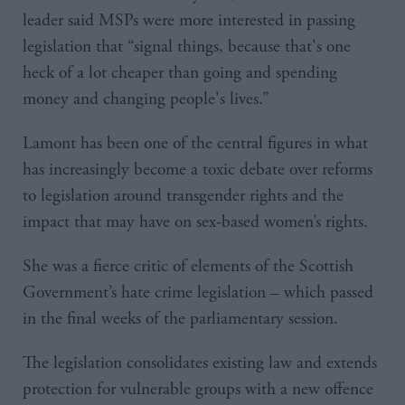
leader said MSPs were more interested in passing
legislation that “signal things, because that's one
heck of a lot cheaper than going and spending
money and changing people's lives.”
Lamont has been one of the central figures in what
has increasingly become a toxic debate over reforms
to legislation around transgender rights and the
impact that may have on sex-based women’s rights.
She was a fierce critic of elements of the Scottish
Government’s hate crime legislation – which passed
in the final weeks of the parliamentary session.
The legislation consolidates existing law and extends
protection for vulnerable groups with a new offence