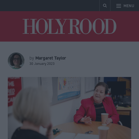
MENU
Holyrood
Margaret Taylor
by
30 January 2023