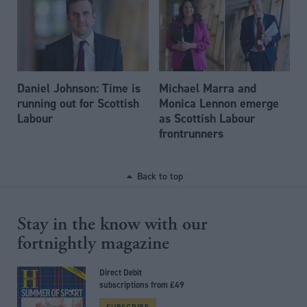
Daniel Johnson: Time is
Michael Marra and
running out for Scottish
Monica Lennon emerge
Labour
as Scottish Labour
frontrunners
Back to top
Stay in the know with our
fortnightly magazine
Direct Debit
subscriptions from £49
SUBSCRIBE