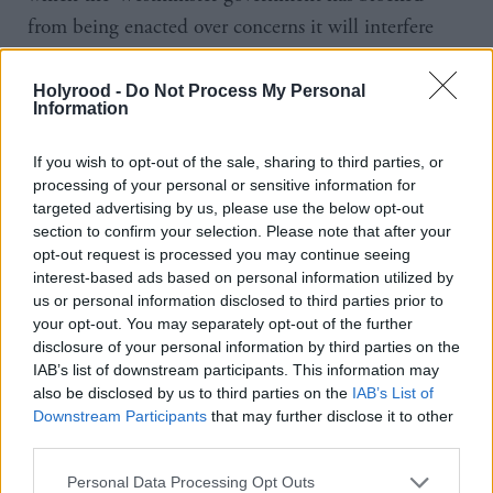
from being enacted over concerns it will interfere
with the UK-wide Equality Act, it has raised
questions over why an amendment that would have
Holyrood -
Do Not Process My Personal
Information
prevented those charged with sexual crimes from
self-identifying as female before trial was rejected by
If you wish to opt-out of the sale, sharing to third parties, or
MSPs as the bill passed through parliament in
processing of your personal or sensitive information for
targeted advertising by us, please use the below opt-out
December.
section to confirm your selection. Please note that after your
opt-out request is processed you may continue seeing
In her
Holyrood
interview Baillie said she does not
interest-based ads based on personal information utilized by
believe the bill was properly debated or that
us or personal information disclosed to third parties prior to
your opt-out. You may separately opt-out of the further
concerns about women’s safety were properly
disclosure of your personal information by third parties on the
addressed in the legislation that was eventually
IAB’s list of downstream participants. This information may
also be disclosed by us to third parties on the
IAB’s List of
passed.
Downstream Participants
that may further disclose it to other
third parties.
“The lesson for me is that for policy that's been six
years in the making, there was very little debate,
Personal Data Processing Opt Outs