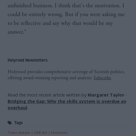
unfinished business. I think that's the motivation. I
could be entirely wrong. But if you were asking me
to be reflective and say why that would be my
answer.”
Holyrood Newsletters
Holyrood provides comprehensive coverage of Scottish politics,
offering award-winning reporting and analysis:
Subscribe
Read the most recent article written by
Margaret Taylor
-
Bridging the Gap: Why the skills system is overdue an
overhaul
.
Tags
Trans debate
GRR Bill
Feminism