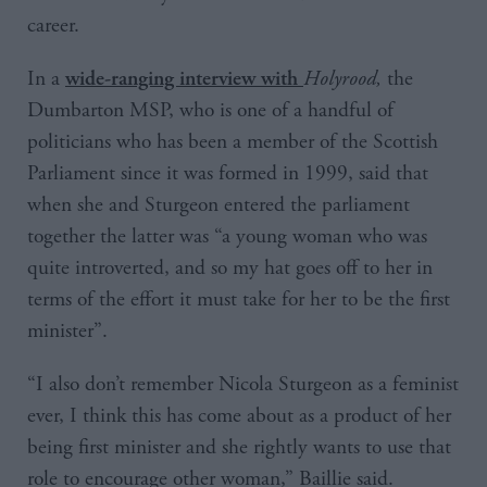
career.
In a
Holyrood
,
the
wide-ranging interview with
Dumbarton MSP, who is one of a handful of
politicians who has been a member of the Scottish
Parliament since it was formed in 1999, said that
when she and Sturgeon entered the parliament
together the latter was “a young woman who was
quite introverted, and so my hat goes off to her in
terms of the effort it must take for her to be the first
minister”.
“I also don’t remember Nicola Sturgeon as a feminist
ever, I think this has come about as a product of her
being first minister and she rightly wants to use that
role to encourage other woman,” Baillie said.