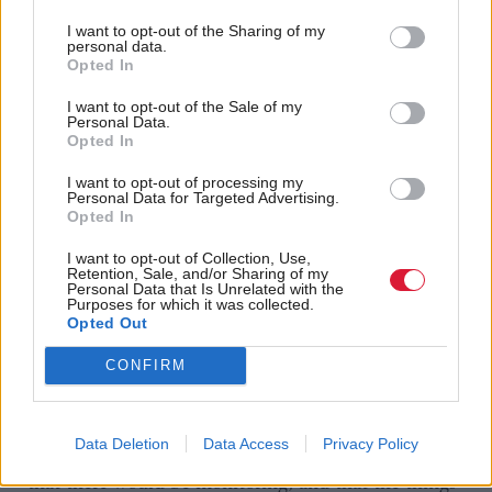
there wasn't sufficient parliamentary scrutiny, and
I want to opt-out of the Sharing of my
personal data.
there was an attempt to kind of rush things through
Opted In
at the end,” she said.
I want to opt-out of the Sale of my
Personal Data.
“We spent a lot of time trying to improve the bill,
Opted In
trying to be the sensible people in the room that
I want to opt-out of processing my
Personal Data for Targeted Advertising.
recognised that improving the gender recognition
Opted In
process is the right thing to do, but nevertheless,
I want to opt-out of Collection, Use,
saying there need to be protections.
Retention, Sale, and/or Sharing of my
Personal Data that Is Unrelated with the
Purposes for which it was collected.
“We secured some amendments, we didn't secure
Opted Out
them all, we were content with the amendments
CONFIRM
about the Equality Act, but we wanted to go further,
I made no secret of that. I made a speech in
Data Deletion
Data Access
Privacy Policy
parliament on that basis, that there would be review,
that there would be monitoring, and that the things