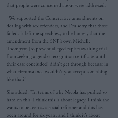
that people were concerned about were addressed.
“We supported the Conservative amendments on
dealing with sex offenders, and I'm sorry that those
failed. It left me speechless, to be honest, that the
amendment from the SNP’s own Michelle
Thompson [to prevent alleged rapists awaiting trial
from seeking a gender recognition certificate until
their case concluded] didn't get through because in
what circumstance wouldn't you accept something
like that?”
She added: “In terms of why Nicola has pushed so
hard on this, I think this is about legacy. I think she
wants to be seen as a social reformer and this has
been around for six years, and I think it’s about