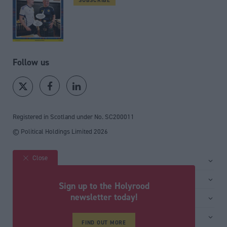
Follow us
Registered in Scotland under No. SC200011
© Political Holdings Limited
2026
Close
Site sections
Home
Services
Sign up to the Holyrood
News
Media
newsletter today!
General
Comment
Events
Total Politics Group
Media & publishing
Inside Politics
Training
Privacy Policy
FIND OUT MORE
PoliticsHome