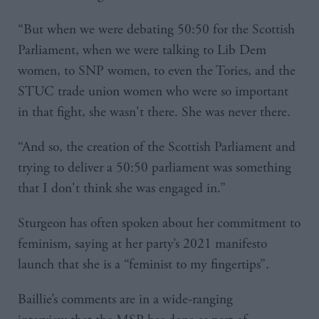
“But when we were debating 50:50 for the Scottish
Parliament, when we were talking to Lib Dem
women, to SNP women, to even the Tories, and the
STUC trade union women who were so important
in that fight, she wasn't there. She was never there.
“And so, the creation of the Scottish Parliament and
trying to deliver a 50:50 parliament was something
that I don't think she was engaged in.”
Sturgeon has often spoken about her commitment to
feminism, saying at her party’s 2021 manifesto
launch that she is a “feminist to my fingertips”.
Baillie’s comments are in a wide-ranging