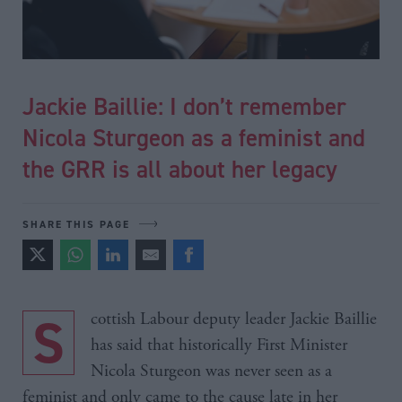
Jackie Baillie: I don’t remember
Nicola Sturgeon as a feminist and
the GRR is all about her legacy
SHARE THIS PAGE
Scottish Labour deputy leader Jackie Baillie
has said that historically First Minister
Nicola Sturgeon was never seen as a
feminist and only came to the cause late in her