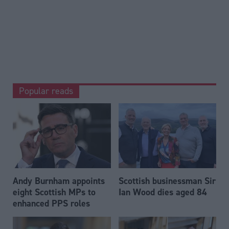
Popular reads
Andy Burnham appoints
Scottish businessman Sir
eight Scottish MPs to
Ian Wood dies aged 84
enhanced PPS roles