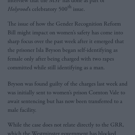
interview that the MSP has done as part of
th
Holyrood
’s celebratory 500
issue.
The issue of how the Gender Recognition Reform
Bill might impact on women’s safety has come into
sharp focus over the past week after it emerged that
the prisoner Isla Bryson began self-identifying as
female only after being charged with two rapes
committed while still identifying as a man.
Bryson was found guilty of the charges last week and
was initially sent to women’s prison Cornton Vale to
await sentencing but has now been transferred to a
male facility.
While the case does not relate directly to the GRR,
which the Westminster government has blocked