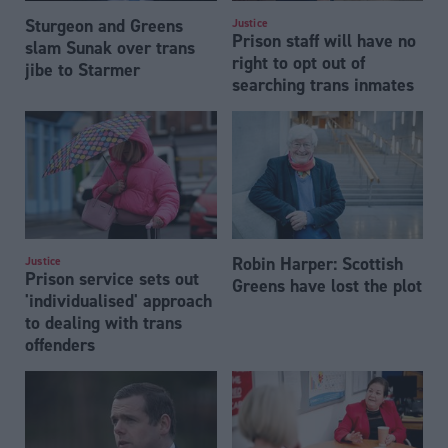
Sturgeon and Greens
Justice
Prison staff will have no
slam Sunak over trans
right to opt out of
jibe to Starmer
searching trans inmates
Robin Harper: Scottish
Justice
Prison service sets out
Greens have lost the plot
'individualised' approach
to dealing with trans
offenders