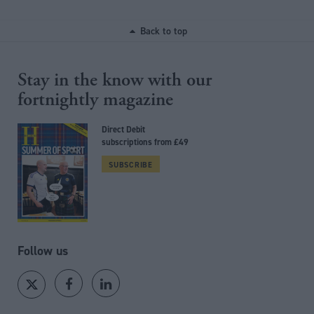
Back to top
Stay in the know with our
fortnightly magazine
Direct Debit
subscriptions from £49
SUBSCRIBE
Follow us