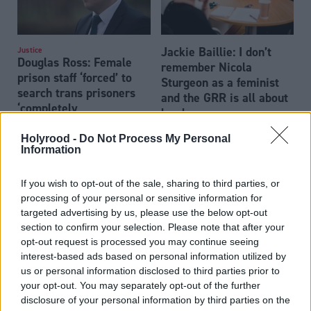
Jackie Baillie: I don’t
Justice
Douglas Ross: Female
remember Nicola
prison staff ‘forced’ to
Sturgeon as a feminist
search trans prisoners
and the GRR is all about
‘completely
her legacy
unacceptable’
Holyrood -
Do Not Process My Personal
Information
If you wish to opt-out of the sale, sharing to third parties, or
processing of your personal or sensitive information for
targeted advertising by us, please use the below opt-out
section to confirm your selection. Please note that after your
opt-out request is processed you may continue seeing
UK Government to block
UK Government should
interest-based ads based on personal information utilized by
Scottish gender
stop Scottish Gender
us or personal information disclosed to third parties prior to
recognition reform
Recognition Reform Bill
your opt-out. You may separately opt-out of the further
becoming law, report
disclosure of your personal information by third parties on the
claims