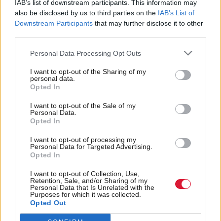
IAB’s list of downstream participants. This information may
also be disclosed by us to third parties on the
IAB’s List of
Downstream Participants
that may further disclose it to other
third parties.
Personal Data Processing Opt Outs
I want to opt-out of the Sharing of my
personal data.
Gender reform: Tory
Gender reform laws
Opted In
peer Lord Garnier says
passed by Scottish
I want to opt-out of the Sale of my
SNP 'looking for things
Parliament in historic
Personal Data.
to have rows about with
vote
Opted In
the UK'
I want to opt-out of processing my
Personal Data for Targeted Advertising.
Opted In
I want to opt-out of Collection, Use,
Retention, Sale, and/or Sharing of my
Personal Data that Is Unrelated with the
Purposes for which it was collected.
Opted Out
Scottish Human Rights
Society & Welfare