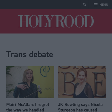
MENU
Holyrood
Trans debate
Màiri McAllan: I regret
JK Rowling says Nicola
the way we handled
Sturgeon has caused