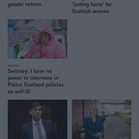
gender reform
‘lasting harm’ for
Scottish women
Justice
Swinney: I have no
power to intervene in
Police Scotland policies
on self-ID