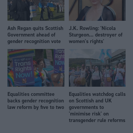
Ash Regan quits Scottish
J.K. Rowling: 'Nicola
Government ahead of
Sturgeon... destroyer of
gender recognition vote
women's rights'
Equalities committee
Equalities watchdog calls
backs gender recognition
on Scottish and UK
law reform by five to two
governments to
'minimise risk' on
transgender rule reforms