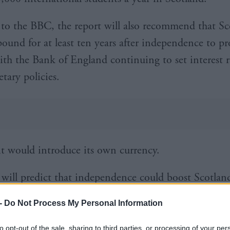
to the BBC, the report will also recommend that Sc
pound for at least ten years after independence to p
 with the Bank of England continuing to set interest 
tary policies.
 it would introduce its own currency.
 will predict that independence could boost Scotland
rowth, delivering a £4,100 boost for everyone livin
-
Do Not Process My Personal Information
to opt-out of the sale, sharing to third parties, or processing of your per