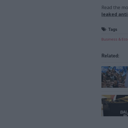
Read the mos
leaked ant
Tags
Business & Ec
Related: