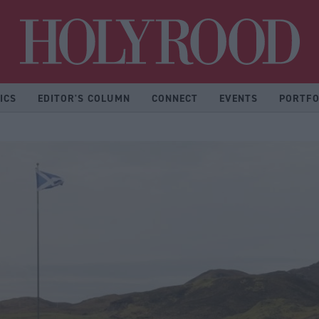
Hol
ICS
EDITOR'S COLUMN
CONNECT
EVENTS
PORTFO