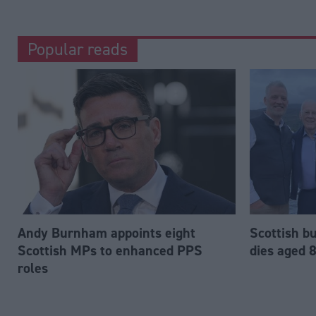
Popular reads
Andy Burnham appoints eight
Scottish b
Scottish MPs to enhanced PPS
dies aged 
roles