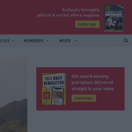
Scotland’s fortnightly
yrood
political & current affairs magazine
SUBSCRIBE
LIOS
MEMBERS
MORE
Get award-winning
journalism delivered
straight to your inbox
SUBSCRIBE