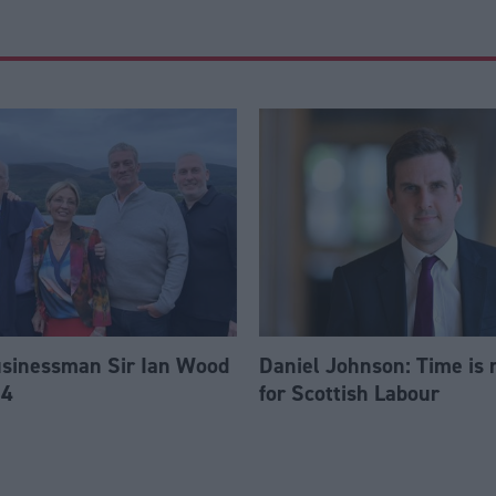
usinessman Sir Ian Wood
Daniel Johnson: Time is 
84
for Scottish Labour