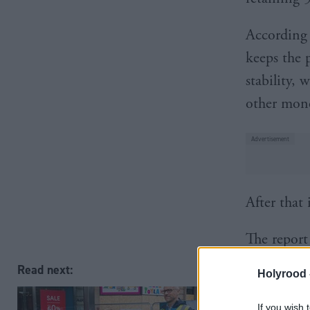
According 
keeps the 
stability,
other mone
After that
The report
economic g
Read next:
Holyrood 
country.
If you wish 