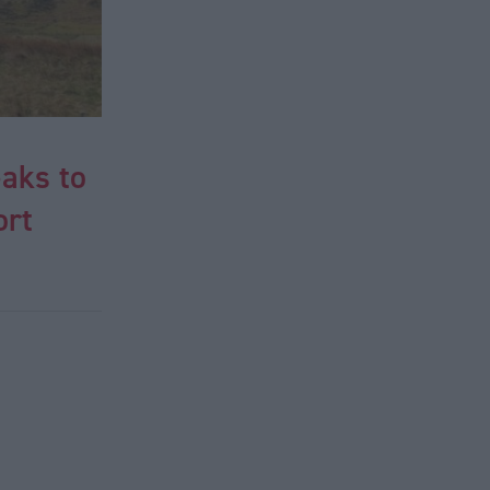
eaks to
ort