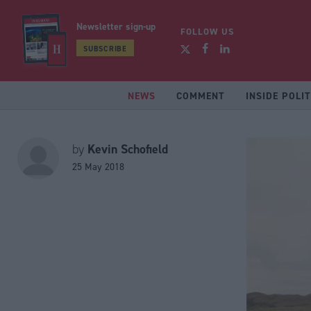
Newsletter sign-up
FOLLOW US
SUBSCRIBE
NEWS
COMMENT
INSIDE POLIT
Kevin Schofield
by
25 May 2018