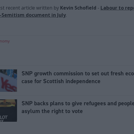
t recent article written by
Kevin Schofield
-
Labour to rep
i-Semitism document in July
.
onomy
SNP growth commission to set out fresh ec
case for Scottish independence
SNP backs plans to give refugees and peopl
asylum the right to vote