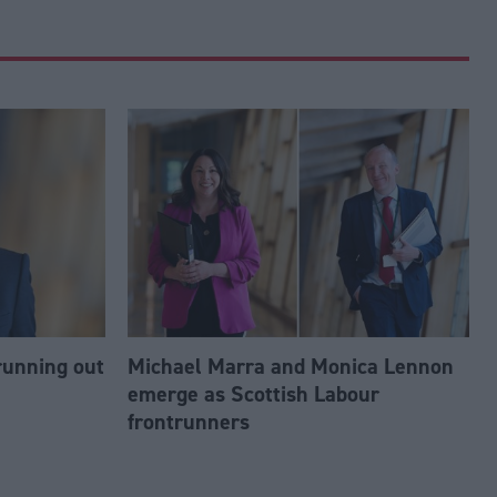
running out
Michael Marra and Monica Lennon
emerge as Scottish Labour
frontrunners