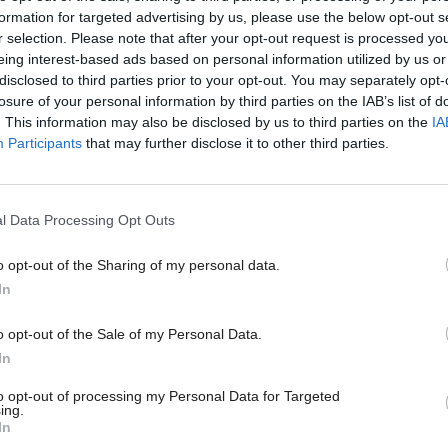
d: "We have a great opportunity for Scotland to stri
formation for targeted advertising by us, please use the below opt-out s
r selection. Please note that after your opt-out request is processed y
 different tone on a vitally important area of econo
eing interest-based ads based on personal information utilized by us or
ttract talent to our country.
disclosed to third parties prior to your opt-out. You may separately opt-
losure of your personal information by third parties on the IAB’s list of
. This information may also be disclosed by us to third parties on the
IA
ext 25 years all of Scotland’s projected population g
Participants
that may further disclose it to other third parties.
o come from migration.
rent UK policy there is a real danger that the work
l Data Processing Opt Outs
 in Scotland could fall – meaning fewer people crea
o opt-out of the Sharing of my personal data.
bs and contributing to our NHS.
In
o opt-out of the Sale of my Personal Data.
ur working population and, through it, our econo
In
e greatest national challenge we have – and is made
to opt-out of processing my Personal Data for Targeted
Brexit and the threat it poses to our working age po
ing.
In