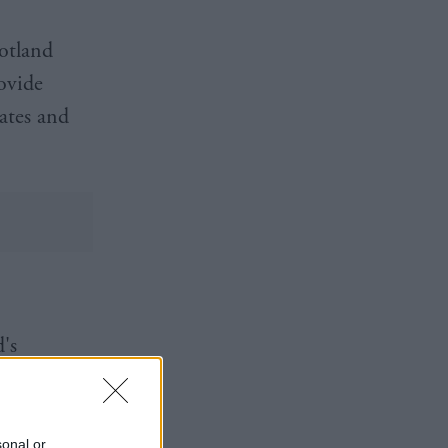
otland
rovide
rates and
's
g in the
sonal or