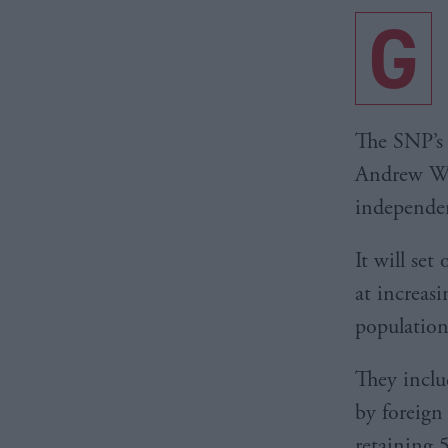
G
The SNP’s
Andrew Wil
independen
It will se
at increas
population
They inclu
by foreign
retaining 