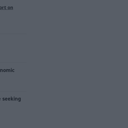
ort on
onomic
e seeking