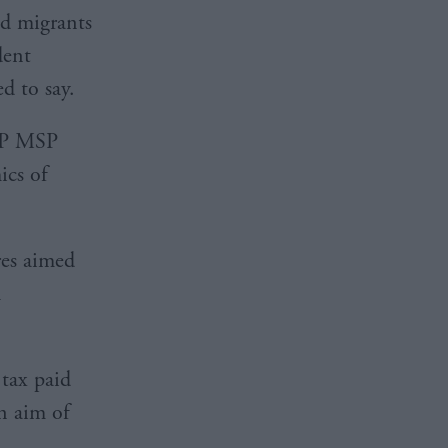
ed migrants
dent
d to say.
SNP MSP
ics of
res aimed
h
 tax paid
n aim of