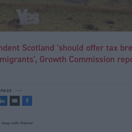
dent Scotland 'should offer tax br
 migrants', Growth Commission rep
 PAGE
 - Image credit: Holyrood