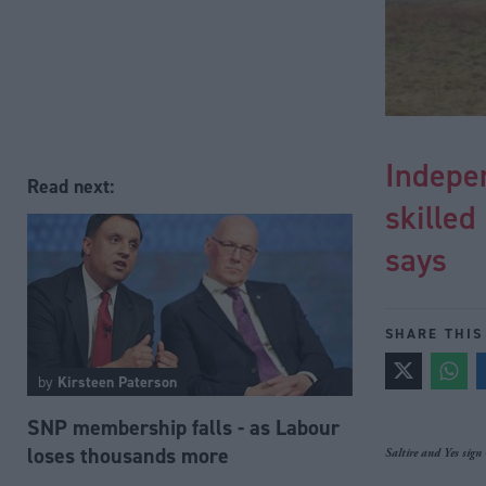
Indepen
Read next:
skilled
says
SHARE THIS
by
Kirsteen Paterson
SNP membership falls - as Labour
loses thousands more
Saltire and Yes sign