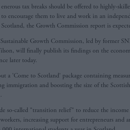
enerous tax breaks should be offered to highly-skill
to encourage them to live and work in an indepen
Scotland, the Growth Commission report is expecte
 Sustainable Growth Commission, led by former 
son, will finally publish its findings on the econom
ce later today.
t out a 'Come to Scotland' package containing measu
ing immigration and boosting the size of the Scottis
.
de so-called "transition relief" to reduce the income
 workers, increasing support for entrepreneurs and a
5,000 international students a year in Scotland.