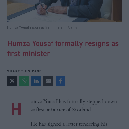
Humza Yousaf resigns as first minister | Alamy
Humza Yousaf formally resigns as
first minister
SHARE THIS PAGE
Humza Yousaf has formally stepped down
as
of Scotland.
first minister
He has signed a letter tendering his