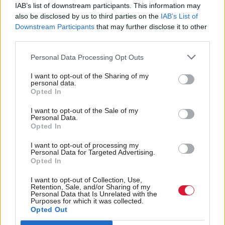
political influence, let alone leading governments
IAB’s list of downstream participants. This information may
when I was younger.
also be disclosed by us to third parties on the
IAB’s List of
Downstream Participants
that may further disclose it to other
third parties.
“I am proud to have delivered a council tax freeze
for households in every local authority in Scotland,
Personal Data Processing Opt Outs
invested record amounts in our National Health
I want to opt-out of the Sharing of my
personal data.
Service, removed peak fares on our railways, and
Opted In
approved plans for Europe’s largest floating offshore
I want to opt-out of the Sale of my
windfarm. And through our actions, an estimated
Personal Data.
Opted In
100,000 children are expected to be kept out of
poverty this year.
I want to opt-out of processing my
Personal Data for Targeted Advertising.
Opted In
“From the backbenches of the Scottish Parliament, I
I want to opt-out of Collection, Use,
will continue to champion the rights and the voices
Retention, Sale, and/or Sharing of my
Personal Data that Is Unrelated with the
of those who are often not heard, be they at home or
Purposes for which it was collected.
Opted Out
abroad.”