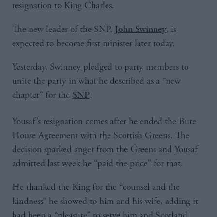
resignation to King Charles.
The new leader of the SNP,
, is
John Swinney
expected to become first minister later today.
Yesterday, Swinney pledged to party members to
unite the party in what he described as a “new
chapter” for the
.
SNP
Yousaf’s resignation comes after he ended the Bute
House Agreement with the Scottish Greens. The
decision sparked anger from the Greens and Yousaf
admitted last week he “paid the price” for that.
He thanked the King for the “counsel and the
kindness” he showed to him and his wife, adding it
had been a “pleasure” to serve him and Scotland.