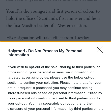
Yousaf is the youngest and first person of colour to
hold the office of Scotland’s first minister and he is
the first Muslim leader of a Western nation.
His resignation will take effect from Tuesday.
Yousaf said: “Being the first minister of the country I
Holyrood -
Do Not Process My Personal
Information
love, the country I am raising my family in, and the
only country I will ever call home has been a
If you wish to opt-out of the sale, sharing to third parties, or
phenomenal honour.
processing of your personal or sensitive information for
targeted advertising by us, please use the below opt-out
“As a young Muslim boy, born and raised in
section to confirm your selection. Please note that after your
opt-out request is processed you may continue seeing
Scotland, I could never have dreamt that one day I
interest-based ads based on personal information utilized by
would have the privilege of leading my country –
us or personal information disclosed to third parties prior to
your opt-out. You may separately opt-out of the further
people who looked like me, were not in positions of
disclosure of your personal information by third parties on the