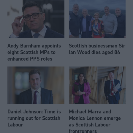
Andy Burnham appoints
Scottish businessman Sir
eight Scottish MPs to
Ian Wood dies aged 84
enhanced PPS roles
Daniel Johnson: Time is
Michael Marra and
running out for Scottish
Monica Lennon emerge
Labour
as Scottish Labour
frontrunners