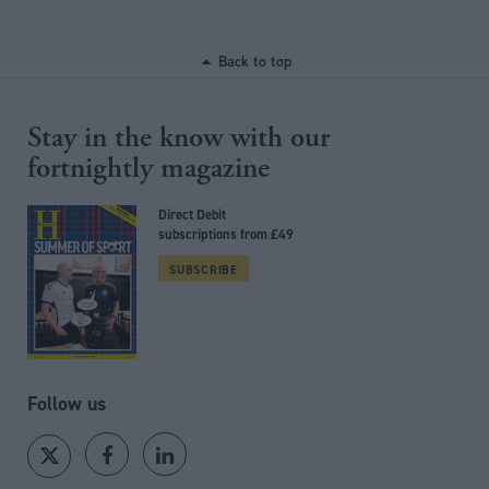
Back to top
Stay in the know with our
fortnightly magazine
Direct Debit
subscriptions from £49
SUBSCRIBE
Follow us