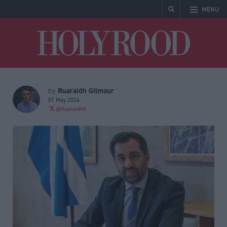
MENU
Holyrood
Ruaraidh Gilmour
by
07 May 2024
@Ruaraidh0