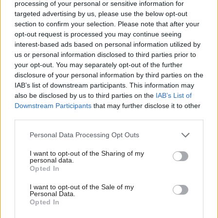
organised by Holyrood
processing of your personal or sensitive information for
Communications and hosted by
Holyrood
magazine
targeted advertising by us, please use the below opt-out
section to confirm your selection. Please note that after your
deputy editor Chris Marshall.
opt-out request is processed you may continue seeing
interest-based ads based on personal information utilized by
Morrison said: "I was absolutely delighted that the
us or personal information disclosed to third parties prior to
cabinet secretary said he is committed to achieving
your opt-out. You may separately opt-out of the further
disclosure of your personal information by third parties on the
protected learning time and recognises its
IAB’s list of downstream participants. This information may
importance."
also be disclosed by us to third parties on the
IAB’s List of
Downstream Participants
that may further disclose it to other
third parties.
Yousaf told the fringe event he wanted protected
learning time, adding that the issue had his "full
Personal Data Processing Opt Outs
attention".
I want to opt-out of the Sharing of my
personal data.
Holyrood Newsletters
Opted In
Holyrood provides comprehensive coverage of Scottish politics,
I want to opt-out of the Sale of my
Personal Data.
offering award-winning reporting and analysis:
Subscribe
Opted In