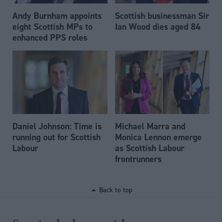
Andy Burnham appoints
Scottish businessman Sir
eight Scottish MPs to
Ian Wood dies aged 84
enhanced PPS roles
Daniel Johnson: Time is
Michael Marra and
running out for Scottish
Monica Lennon emerge
Labour
as Scottish Labour
frontrunners
Back to top