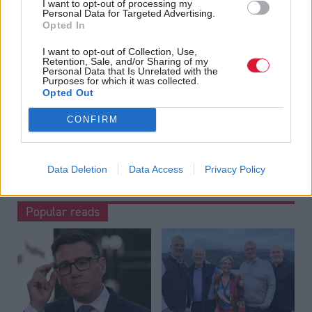
I want to opt-out of processing my
Read the most recent article written by
Staff reporter
-
Personal Data for Targeted Advertising.
Associate Feature: Responsible tourism
.
Opted In
I want to opt-out of Collection, Use,
Tags
Retention, Sale, and/or Sharing of my
Personal Data that Is Unrelated with the
Health
Scottish Government
Humza Yousaf
Purposes for which it was collected.
Opted Out
CONFIRM
Data Deletion
Data Access
Privacy Policy
Popular reads