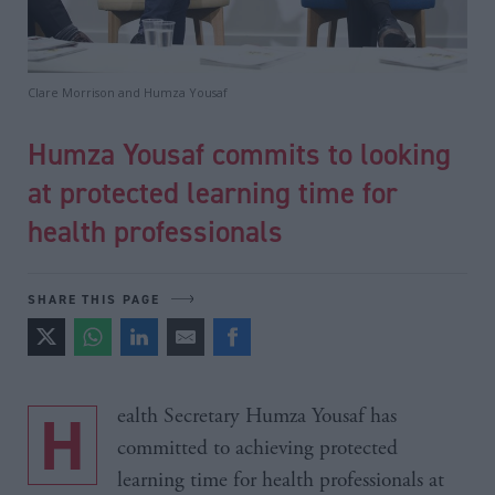
Clare Morrison and Humza Yousaf
Humza Yousaf commits to looking
at protected learning time for
health professionals
SHARE THIS PAGE
Health Secretary Humza Yousaf has
committed to achieving protected
learning time for health professionals at