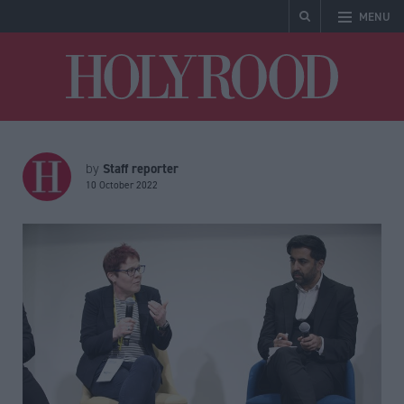
MENU
Holyrood
Staff reporter
by
10 October 2022