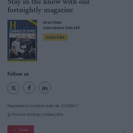
Stay in the know with our
fortnightly magazine
Direct Debit
subscriptions from £49
SUBSCRIBE
Follow us
Registered in Scotland under No. SC200011
© Political Holdings Limited
2026
Close
Site sections