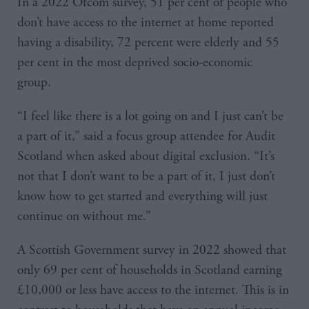
In a 2022 Ofcom survey, 51 per cent of people who
don’t have access to the internet at home reported
having a disability, 72 percent were elderly and 55
per cent in the most deprived socio-economic
group.
“I feel like there is a lot going on and I just can’t be
a part of it,” said a focus group attendee for Audit
Scotland when asked about digital exclusion. “It’s
not that I don’t want to be a part of it, I just don’t
know how to get started and everything will just
continue on without me.”
A Scottish Government survey in 2022 showed that
only 69 per cent of households in Scotland earning
£10,000 or less have access to the internet. This is in