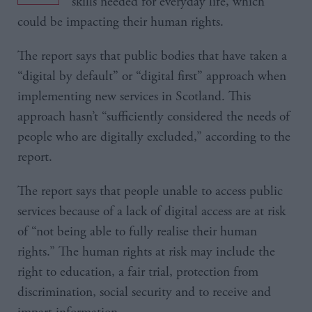
skills needed for everyday life, which
could be impacting their human rights.
The report says that public bodies that have taken a
“digital by default” or “digital first” approach when
implementing new services in Scotland. This
approach hasn’t “sufficiently considered the needs of
people who are digitally excluded,” according to the
report.
The report says that people unable to access public
services because of a lack of digital access are at risk
of “not being able to fully realise their human
rights.” The human rights at risk may include the
right to education, a fair trial, protection from
discrimination, social security and to receive and