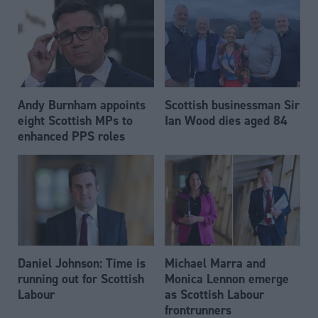
Andy Burnham appoints
Scottish businessman Sir
eight Scottish MPs to
Ian Wood dies aged 84
enhanced PPS roles
Daniel Johnson: Time is
Michael Marra and
running out for Scottish
Monica Lennon emerge
Labour
as Scottish Labour
frontrunners