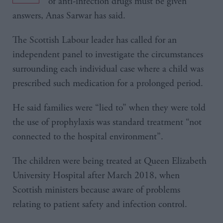
of anti-infection drugs must be given
answers, Anas Sarwar has said.
The Scottish Labour leader has called for an
independent panel to investigate the circumstances
surrounding each individual case where a child was
prescribed such medication for a prolonged period.
He said families were “lied to” when they were told
the use of prophylaxis was standard treatment “not
connected to the hospital environment”.
The children were being treated at Queen Elizabeth
University Hospital after March 2018, when
Scottish ministers because aware of problems
relating to patient safety and infection control.