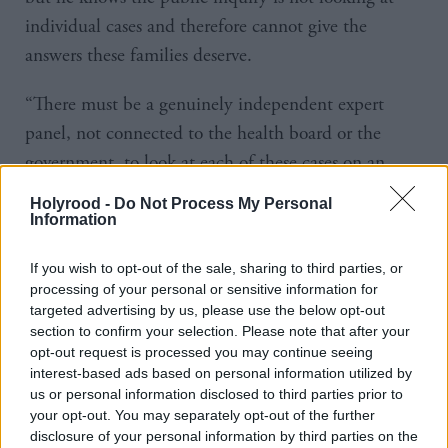
individual cases and therefore cannot give the
answers these families deserve.
“There must be a genuinely independent expert
panel, not connected to the health board or the
government, to look at each of these cases on an
individual basis, allow each these families to ask all
Holyrood -
Do Not Process My Personal
the questions they have, get the answers they need
Information
and the truth they deserve.”
If you wish to opt-out of the sale, sharing to third parties, or
processing of your personal or sensitive information for
Sarwar said he had asked the families what they
targeted advertising by us, please use the below opt-out
would ask the first minister: “Mark, whose daughter
section to confirm your selection. Please note that after your
opt-out request is processed you may continue seeing
Charlie is 14 and has to take regular hormone
interest-based ads based on personal information utilized by
injections, said simply, ‘ I would ask John Swinney,
us or personal information disclosed to third parties prior to
how do you sleep at night’?”
your opt-out. You may separately opt-out of the further
disclosure of your personal information by third parties on the