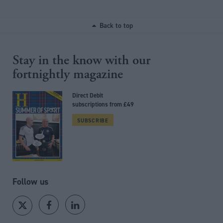
Back to top
Stay in the know with our
fortnightly magazine
Direct Debit
subscriptions from £49
SUBSCRIBE
Follow us