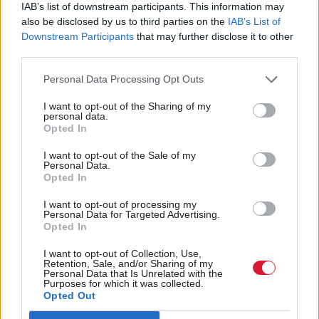
IAB’s list of downstream participants. This information may
First Minister John Swinney: "I want families
also be disclosed by us to third parties on the
IAB’s List of
Downstream Participants
that may further disclose it to other
who have suffered to get the truth.
third parties.
Personal Data Processing Opt Outs
"I am absolutely committed to making sure
families get the truth."
#FMQs
I want to opt-out of the Sharing of my
personal data.
pic.twitter.com/JuBZerDLtA
Opted In
— Holyrood (@HolyroodDaily)
February 26, 2026
I want to opt-out of the Sale of my
Personal Data.
Opted In
Swinney would not comment on the use of the
antibiotics, saying this was a clinical decision.
I want to opt-out of processing my
Personal Data for Targeted Advertising.
Opted In
But on the wider issue, he said: “I am absolutely
I want to opt-out of Collection, Use,
committed to making sure that families get the
Retention, Sale, and/or Sharing of my
Personal Data that Is Unrelated with the
truth.
Purposes for which it was collected.
Opted Out
“Now, Mr Sarwar asked me to put in place a process