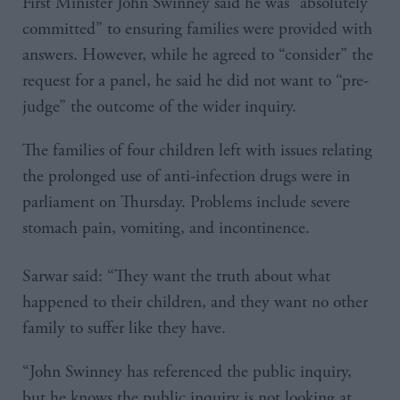
First Minister John Swinney said he was “absolutely
committed” to ensuring families were provided with
answers. However, while he agreed to “consider” the
request for a panel, he said he did not want to “pre-
judge” the outcome of the wider inquiry.
The families of four children left with issues relating
the prolonged use of anti-infection drugs were in
parliament on Thursday. Problems include severe
stomach pain, vomiting, and incontinence.
Sarwar said: “They want the truth about what
happened to their children, and they want no other
family to suffer like they have.
“John Swinney has referenced the public inquiry,
but he knows the public inquiry is not looking at