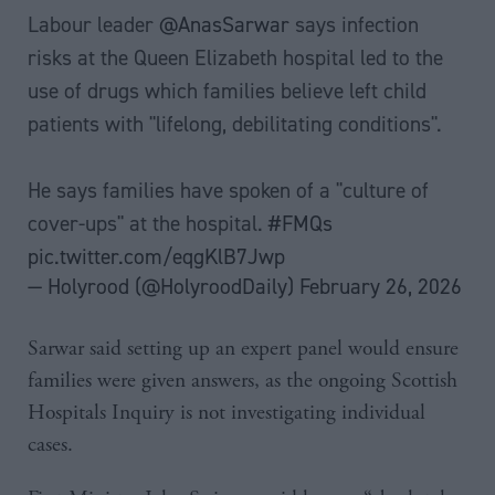
Labour leader
@AnasSarwar
says infection
risks at the Queen Elizabeth hospital led to the
use of drugs which families believe left child
patients with "lifelong, debilitating conditions".
He says families have spoken of a "culture of
cover-ups" at the hospital.
#FMQs
pic.twitter.com/eqgKlB7Jwp
— Holyrood (@HolyroodDaily)
February 26, 2026
Sarwar said setting up an expert panel would ensure
families were given answers, as the ongoing Scottish
Hospitals Inquiry is not investigating individual
cases.