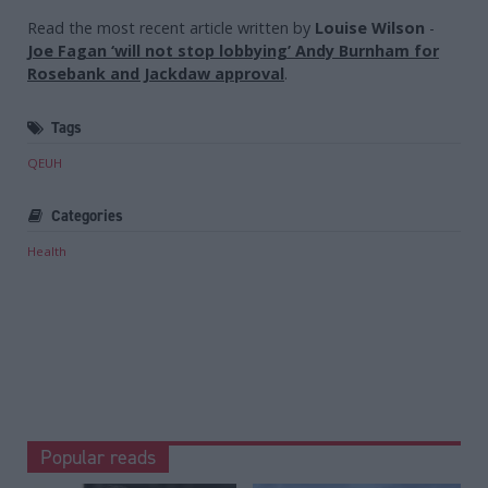
Read the most recent article written by
Louise Wilson
-
Joe Fagan ‘will not stop lobbying’ Andy Burnham for
Rosebank and Jackdaw approval
.
Tags
QEUH
Categories
Health
Popular reads