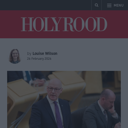
MENU
Holyrood
Louise Wilson
by
26 February 2026