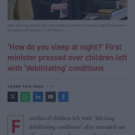
John Swinney said he was “absolutely committed” to ensuring families were
provided with answers | SST/Alamy
‘How do you sleep at night?’ First
minister pressed over children left
with ‘debilitating’ conditions
SHARE THIS PAGE
Families of children left with “life-long
debilitating conditions” after extended use