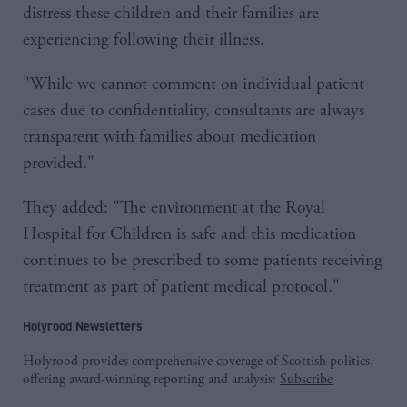
distress these children and their families are
experiencing following their illness.
"While we cannot comment on individual patient
cases due to confidentiality, consultants are always
transparent with families about medication
provided."
They added: "The environment at the Royal
Hospital for Children is safe and this medication
continues to be prescribed to some patients receiving
treatment as part of patient medical protocol."
Holyrood Newsletters
Holyrood provides comprehensive coverage of Scottish politics,
offering award-winning reporting and analysis:
Subscribe