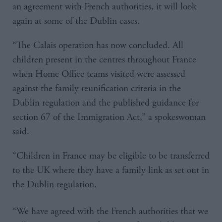
an agreement with French authorities, it will look
again at some of the Dublin cases.
“The Calais operation has now concluded. All
children present in the centres throughout France
when Home Office teams visited were assessed
against the family reunification criteria in the
Dublin regulation and the published guidance for
section 67 of the Immigration Act,” a spokeswoman
said.
“Children in France may be eligible to be transferred
to the UK where they have a family link as set out in
the Dublin regulation.
“We have agreed with the French authorities that we