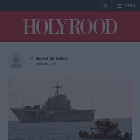
MENU
Holyrood
Sebastian Whale
by
20 February 2017