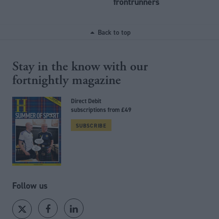
frontrunners
Back to top
Stay in the know with our
fortnightly magazine
Direct Debit
subscriptions from £49
SUBSCRIBE
Follow us