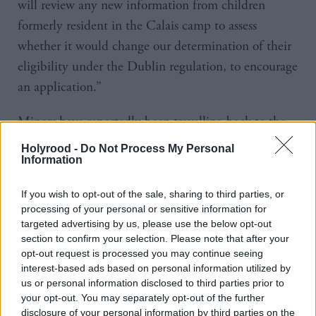
will review any new information from children
formerly resident in the Calais camp to assess
whether it would change our determination of their
eligibility under the Dublin regulation, to encourage
an application.”
Minors have reportedly been travelling back to the
jungle camp in northern France after being moved to
Holyrood -
Do Not Process My Personal
Information
migrant centres across France after the site’s closure
last year.
If you wish to opt-out of the sale, sharing to third parties, or
processing of your personal or sensitive information for
The Guardian reports of a teenager, named Abdal,
targeted advertising by us, please use the below opt-out
who arrived in London at the weekend after hiding
section to confirm your selection. Please note that after your
opt-out request is processed you may continue seeing
beneath a coach at the port.
interest-based ads based on personal information utilized by
us or personal information disclosed to third parties prior to
He said that a rising number of children were
your opt-out. You may separately opt-out of the further
returning to Calais after losing hope of travelling to
disclosure of your personal information by third parties on the