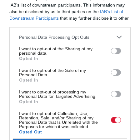
IAB’s list of downstream participants. This information may
the UK by official means.
also be disclosed by us to third parties on the
IAB’s List of
Downstream Participants
that may further disclose it to other
Liberal Democrat leader Tim Farron said: "It is
third parties.
ridiculous that it has taken so much public pressure
Personal Data Processing Opt Outs
to force this Conservative government to live up to
I want to opt-out of the Sharing of my
its moral duty.
personal data.
Opted In
"The Government must now reinstate the Dubs
I want to opt-out of the Sale of my
scheme and bring unaccompanied child refugees to
Personal Data.
Opted In
the UK who are in Greece and Italy too.
I want to opt-out of processing my
Personal Data for Targeted Advertising.
"These children are vulnerable and face exploitation.
Opted In
Britain has always been a place of sanctuary and
I want to opt-out of Collection, Use,
none are more deserving than these lone children."
Retention, Sale, and/or Sharing of my
Personal Data that Is Unrelated with the
Purposes for which it was collected.
The Government announced earlier this month that
Opted Out