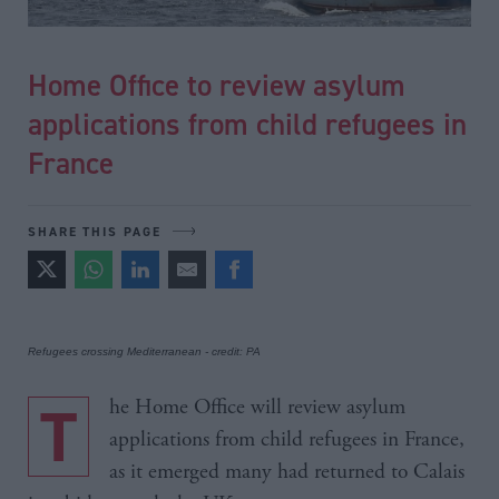
Home Office to review asylum
applications from child refugees in
France
SHARE THIS PAGE
Refugees crossing Mediterranean - credit: PA
The Home Office will review asylum
applications from child refugees in France,
as it emerged many had returned to Calais