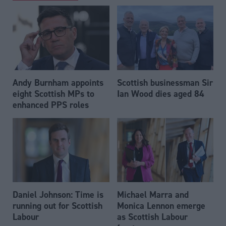
Andy Burnham appoints
Scottish businessman Sir
eight Scottish MPs to
Ian Wood dies aged 84
enhanced PPS roles
Daniel Johnson: Time is
Michael Marra and
running out for Scottish
Monica Lennon emerge
Labour
as Scottish Labour