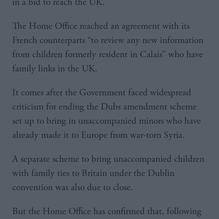
in a bid to reach the UK.
The Home Office reached an agreement with its
French counterparts “to review any new information
from children formerly resident in Calais” who have
family links in the UK.
It comes after the Government faced widespread
criticism for ending the Dubs amendment scheme
set up to bring in unaccompanied minors who have
already made it to Europe from war-torn Syria.
A separate scheme to bring unaccompanied children
with family ties to Britain under the Dublin
convention was also due to close.
But the Home Office has confirmed that, following