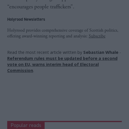
“encourages people traffickers”.
Holyrood Newsletters
Holyrood provides comprehensive coverage of Scottish politics,
offering award-winning reporting and analysis:
Subscribe
Read the most recent article written by
Sebastian Whale
-
Referendum rules must be updated before a second
vote on EU, warns interim head of Electoral
Commission
.
Popular reads