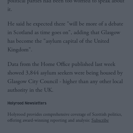
political parties had been too worried to speak about
it.
He said he expected there "will be more of a debate
in Scotland as time goes on", adding that Glasgow
has become the "asylum capital of the United
Kingdom".
Data from the Home Office published last week
showed 3,844 asylum seekers were being housed by
Glasgow City Council - higher than any other local
authority in the UK.
Holyrood Newsletters
Holyrood provides comprehensive coverage of Scottish politics,
offering award-winning reporting and analysis:
Subscribe