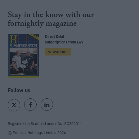
Stay in the know with our
fortnightly magazine
Direct Debit
subscriptions from £49
SUBSCRIBE
Follow us
Registered in Scotland under No. SC200011
© Political Holdings Limited
2026