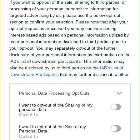
kind of fresh thinking we need in politics."
If you wish to opt-out of the sale, sharing to third parties, or
processing of your personal or sensitive information for
targeted advertising by us, please use the below opt-out
Responding to the announcement, a Scottish
section to confirm your selection. Please note that after your
Conservative source said: "Graham Simpson is a
opt-out request is processed you may continue seeing
pathetic, nasty little man who won't be missed. Just
interest-based ads based on personal information utilized by
us or personal information disclosed to third parties prior to
last year, he had to apologise to a young female
your opt-out. You may separately opt-out of the further
member of staff for acting in a totally inappropriate,
disclosure of your personal information by third parties on the
IAB’s list of downstream participants. This information may
bullying and intimidating way towards her. The way
also be disclosed by us to third parties on the
IAB’s List of
he spoke to her was so bad that he was forced to sit
Downstream Participants
that may further disclose it to other
down and say sorry in person. He'll be more trouble
third parties.
than he's worth for Reform."
Personal Data Processing Opt Outs
When this quote was put to Simpson by a journalist
I want to opt-out of the Sharing of my
personal data.
at the press conference, he denied the allegation,
Opted In
saying it was "absolutely untrue" and "that's the
I want to opt-out of the Sale of my
Personal Data.
kind of nastiness I was alluding to earlier".
Opted In