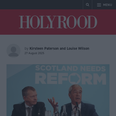
MENU
Holyrood
Kirsteen Paterson and Louise Wilson
by
27 August 2025