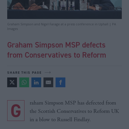
Graham Simpson and Nigel Farage at a press conference in Uphall | PA
Images
Graham Simpson MSP defects
from Conservatives to Reform
SHARE THIS PAGE
Graham Simpson MSP has defected from
the Scottish Conservatives to Reform UK
in a blow to Russell Findlay.