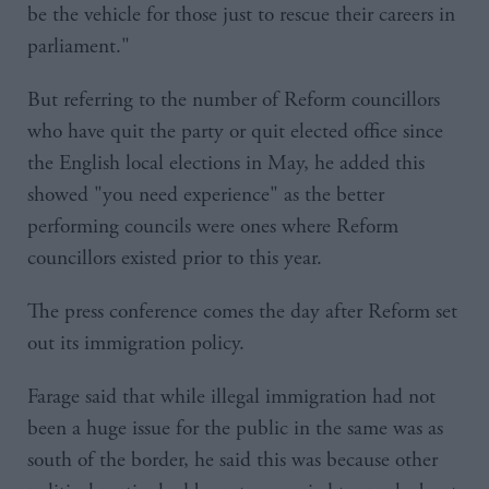
be the vehicle for those just to rescue their careers in
parliament."
But referring to the number of Reform councillors
who have quit the party or quit elected office since
the English local elections in May, he added this
showed "you need experience" as the better
performing councils were ones where Reform
councillors existed prior to this year.
The press conference comes the day after Reform set
out its immigration policy.
Farage said that while illegal immigration had not
been a huge issue for the public in the same was as
south of the border, he said this was because other