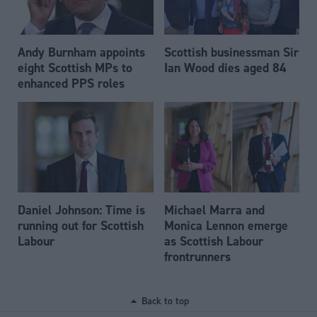
Andy Burnham appoints
Scottish businessman Sir
eight Scottish MPs to
Ian Wood dies aged 84
enhanced PPS roles
Daniel Johnson: Time is
Michael Marra and
running out for Scottish
Monica Lennon emerge
Labour
as Scottish Labour
frontrunners
Back to top