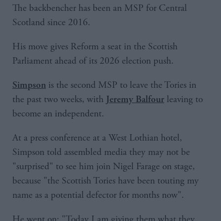
The backbencher has been an MSP for Central
Scotland since 2016.
His move gives Reform a seat in the Scottish
Parliament ahead of its 2026 election push.
is the second MSP to leave the Tories in
Simpson
the past two weeks, with
leaving to
Jeremy Balfour
become an independent.
At a press conference at a West Lothian hotel,
Simpson told assembled media they may not be
"surprised" to see him join Nigel Farage on stage,
because "the Scottish Tories have been touting my
name as a potential defector for months now".
He went on: "Today I am giving them what they