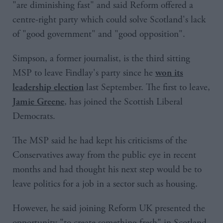
"are diminishing fast" and said Reform offered a
centre-right party which could solve Scotland's lack
of "good government" and "good opposition".
Simpson, a former journalist, is the third sitting
MSP to leave Findlay's party since he
won its
last September. The first to leave,
leadership election
, has joined the Scottish Liberal
Jamie Greene
Democrats.
The MSP said he had kept his criticisms of the
Conservatives away from the public eye in recent
months and had thought his next step would be to
leave politics for a job in a sector such as housing.
However, he said joining Reform UK presented the
opportunity "to create something fresh" in Scotland.