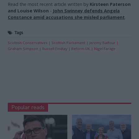
Read the most recent article written by
Kirsteen Paterson
and Louise Wilson
-
John Swinney defends Angela
Constance amid accusations she misled parliament
.
Tags
Scottish Conservatives
Scottish Parliament
Jeremy Balfour
Graham Simpson
Russell Findlay
Reform UK
Nigel Farage
Popular reads