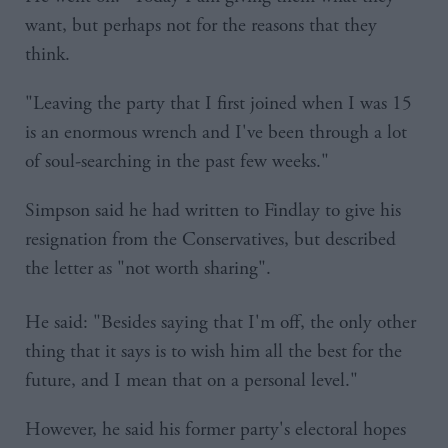
want, but perhaps not for the reasons that they
think.
"Leaving the party that I first joined when I was 15
is an enormous wrench and I've been through a lot
of soul-searching in the past few weeks."
Simpson said he had written to Findlay to give his
resignation from the Conservatives, but described
the letter as "not worth sharing".
He said: "Besides saying that I'm off, the only other
thing that it says is to wish him all the best for the
future, and I mean that on a personal level."
However, he said his former party's electoral hopes