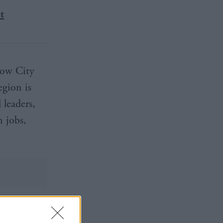
t
gow City
egion is
 leaders,
n jobs,
 approach.