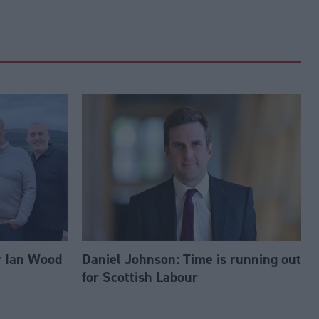
r Ian Wood
Daniel Johnson: Time is running out
for Scottish Labour