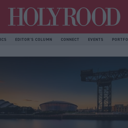
Hol
ICS
EDITOR'S COLUMN
CONNECT
EVENTS
PORTFO