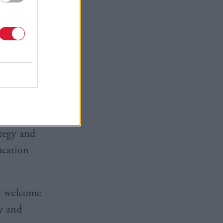
ation, with
 and
ew homes
ategy and
ucation
I welcome
y and