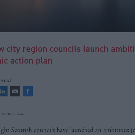
 city region councils launch ambit
ic action plan
 PAGE
dit -
Oliver Clarke
ight Scottish councils have launched an ambitious j