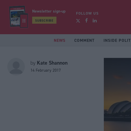
Newsletter sign-up
FOLLOW US
SUBSCRIBE
NEWS
COMMENT
INSIDE POLIT
Kate Shannon
by
14 February 2017