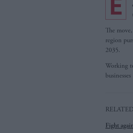
E
The move, a
region pu
2035.
Working to
businesses
RELATE
Fight agai