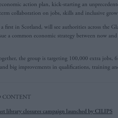
economic action plan, kick-starting an unprecedent
term collaboration on jobs, skills and inclusive grow
 first in Scotland, will see authorities across the G
rsue a common economic strategy between now and 
gether, the group is targeting 100,000 extra jobs, 
 and big improvements in qualifications, training and
D CONTENT
nst library closures campaign launched by CILIPS