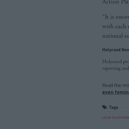
Action Pla
“It is enco
with each 
national 
Holyrood New
Holyrood prov
reporting and
Read the mos
even femini
Tags
Local Governm