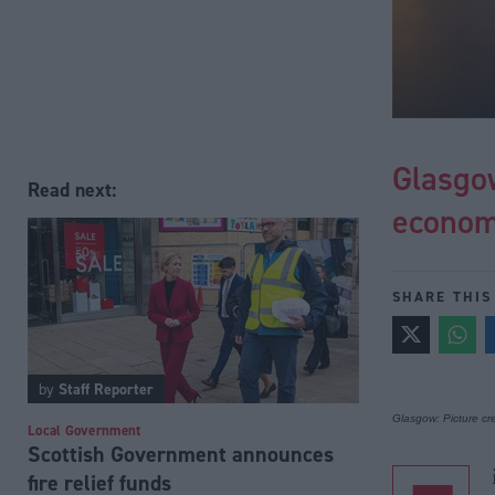
Glasgow
Read next:
econom
SHARE THIS
by
Staff Reporter
Glasgow: Picture cre
Local Government
Scottish Government announces
fire relief funds