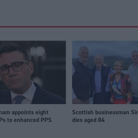
am appoints eight
Scottish businessman Si
Ps to enhanced PPS
dies aged 84