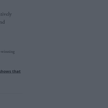
tively
and
d-winning
 shows that