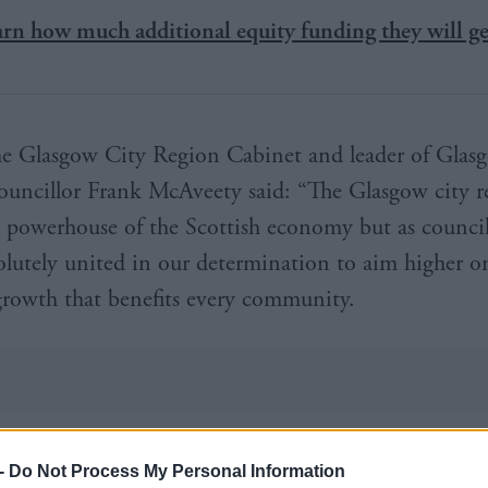
arn how much additional equity funding they will ge
he Glasgow City Region Cabinet and leader of Glas
ouncillor Frank McAveety said: “The Glasgow city r
e powerhouse of the Scottish economy but as council
olutely united in our determination to aim higher o
 growth that benefits every community.
tegy and action plan represents a step-change in our
-
Do Not Process My Personal Information