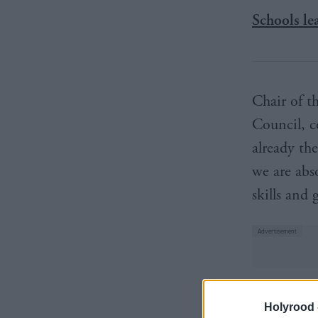
Schools le
Chair of t
Council, c
already th
we are abs
skills and
“This stra
Holyrood 