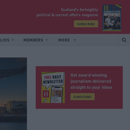
Scotland’s fortnightly
yrood
political & current affairs magazine
SUBSCRIBE
LIOS
MEMBERS
MORE
Get award-winning
journalism delivered
straight to your inbox
SUBSCRIBE