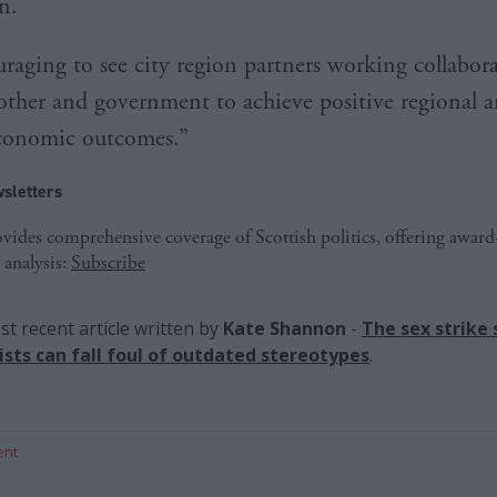
n.
uraging to see city region partners working collabora
other and government to achieve positive regional 
economic outcomes.”
sletters
ides comprehensive coverage of Scottish politics, offering awar
 analysis:
Subscribe
t recent article written by
Kate Shannon
-
The sex strike
sts can fall foul of outdated stereotypes
.
ent