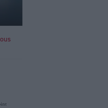
ious
oint