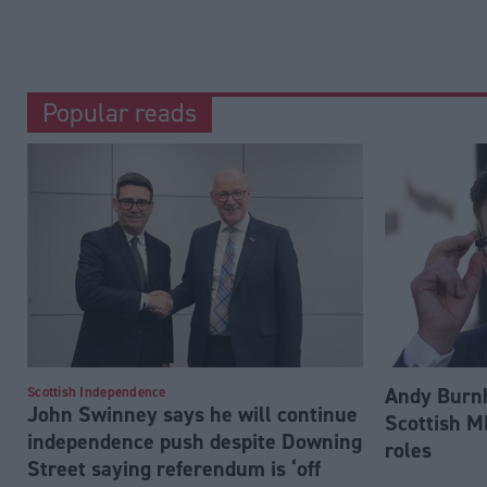
Popular reads
Andy Burnh
Scottish Independence
John Swinney says he will continue
Scottish M
independence push despite Downing
roles
Street saying referendum is ‘off