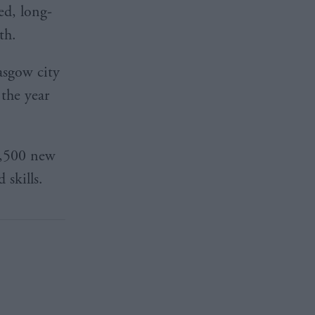
ed, long-
th.
lasgow city
the year
6,500 new
 skills.