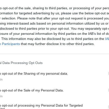
llaborating more closely than ever before and want 
to opt-out of the sale, sharing to third parties, or processing of your per
g, open partnership to the Scottish and UK Governm
formation for targeted advertising by us, please use the below opt-out s
r selection. Please note that after your opt-out request is processed y
ommunity and other agencies, such as our colleges a
eing interest-based ads based on personal information utilized by us or
s.
disclosed to third parties prior to your opt-out. You may separately opt-
losure of your personal information by third parties on the IAB’s list of
. This information may also be disclosed by us to third parties on the
IA
orking together will we build a more resilient and
Participants
that may further disclose it to other third parties.
n that delivers homes and jobs for a skilled workforc
for all its people.”
l Data Processing Opt Outs
uthorities participating in the joint strategy are Eas
o opt-out of the Sharing of my personal data.
hire Council, East Renfrewshire Council, Glasgow
In
nverclyde Council, North Lanarkshire Council, Ren
o opt-out of the Sale of my Personal Data.
South Lanarkshire Council and West Dunbartonshire
In
artners in the Glasgow City Region City Deal, along
to opt-out of processing my Personal Data for Targeted
ing.