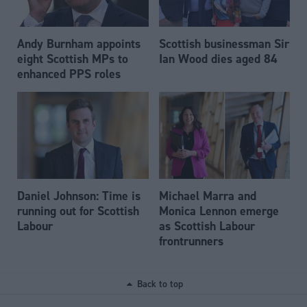
Andy Burnham appoints
Scottish businessman Sir
eight Scottish MPs to
Ian Wood dies aged 84
enhanced PPS roles
Daniel Johnson: Time is
Michael Marra and
running out for Scottish
Monica Lennon emerge
Labour
as Scottish Labour
frontrunners
Back to top