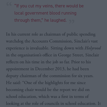
“If you cut my veins, there would be
local government blood running
through them,” he laughed.
In his current role as chairman of public spending
watchdog the Accounts Commission, Sinclair’s vast
experience is invaluable. Sitting down with
Holyrood
in the organisation’s office in George Street, Sinclair
reflects on his time in the job so far. Prior to his
appointment in December 2013, he had been
deputy chairman of the commission for six years.
He said: “One of the highlights for me since
becoming chair would be the report we did on
school education, which was a first in terms of
looking at the role of councils in school education. It