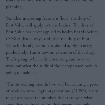
issues [to those] that we found around community
planning.
“Another interesting feature is [how] the duty of
Best Value will apply to these bodies. The duty of
Best Value has never applied to health boards before,
COSLA [had always said] that the duty of Best
Value for local government should apply to every
public body. This is now an extension of that duty.
That’s going to be really interesting and how we
work out what the audit of the incorporated body is
going to look like.
“[In the coming months] we will be releasing a piece
of work on arms length organisations (ALEO), really
to get a sense of the number, their turnover, what
areas they are involved in, their governance, why