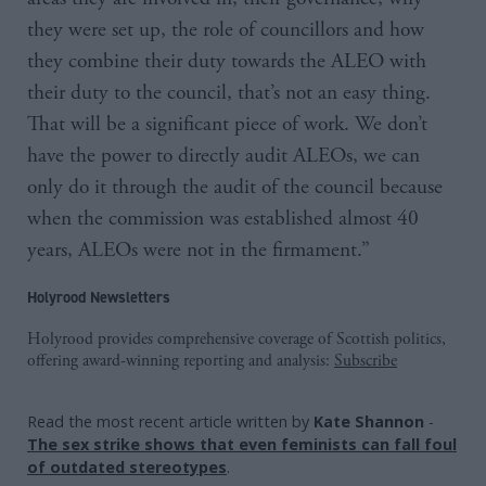
they were set up, the role of councillors and how
they combine their duty towards the ALEO with
their duty to the council, that’s not an easy thing.
That will be a significant piece of work. We don’t
have the power to directly audit ALEOs, we can
only do it through the audit of the council because
when the commission was established almost 40
years, ALEOs were not in the firmament.”
Holyrood Newsletters
Holyrood provides comprehensive coverage of Scottish politics,
offering award-winning reporting and analysis:
Subscribe
Read the most recent article written by
Kate Shannon
-
The sex strike shows that even feminists can fall foul
of outdated stereotypes
.