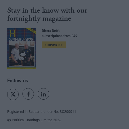
Stay in the know with our
fortnightly magazine
Direct Debit
subscriptions from £49
SUBSCRIBE
Follow us
Registered in Scotland under No. SC200011
© Political Holdings Limited
2026