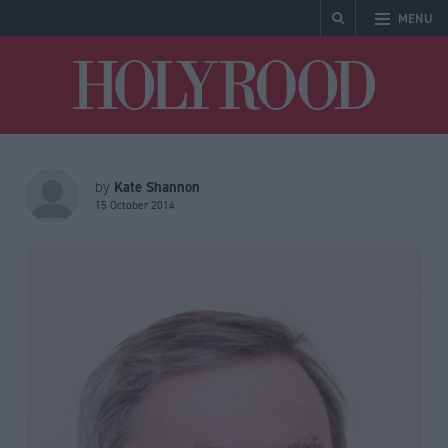
MENU
Holyrood
Kate Shannon
by
15 October 2014