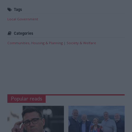
Tags
Local Government
Categories
Communities, Housing & Planning
Society & Welfare
Popular reads