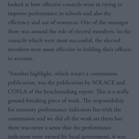
looked at how effective councils were in trying to
improve performance in schools and also the
efficiency and use of resources. One of the messages
there was around the role of elected members. In the
councils which were most successful, the elected
members were more effective in holding their officers
to account.
“Another highlight, which wasn’t a commission
publication, was the publication by SOLACE and
COSLA of the benchmarking report. This is a really
ground-breaking piece of work. The responsibility
for statutory performance indicators lies with the
commission and we did all the work on them but
there was never a sense that the performance
indicators were owned by local government, it was