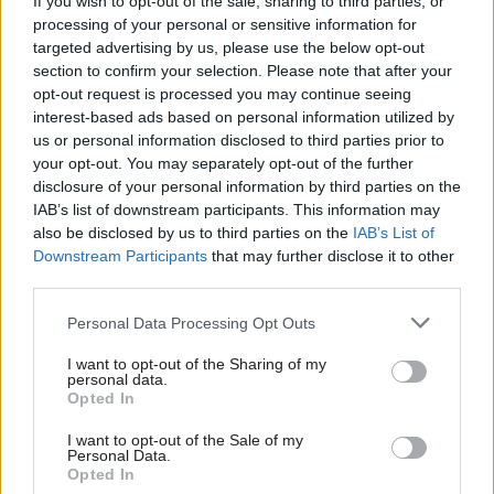
provide, if you look at the ones which perform best
If you wish to opt-out of the sale, sharing to third parties, or
processing of your personal or sensitive information for
and then say, ‘can we learn from that, can we
targeted advertising by us, please use the below opt-out
simplify our processes so we can standardise that
section to confirm your selection. Please note that after your
opt-out request is processed you may continue seeing
with the best in class’, then the beneficiary is the
interest-based ads based on personal information utilized by
council tax payer.”
us or personal information disclosed to third parties prior to
your opt-out. You may separately opt-out of the further
In the wake of the independence referendum,
disclosure of your personal information by third parties on the
IAB’s list of downstream participants. This information may
Sinclair has nothing but praise for the work councils
also be disclosed by us to third parties on the
IAB’s List of
did administrating the process and counting the
Downstream Participants
that may further disclose it to other
votes.
third parties.
Personal Data Processing Opt Outs
He said: “[It was] incredible, not least because of the
number of new staff who were working for the time
I want to opt-out of the Sharing of my
personal data.
in this situation. Local government deserved high
Opted In
praise, it did an outstanding job.”
I want to opt-out of the Sale of my
Personal Data.
Opted In
Looking ahead, Sinclair said work around the