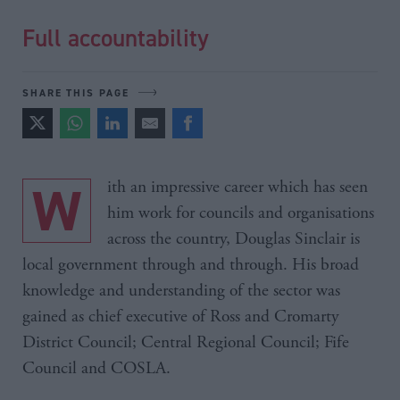
Full accountability
SHARE THIS PAGE
With an impressive career which has seen
him work for councils and organisations
across the country, Douglas Sinclair is
local government through and through. His broad
knowledge and understanding of the sector was
gained as chief executive of Ross and Cromarty
District Council; Central Regional Council; Fife
Council and COSLA.