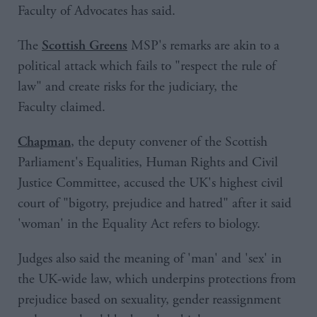
Faculty of Advocates has said.
The
MSP's remarks are akin to a
Scottish Greens
political attack which fails to "respect the rule of
law" and create risks for the judiciary, the
Faculty claimed.
, the deputy convener of the Scottish
Chapman
Parliament's Equalities, Human Rights and Civil
Justice Committee, accused the UK's highest civil
court of "bigotry, prejudice and hatred" after it said
'woman' in the Equality Act refers to biology.
Judges also said the meaning of 'man' and 'sex' in
the UK-wide law, which underpins protections from
prejudice based on sexuality, gender reassignment