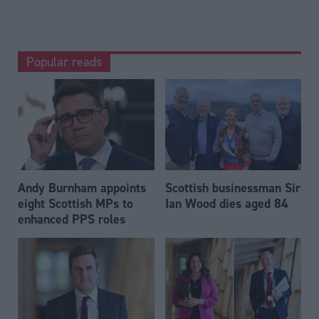
Popular reads
Andy Burnham appoints
Scottish businessman Sir
eight Scottish MPs to
Ian Wood dies aged 84
enhanced PPS roles