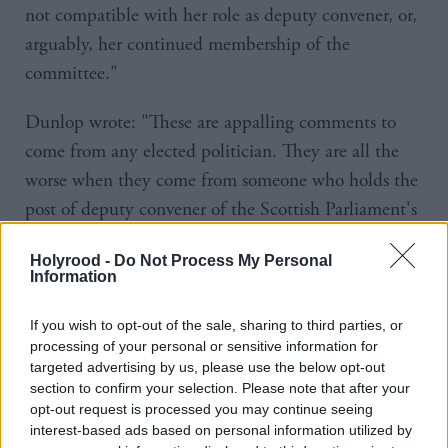
not compatible with her role as deputy convener, or,
arguably, her continued membership of the
committee."
Dunlop wrote: "These are appalling comments to
come from any elected politician. They are all the
worse when they come from someone who holds the
post of deputy convener of the Scottish Parliament's
Equalities, Human Rights and Civil Justice
Holyrood -
Do Not Process My Personal
Committee.
Information
“It really should not require to be said, but the
If you wish to opt-out of the sale, sharing to third parties, or
Supreme Court – indeed, all judges – are in post to
processing of your personal or sensitive information for
targeted advertising by us, please use the below opt-out
apply the law. They do not take sides. They decide
section to confirm your selection. Please note that after your
without fear or favour, consistently with the judicial
opt-out request is processed you may continue seeing
oath. For Ms Chapman to claim that they were
interest-based ads based on personal information utilized by