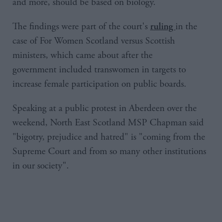
and more, should be based on biology.
The findings were part of the court's
in the
ruling
case of For Women Scotland versus Scottish
ministers, which came about after the
government included transwomen in targets to
increase female participation on public boards.
Speaking at a public protest in Aberdeen over the
weekend, North East Scotland MSP Chapman said
"bigotry, prejudice and hatred" is "coming from the
Supreme Court and from so many other institutions
in our society".