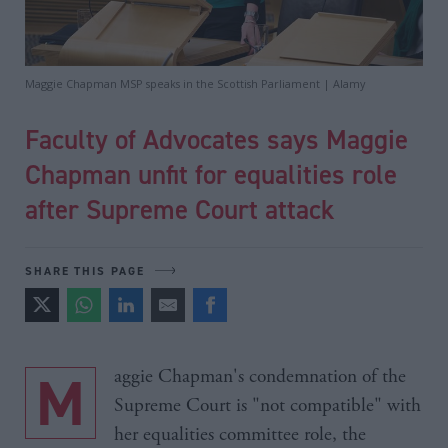
Maggie Chapman MSP speaks in the Scottish Parliament | Alamy
Faculty of Advocates says Maggie
Chapman unfit for equalities role
after Supreme Court attack
SHARE THIS PAGE
Maggie Chapman's condemnation of the
Supreme Court is "not compatible" with
her equalities committee role, the