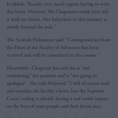
It added: "Faculty very much regrets having to write
this letter. However, Ms Chapman’s words have left
it with no choice. Her behaviour in this instance is
utterly beyond the pale."
The Scottish Parliament said: "Correspondence from
the Dean of the Faculty of Advocates has been
received and will be considered in due course."
Meanwhile, Chapman has said she is "not
considering" her position and is "not going to
apologise". She told
Holyrood
: "I will of course read
and consider the faculty's letter, but the Supreme
Court's ruling is already having a real world impact
on the lives of trans people and their loved ones.