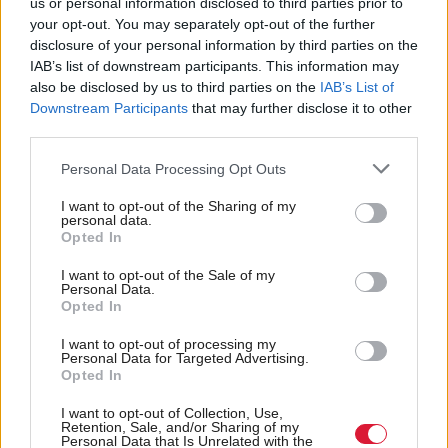
us or personal information disclosed to third parties prior to
swayed by 'bigotry, prejudice and hatred' is
your opt-out. You may separately opt-out of the further
outrageous. We are talking about the apex court of
disclosure of your personal information by third parties on the
IAB’s list of downstream participants. This information may
these islands, in this instance made up of a bench
also be disclosed by us to third parties on the
IAB’s List of
which included two of Scotland’s finest legal minds,
Downstream Participants
that may further disclose it to other
as well as two women. No sensible person could read
third parties.
their dispassionate analysis and conclude that they
Personal Data Processing Opt Outs
were swayed by such matters."
I want to opt-out of the Sharing of my
personal data.
Opted In
“…it was with considerable concern and dismay
that we read reports of Ms Chapman MSP
I want to opt-out of the Sale of my
Personal Data.
addressing a public gathering in the wake of the
Opted In
recent ruling in For Women Scotland v Scottish
I want to opt-out of processing my
Personal Data for Targeted Advertising.
Ministers.”
https://t.co/fjOxgF86qi
Opted In
— Faculty of Advocates (@FacultyScot)
April 22,
I want to opt-out of Collection, Use,
2025
Retention, Sale, and/or Sharing of my
Personal Data that Is Unrelated with the