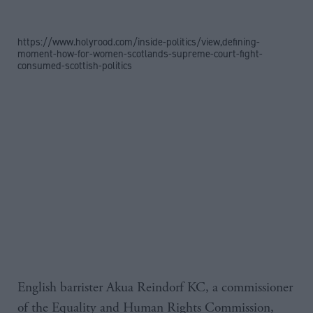
https://www.holyrood.com/inside-politics/view,defining-
moment-how-for-women-scotlands-supreme-court-fight-
consumed-scottish-politics
English barrister Akua Reindorf KC, a commissioner
of the Equality and Human Rights Commission,