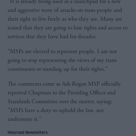
"It is already being used as a launchpad for a new
and aggressive wave of attacks on trans people and
their right to live freely as who they are. Many are
scared that they are going to lose rights and access to
services that they have had for decades.
"MSPs are elected to represent people. I am not
going to stop representing the views of my trans
constituents or standing up for their rights."
The comments came as Ash Regan MSP officially
reported Chapman to the Presiding Officer and
Standards Committee over the matter, saying:
"MSPs have a duty to uphold the law, not
undermine it."
Holyrood Newsletters