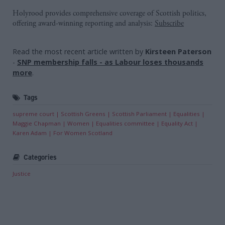
Holyrood provides comprehensive coverage of Scottish politics,
offering award-winning reporting and analysis:
Subscribe
Read the most recent article written by
Kirsteen Paterson
-
SNP membership falls - as Labour loses thousands
more
.
Tags
supreme court
Scottish Greens
Scottish Parliament
Equalities
Maggie Chapman
Women
Equalities committee
Equality Act
Karen Adam
For Women Scotland
Categories
Justice