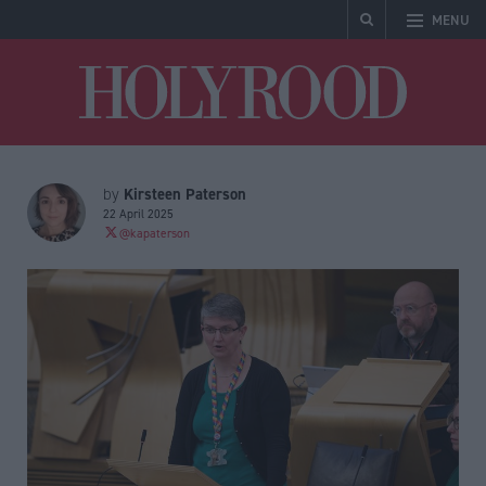
MENU
Holyrood
Kirsteen Paterson
by
22 April 2025
@kapaterson