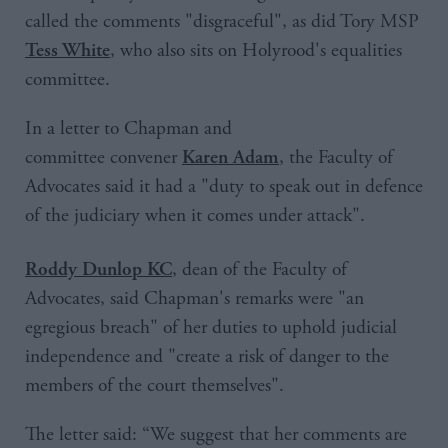
called the comments "disgraceful", as did Tory MSP
, who also sits on Holyrood's equalities
Tess White
committee.
In a letter to Chapman and
committee convener
, the Faculty of
Karen Adam
Advocates said it had a "duty to speak out in defence
of the judiciary when it comes under attack".
, dean of the Faculty of
Roddy Dunlop KC
Advocates, said Chapman's remarks were "an
egregious breach" of her duties to uphold judicial
independence and "create a risk of danger to the
members of the court themselves".
The letter said: “We suggest that her comments are