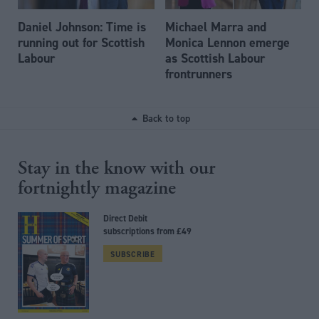
Daniel Johnson: Time is
Michael Marra and
running out for Scottish
Monica Lennon emerge
Labour
as Scottish Labour
frontrunners
Back to top
Stay in the know with our
fortnightly magazine
Direct Debit
subscriptions from £49
SUBSCRIBE