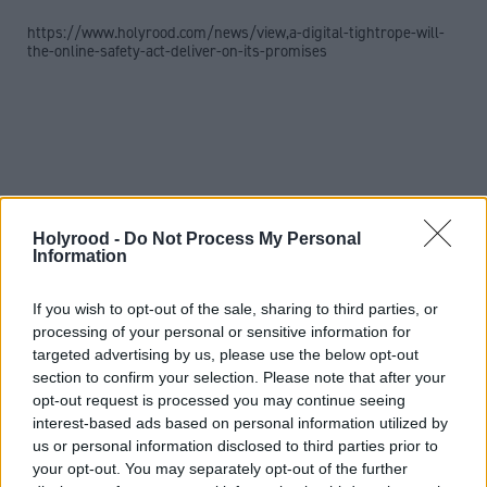
https://www.holyrood.com/news/view,a-digital-tightrope-will-
the-online-safety-act-deliver-on-its-promises
Holyrood -
Do Not Process My Personal
Information
If you wish to opt-out of the sale, sharing to third parties, or
processing of your personal or sensitive information for
targeted advertising by us, please use the below opt-out
section to confirm your selection. Please note that after your
Phillips continued: “The home secretary has met
opt-out request is processed you may continue seeing
interest-based ads based on personal information utilized by
with representatives from Meta and our officials are
us or personal information disclosed to third parties prior to
in regular contact and what we say in all these
your opt-out. You may separately opt-out of the further