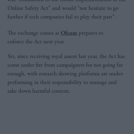
Online Safety Act” and would “not hesitate to go
further if tech companies fail to play their part”.
The exchange comes as
prepares to
Ofcom
enforce the Act next year.
Yet, since receiving royal assent last year, the Act has
come under fire from campaigners for not going far
enough, with research showing platforms are under-
performing in their responsibility to manage and
take down harmful content.