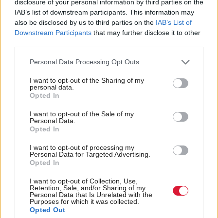
discussions is very simple.
disclosure of your personal information by third parties on the
IAB’s list of downstream participants. This information may
also be disclosed by us to third parties on the
IAB’s List of
“For years Meta has been an industry leader when it
Downstream Participants
that may further disclose it to other
comes to preventing and detecting child sex abuse
third parties.
online and what we all want to see is them
Personal Data Processing Opt Outs
continuing to play that positive role and not, as my
honourable friend fears, going in the opposite
I want to opt-out of the Sharing of my
personal data.
direction.”
Opted In
I want to opt-out of the Sale of my
Speaking after HOQ Gregor Poynton said failing to
Personal Data.
Opted In
act could “risk undermining years of progress in
tackling online child abuse”.
I want to opt-out of processing my
Personal Data for Targeted Advertising.
Opted In
He added: “While encryption has its place in
I want to opt-out of Collection, Use,
ensuring privacy, it must not come at the expense of
Retention, Sale, and/or Sharing of my
Personal Data that Is Unrelated with the
child safety. I will continue to press the government
Purposes for which it was collected.
Opted Out
and tech companies to take urgent and decisive