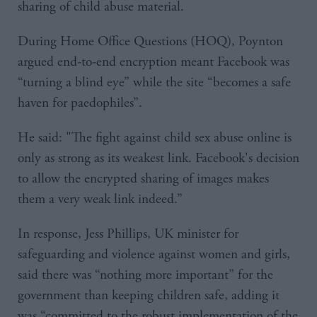
sharing of child abuse material.
During Home Office Questions (HOQ), Poynton
argued end-to-end encryption meant Facebook was
“turning a blind eye” while the site “becomes a safe
haven for paedophiles”.
He said: "The fight against child sex abuse online is
only as strong as its weakest link. Facebook's decision
to allow the encrypted sharing of images makes
them a very weak link indeed.”
In response, Jess Phillips, UK minister for
safeguarding and violence against women and girls,
said there was “nothing more important” for the
government than keeping children safe, adding it
was “committed to the robust implementation of the