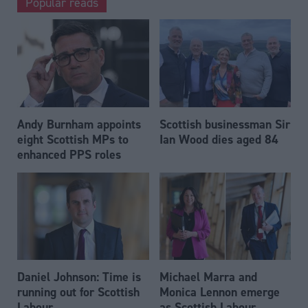
Popular reads
Andy Burnham appoints
Scottish businessman Sir
eight Scottish MPs to
Ian Wood dies aged 84
enhanced PPS roles
Daniel Johnson: Time is
Michael Marra and
running out for Scottish
Monica Lennon emerge
Labour
as Scottish Labour