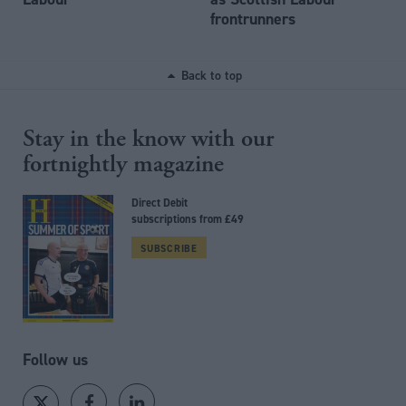
frontrunners
Back to top
Stay in the know with our
fortnightly magazine
Direct Debit
subscriptions from £49
SUBSCRIBE
Follow us