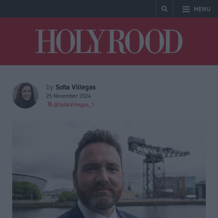
MENU
Holyrood
Sofia Villegas
by
25 November 2024
@SofiaVillegas_1