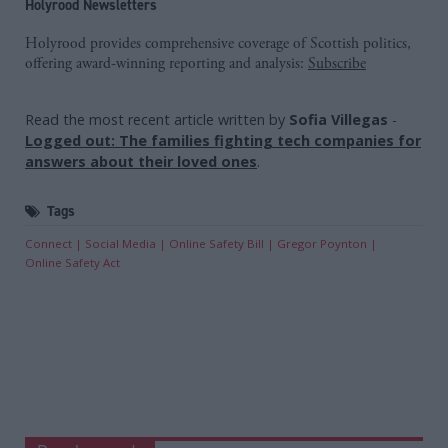
Holyrood Newsletters
Holyrood provides comprehensive coverage of Scottish politics,
offering award-winning reporting and analysis:
Subscribe
Read the most recent article written by
Sofia Villegas
-
Logged out: The families fighting tech companies for
answers about their loved ones
.
Tags
Connect
Social Media
Online Safety Bill
Gregor Poynton
Online Safety Act