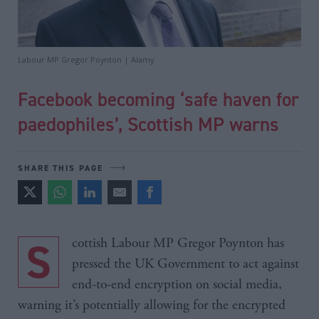
Labour MP Gregor Poynton | Alamy
Facebook becoming ‘safe haven for
paedophiles’, Scottish MP warns
SHARE THIS PAGE
Scottish Labour MP Gregor Poynton has
pressed the UK Government to act against
end-to-end encryption on social media,
warning it’s potentially allowing for the encrypted