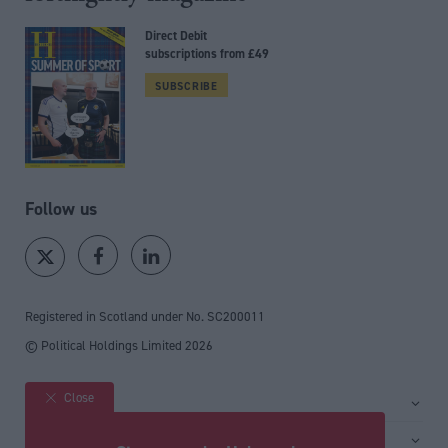
Direct Debit
subscriptions from £49
SUBSCRIBE
Follow us
Registered in Scotland under No. SC200011
© Political Holdings Limited
2026
Close
Site sections
Home
Services