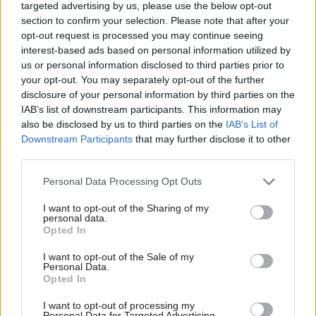
believe Westminster is either right in what they’re
targeted advertising by us, please use the below opt-out
section to confirm your selection. Please note that after your
doing or better placed to achieve it," he said.
opt-out request is processed you may continue seeing
interest-based ads based on personal information utilized by
The 'abstinence' approach favoured by the USA and
us or personal information disclosed to third parties prior to
the UK has failed and led to an increase in organised
your opt-out. You may separately opt-out of the further
disclosure of your personal information by third parties on the
crime, argued MacAskill, and more steps must be
IAB’s list of downstream participants. This information may
taken to promote harm reduction, including
also be disclosed by us to third parties on the
IAB’s List of
Downstream Participants
that may further disclose it to other
injection rooms and the use of methadone.
third parties.
The thoughts were echoed by alcohol and drugs
Personal Data Processing Opt Outs
expert Dr Iain McPhee of the University of the West
I want to opt-out of the Sharing of my
of Scotland, who has
also called for a change in
personal data.
Opted In
.
approach
I want to opt-out of the Sale of my
Personal Data.
Also writing for
Holyrood
, McPhee said: "The
Opted In
government’s approach to drugs must change now.
I want to opt-out of processing my
Personal Data for Targeted Advertising.