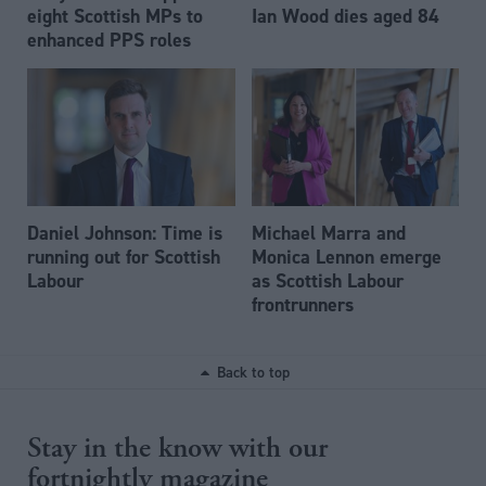
eight Scottish MPs to
Ian Wood dies aged 84
enhanced PPS roles
Daniel Johnson: Time is
Michael Marra and
running out for Scottish
Monica Lennon emerge
Labour
as Scottish Labour
frontrunners
Back to top
Stay in the know with our
fortnightly magazine