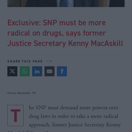
Exclusive: SNP must be more
radical on drugs, says former
Justice Secretary Kenny MacAskill
SHARE THIS PAGE
Kenny MacAskill - PA
The SNP must demand more powers over
drug laws in order to take a more radical
approach, former Justice Secretary Kenny