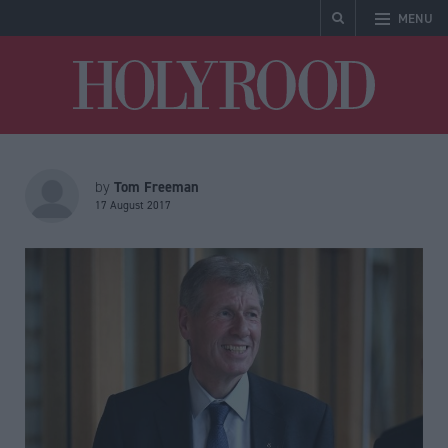
MENU
Holyrood
Tom Freeman
by
17 August 2017