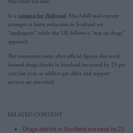
MacAskill has said.
In a
, MacAskill said current
column for
Holyrood
attempts at harm reduction in Scotland are
"inadequate" while the UK follows a "war on drugs"
approach.
The comments come after official figures this week
showed drugs deaths in Scotland increased by 23 per
cent last year, as addicts get older and support
services are stretched.
RELATED CONTENT
Drugs deaths in Scotland increase by 23