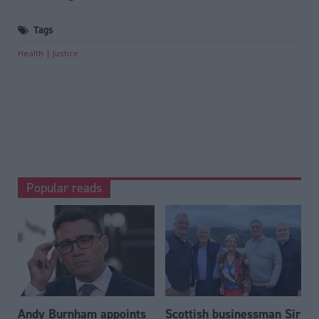
Tags
Health
Justice
Popular reads
Andy Burnham appoints
Scottish businessman Sir